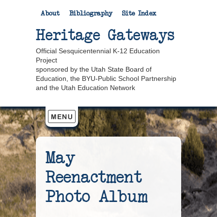
About
Bibliography
Site Index
Heritage Gateways
Official Sesquicentennial K-12 Education
Project
sponsored by the Utah State Board of
Education, the BYU-Public School Partnership
and the Utah Education Network
May
Reenactment
Photo Album