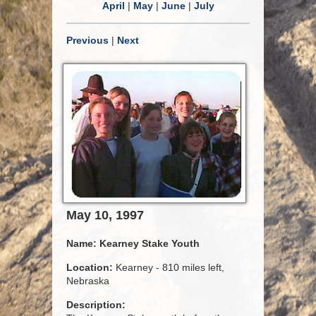
April
|
May
|
June
|
July
Previous
|
Next
May 10, 1997
Name:
Kearney Stake Youth
Location:
Kearney - 810 miles left,
Nebraska
Description: