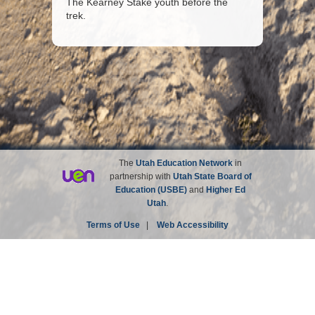
The Kearney Stake youth before the
trek.
The
Utah Education Network
in
partnership with
Utah State Board of
Education (USBE)
and
Higher Ed
Utah
.
Terms of Use
|
Web Accessibility
Site not affiliated with the Church of Jesus Christ of
Latter-day Saints.