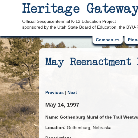
Heritage Gatewa
Official Sesquicentennial K-12 Education Project
sponsored by the Utah State Board of Education, the BYU-
Companies
Pion
May Reenactment
Previous
|
Next
May 14, 1997
Name:
Gothenburg Mural of the Trail Westw
Location:
Gothenburg, Nebraska