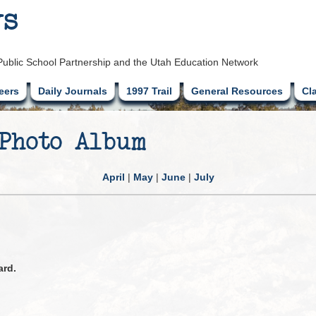
ys
Public School Partnership and the Utah Education Network
eers
Daily Journals
1997 Trail
General Resources
Cl
 Photo Album
April
|
May
|
June
|
July
ard.