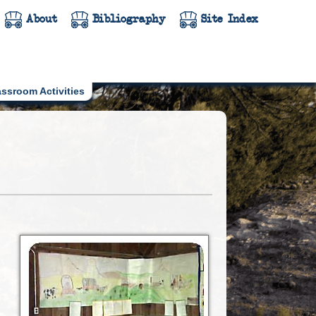
About
Bibliography
Site Index
assroom Activities