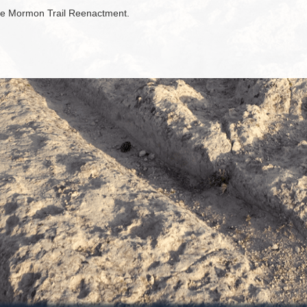
the Mormon Trail Reenactment.