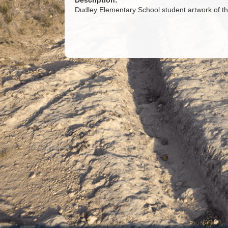
Description:
Dudley Elementary School student artwork of 