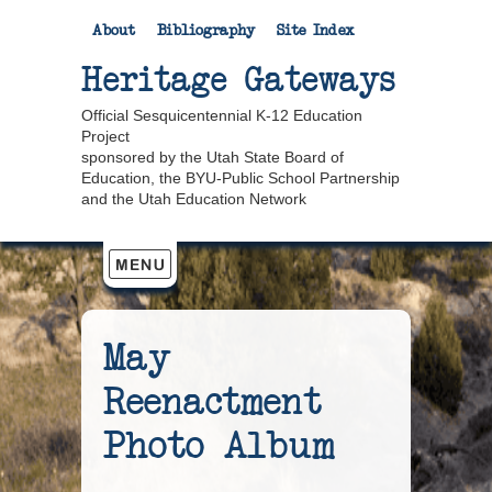
About
Bibliography
Site Index
Heritage Gateways
Official Sesquicentennial K-12 Education
Project
sponsored by the Utah State Board of
Education, the BYU-Public School Partnership
and the Utah Education Network
May
Reenactment
Photo Album