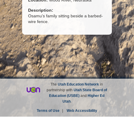
Location:
Wood River, Nebraska
Description:
Osamu's family sitting beside a barbed-
wire fence.
The
Utah Education Network
in
partnership with
Utah State Board of
Education (USBE)
and
Higher Ed
Utah
.
Terms of Use
|
Web Accessibility
Site not affiliated with the Church of Jesus Christ of
Latter-day Saints.