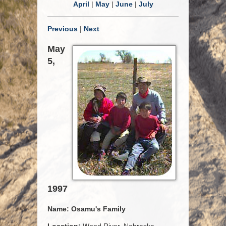
April
|
May
|
June
|
July
Previous
|
Next
May
5,
1997
Name:
Osamu's Family