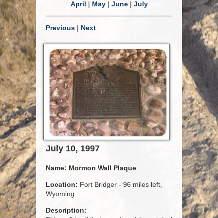
April
|
May
|
June
|
July
Previous
|
Next
July 10, 1997
Name:
Mormon Wall Plaque
Location:
Fort Bridger - 96 miles left,
Wyoming
Description: