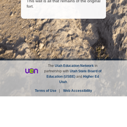
This wall is all that remains of the original
fort.
The
Utah Education Network
in
partnership with
Utah State Board of
Education (USBE)
and
Higher Ed
Utah
.
Terms of Use
|
Web Accessibility
Site not affiliated with the Church of Jesus Christ of
Latter-day Saints.