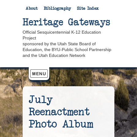
About
Bibliography
Site Index
Heritage Gateways
Official Sesquicentennial K-12 Education
Project
sponsored by the Utah State Board of
Education, the BYU-Public School Partnership
and the Utah Education Network
July
Reenactment
Photo Album