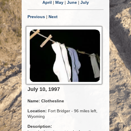
April
|
May
|
June
|
July
Previous
|
Next
July 10, 1997
Name:
Clothesline
Location:
Fort Bridger - 96 miles left,
Wyoming
Description: