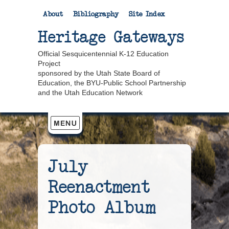
About
Bibliography
Site Index
Heritage Gateways
Official Sesquicentennial K-12 Education
Project
sponsored by the Utah State Board of
Education, the BYU-Public School Partnership
and the Utah Education Network
July
Reenactment
Photo Album