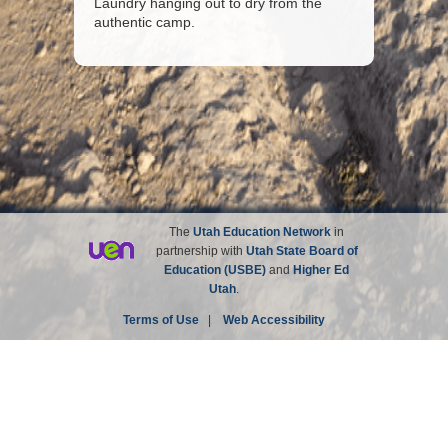
Laundry hanging out to dry from the
authentic camp.
The
Utah Education Network
in
partnership with
Utah State Board of
Education (USBE)
and
Higher Ed
Utah
.
Terms of Use
|
Web Accessibility
Site not affiliated with the Church of Jesus Christ of
Latter-day Saints.