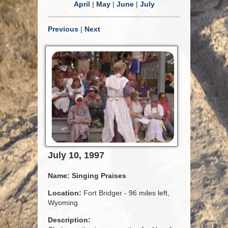
April
|
May
|
June
|
July
Previous
|
Next
July 10, 1997
Name:
Singing Praises
Location:
Fort Bridger - 96 miles left,
Wyoming
Description: