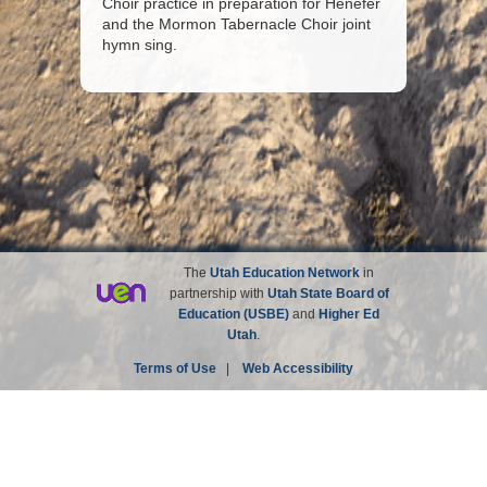
Choir practice in preparation for Henefer
and the Mormon Tabernacle Choir joint
hymn sing.
The
Utah Education Network
in
partnership with
Utah State Board of
Education (USBE)
and
Higher Ed
Utah
.
Terms of Use
|
Web Accessibility
Site not affiliated with the Church of Jesus Christ of
Latter-day Saints.