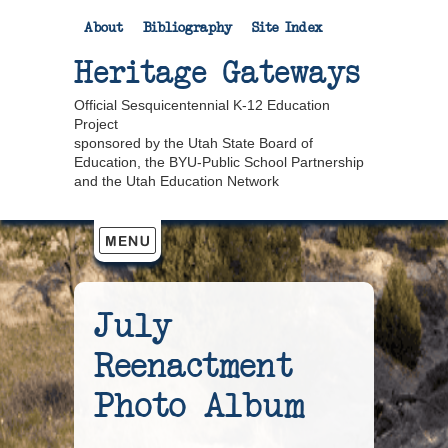
About
Bibliography
Site Index
Heritage Gateways
Official Sesquicentennial K-12 Education
Project
sponsored by the Utah State Board of
Education, the BYU-Public School Partnership
and the Utah Education Network
July
Reenactment
Photo Album