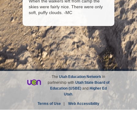
When the walkers left from camp the
skies were fairly nice. There were only
soft, puffy clouds. -MC
The
Utah Education Network
in
partnership with
Utah State Board of
Education (USBE)
and
Higher Ed
Utah
.
Terms of Use
|
Web Accessibility
Site not affiliated with the Church of Jesus Christ of
Latter-day Saints.