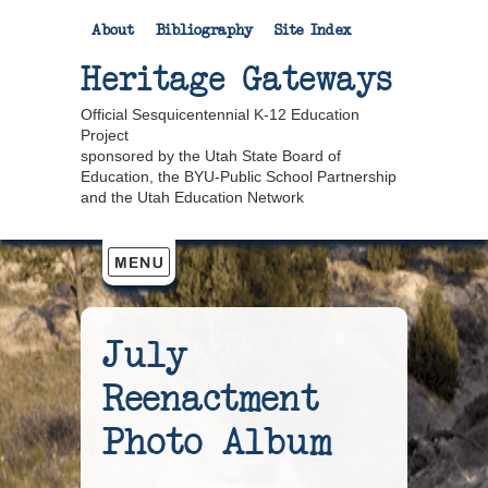
About
Bibliography
Site Index
Heritage Gateways
Official Sesquicentennial K-12 Education
Project
sponsored by the Utah State Board of
Education, the BYU-Public School Partnership
and the Utah Education Network
July
Reenactment
Photo Album