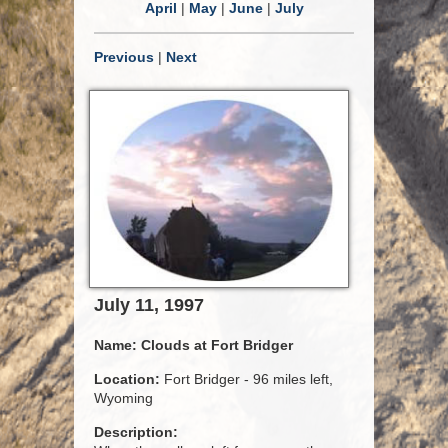
April
|
May
|
June
|
July
Previous
|
Next
July 11, 1997
Name:
Clouds at Fort Bridger
Location:
Fort Bridger - 96 miles left,
Wyoming
Description: