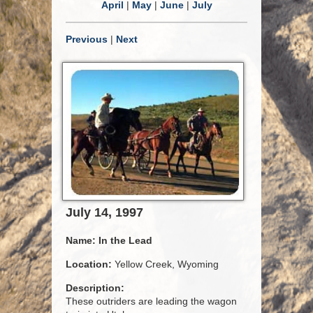
April
|
May
|
June
|
July
Previous
|
Next
July 14, 1997
Name:
In the Lead
Location:
Yellow Creek, Wyoming
Description:
These outriders are leading the wagon