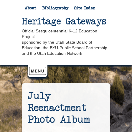
About
Bibliography
Site Index
Heritage Gateways
Official Sesquicentennial K-12 Education
Project
sponsored by the Utah State Board of
Education, the BYU-Public School Partnership
and the Utah Education Network
July
Reenactment
Photo Album