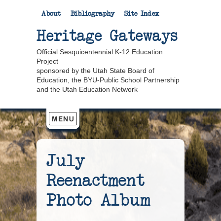
About
Bibliography
Site Index
Heritage Gateways
Official Sesquicentennial K-12 Education
Project
sponsored by the Utah State Board of
Education, the BYU-Public School Partnership
and the Utah Education Network
July
Reenactment
Photo Album