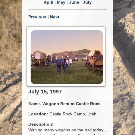
April
|
May
|
June
|
July
Previous
|
Next
July 15, 1997
Name:
Wagons Rest at Castle Rock
Location:
Castle Rock Camp, Utah
Description:
With so many wagons on the trail today ,