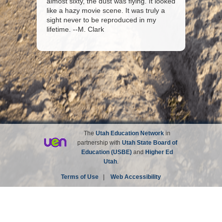
almost sixty, the dust was flying. It looked
like a hazy movie scene. It was truly a
sight never to be reproduced in my
lifetime. --M. Clark
The
Utah Education Network
in
partnership with
Utah State Board of
Education (USBE)
and
Higher Ed
Utah
.
Terms of Use
|
Web Accessibility
Site not affiliated with the Church of Jesus Christ of
Latter-day Saints.