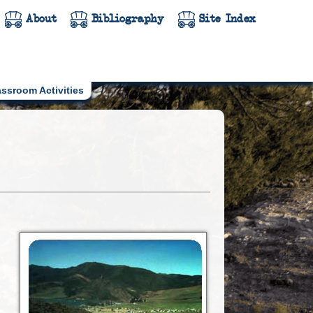
About
Bibliography
Site Index
assroom Activities