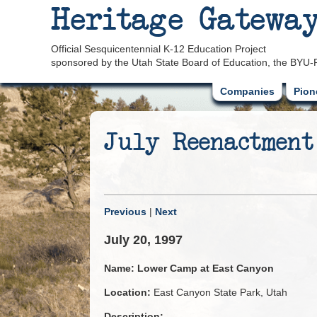
Heritage Gatewa
Official Sesquicentennial K-12 Education Project
sponsored by the Utah State Board of Education, the BYU-
Companies
Pion
July Reenactment
Previous
|
Next
July 20, 1997
Name:
Lower Camp at East Canyon
Location:
East Canyon State Park, Utah
Description: