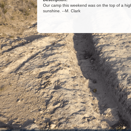
Our camp this weekend was on the top of a hig
sunshine. --M. Clark