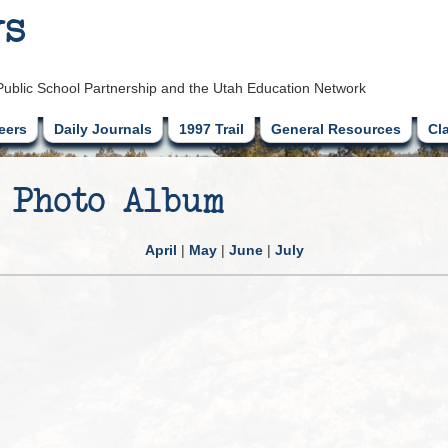
ys
Public School Partnership and the Utah Education Network
eers
Daily Journals
1997 Trail
General Resources
Cl
 Photo Album
April
|
May
|
June
|
July