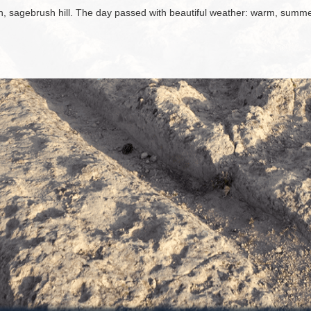
h, sagebrush hill. The day passed with beautiful weather: warm, summ