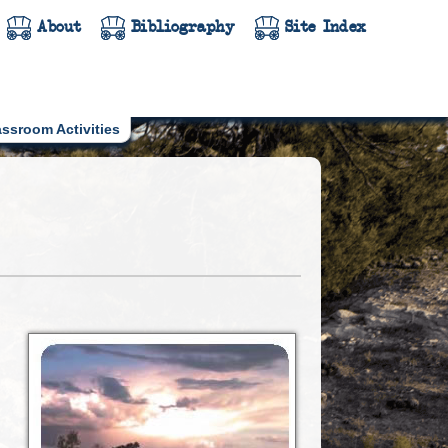
About
Bibliography
Site Index
assroom Activities