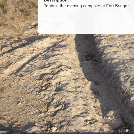
Description:
Tents in the evening campsite at Fort Bridger.