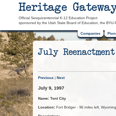
Heritage Gatewa
Official Sesquicentennial K-12 Education Project
sponsored by the Utah State Board of Education, the BYU-
Companies
Pion
July Reenactment
Previous
|
Next
July 9, 1997
Name:
Tent City
Location:
Fort Bridger - 96 miles left, Wyomin