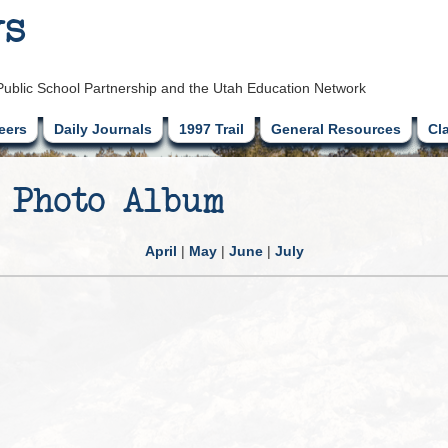
ys
Public School Partnership and the Utah Education Network
eers
Daily Journals
1997 Trail
General Resources
Cl
 Photo Album
April
|
May
|
June
|
July
g