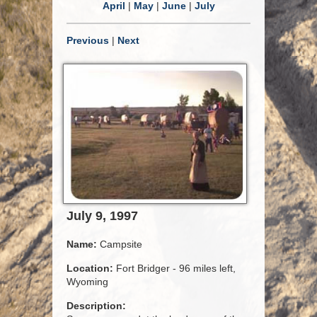
April
|
May
|
June
|
July
Previous
|
Next
July 9, 1997
Name:
Campsite
Location:
Fort Bridger - 96 miles left,
Wyoming
Description: