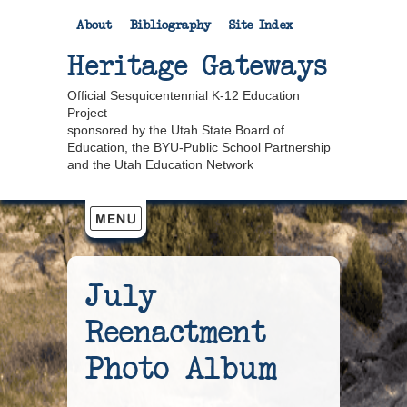
About
Bibliography
Site Index
Heritage Gateways
Official Sesquicentennial K-12 Education
Project
sponsored by the Utah State Board of
Education, the BYU-Public School Partnership
and the Utah Education Network
July
Reenactment
Photo Album