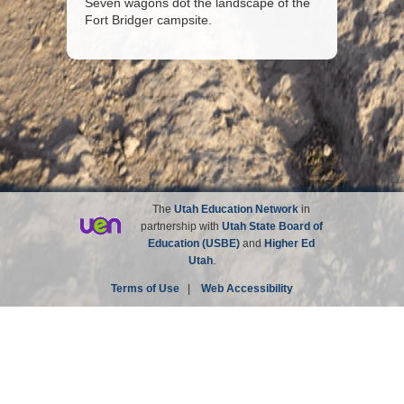
Seven wagons dot the landscape of the
Fort Bridger campsite.
The
Utah Education Network
in
partnership with
Utah State Board of
Education (USBE)
and
Higher Ed
Utah
.
Terms of Use
|
Web Accessibility
Site not affiliated with the Church of Jesus Christ of
Latter-day Saints.