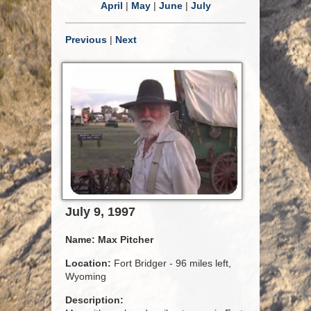
April
|
May
|
June
|
July
Previous
|
Next
July 9, 1997
Name:
Max Pitcher
Location:
Fort Bridger - 96 miles left,
Wyoming
Description: