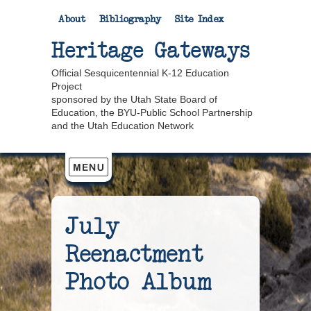
About
Bibliography
Site Index
Heritage Gateways
Official Sesquicentennial K-12 Education
Project
sponsored by the Utah State Board of
Education, the BYU-Public School Partnership
and the Utah Education Network
July
Reenactment
Photo Album