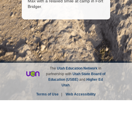
Max with a relaxed smile at camp in Fort
Bridger.
The
Utah Education Network
in
partnership with
Utah State Board of
Education (USBE)
and
Higher Ed
Utah
.
Terms of Use
|
Web Accessibility
Site not affiliated with the Church of Jesus Christ of
Latter-day Saints.