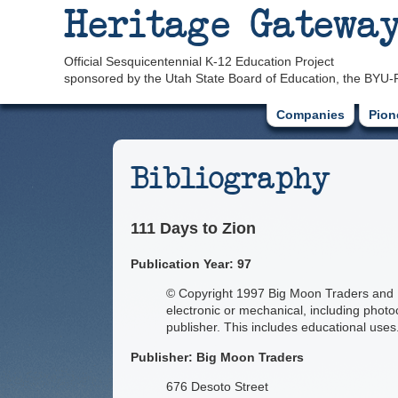
Heritage Gatewa
Official Sesquicentennial K-12 Education Project
sponsored by the Utah State Board of Education, the BYU-
Companies
Pion
Bibliography
111 Days to Zion
Publication Year: 97
© Copyright 1997 Big Moon Traders and Ha
electronic or mechanical, including photo
publisher. This includes educational uses
Publisher: Big Moon Traders
676 Desoto Street