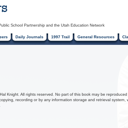
ys
Public School Partnership and the Utah Education Network
eers
Daily Journals
1997 Trail
General Resources
Cl
l Knight. All rights reserved. No part of this book may be reproduced 
copying, recording or by any information storage and retrieval system, w
.