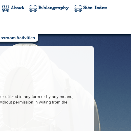
About
Bibliography
Site Index
assroom Activities
or utilized in any form or by any means,
ithout permission in writing from the