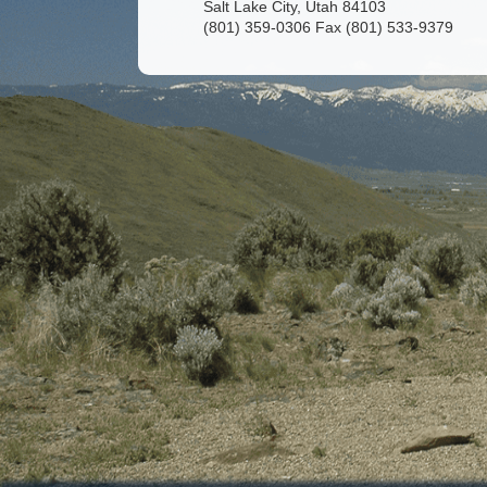
Salt Lake City, Utah 84103
(801) 359-0306 Fax (801) 533-9379