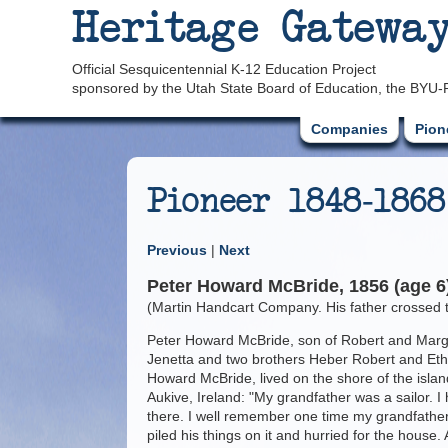
Heritage Gatewa
Official Sesquicentennial K-12 Education Project
sponsored by the Utah State Board of Education, the BYU-
Companies
Pion
Pioneer 1848-1868
Previous
|
Next
Peter Howard McBride, 1856 (age 6)
(Martin Handcart Company. His father crossed th
Peter Howard McBride, son of Robert and Margar
Jenetta and two brothers Heber Robert and Ethe
Howard McBride, lived on the shore of the island
Aukive, Ireland: "My grandfather was a sailor. 
there. I well remember one time my grandfather
piled his things on it and hurried for the house