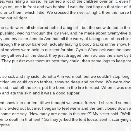
es, was riding a horse. He carried a lot of the children over on it, eve
ys on, one in front and two behind. I was the last boy on that side of t
 onto them, which I did. We crossed the river all right, then the horse l
e out all right.
e carts were all sheltered behind a big cliff, but the snow drifted in th
 pushing, wading through the icy river, and he made about twenty-five tri
 and my sister Jenetta Ann had all the worry of taking care of us childr
rough the snow barefoot, actually leaving bloody tracks in the snow. 
al services were held in our tent for him. Cyrus Wheelock was the spea
ey gathered all the dead, they just dragged them across the snow by t
. They put dirt over them as best they could, then some logs to keep th
s so sick and my sister Jenetta Ann worn out, but we couldn't stop lon
ided we could go no farther, snow so deep and no food. We were doome
ed. I cut off the skin, put the bone in the fire to roast. When it was 
up and ate the skin and it was a good supper.
fted snow into our tent till we thought we would freeze. I shivered so mu
ll crawled out but me. I began to feel warm and the tent closed down ar
d some one say, "How many are dead in this tent?" My sister said. "Well
n to death in that tent." So they jerked the tent loose, sent it scurrying
rprise.