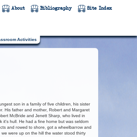
About
Bibliography
Site Index
assroom Activities
t son in a family of five children, his sister
r. His father and mother, Robert and Margaret
Robert McBride and Jenett Sharp, who lived in
ck it's hull. He had a fine home but was seldom
ects and rowed to shore, got a wheelbarrow and
 we were up on the hill the water stood thirty