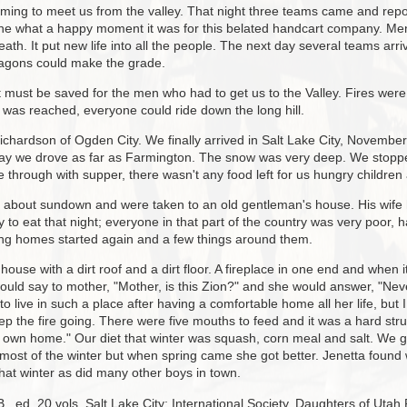
ing to meet us from the valley. That night three teams came and rep
ne what a happy moment it was for this belated handcart company. Me
ath. It put new life into all the people. The next day several teams arri
wagons could make the grade.
it must be saved for the men who had to get us to the Valley. Fires we
 was reached, everyone could ride down the long hill.
ardson of Ogden City. We finally arrived in Salt Lake City, November 3
day we drove as far as Farmington. The snow was very deep. We stoppe
ere through with supper, there wasn't any food left for us hungry childre
d about sundown and were taken to an old gentleman's house. His wife 
to eat that night; everyone in that part of the country was very poor, 
ting homes started again and a few things around them.
 house with a dirt roof and a dirt floor. A fireplace in one end and whe
ould say to mother, "Mother, is this Zion?" and she would answer, "Never
o live in such a place after having a comfortable home all her life, b
the fire going. There were five mouths to feed and it was a hard strug
y own home." Our diet that winter was squash, corn meal and salt. We
 most of the winter but when spring came she got better. Jenetta found 
hat winter as did many other boys in town.
., ed. 20 vols. Salt Lake City: International Society, Daughters of Utah