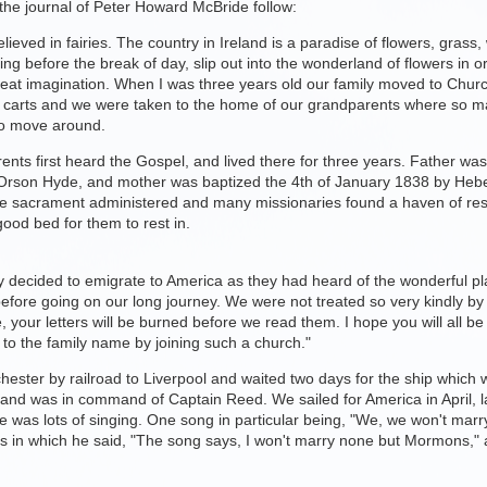
the journal of Peter Howard McBride follow:
, believed in fairies. The country in Ireland is a paradise of flowers, gra
g before the break of day, slip out into the wonderland of flowers in or
t imagination. When I was three years old our family moved to Chur
o carts and we were taken to the home of our grandparents where so 
to move around.
ents first heard the Gospel, and lived there for three years. Father was
y Orson Hyde, and mother was baptized the 4th of January 1838 by Heb
the sacrament administered and many missionaries found a haven of re
ood bed for them to rest in.
y decided to emigrate to America as they had heard of the wonderful pla
efore going on our long journey. We were not treated so very kindly by
, your letters will be burned before we read them. I hope you will all 
to the family name by joining such a church."
ter by railroad to Liverpool and waited two days for the ship which w
 and was in command of Captain Reed. We sailed for America in April, 
 was lots of singing. One song in particular being, "We, we won't ma
n which he said, "The song says, I won't marry none but Mormons," and I