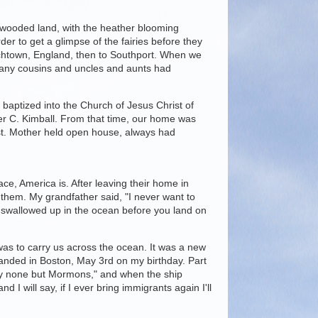
ss, wooded land, with the heather blooming
der to get a glimpse of the fairies before they
chtown, England, then to Southport. When we
many cousins and uncles and aunts had
 baptized into the Church of Jesus Christ of
er C. Kimball. From that time, our home was
st. Mother held open house, always had
ce, America is. After leaving their home in
 them. My grandfather said, "I never want to
be swallowed up in the ocean before you land on
as to carry us across the ocean. It was a new
landed in Boston, May 3rd on my birthday. Part
rry none but Mormons," and when the ship
 will say, if I ever bring immigrants again I'll