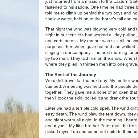
just returned from a mission to the Eastern Stat
fastened to his saddle. One time he had three bo
told me to climb up behind the two boys and hold
shallow water, held on to the horse's tail and cam
That night the wind was blowing very cold and th
night in our tent. He had worked all day pulling,
and carts across. My mother was sick all the way
purposes; her shoes gave out and she walked th
singing in our company. The next morning funer
by two men. They laid him on the snow. When th
where they piled in thirteen men into one grave
The Rest of the Journey
We didn't travel far the next day. My mother wa
camped. A meeting was held and the people dec
together. They gave me a bone of an oxen that di
then I took the skin, boiled it and drank the so
Later we had a terrible cold spell. The wind dri
easy death. The wind blew the tent down, they a
and slept warm all night. In the morning I hear
and myself. My little brother Peter must be froze
picked myself up and came out quite to their su