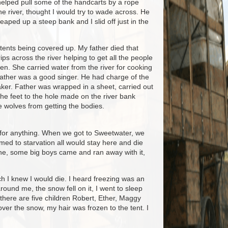
n helped pull some of the handcarts by a rope
he river, thought I would try to wade across. He
eaped up a steep bank and I slid off just in the
e tents being covered up. My father died that
ps across the river helping to get all the people
en. She carried water from the river for cooking
Father was a good singer. He had charge of the
ker. Father was wrapped in a sheet, carried out
he feet to the hole made on the river bank
e wolves from getting the bodies.
g for anything. When we got to Sweetwater, we
d to starvation all would stay here and die
done, some big boys came and ran away with it,
ch I knew I would die. I heard freezing was an
ound me, the snow fell on it, I went to sleep
 there are five children Robert, Ether, Maggy
 over the snow, my hair was frozen to the tent. I