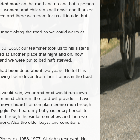
orted more on the road and no one but a person
n, women, and children knelt down and thanked
ved and there was room for us all to ride, but
re made along the road so we could warm at
0, 1856; our teamster took us to his sister's
d at another place that night and oh, how
n and we were put to bed haft starved.
had been dead about two years. He told his
having been driven from their homes in the East
n it would rain, water and mud would run down
 mind children, the Lord will provide." I have
ut I never heard her complain. Some men brought
gle. I've heard my baby sister cry herself to
 got through the winter somehow and then we
work. Also the older boys, and conditions
 Pioneers, 1958-1977. All rights reserved. No