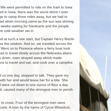
 We were permitted to ride on the train to Iowa
ved in Iowa, there was the worst storm I ever
ge to camp three miles away, but we had to
all glad when morning came as the sun was shining
e weeks waiting for handcarts and the people
re cold weather set in.
 at such a late start, but Captain Henry Martin
 see the wisdom. And so, we traveled across the
s. Went on to Florence where a ferry boat took
d to travel slowly across the Nebraska plains.
roke down, oxen strayed away which made
e to travel and eat, and cook over a campfire.
ed us one day, stopped to talk. They gave my
with her and would tease her for a bite. She
 I were cut down to one ounce of flour a day.
od, caused many of the strongest men to perish.
s to cross. Four of the strongest men were
ndcarts. A man by the name of Cyrus Wheelock,