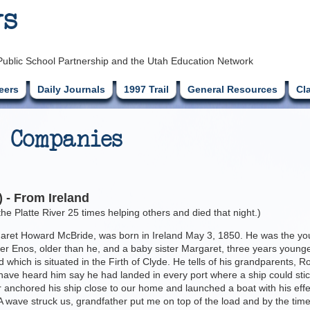
ys
Public School Partnership and the Utah Education Network
eers
Daily Journals
1997 Trail
General Resources
Cl
 Companies
 - From Ireland
e Platte River 25 times helping others and died that night.)
et Howard McBride, was born in Ireland May 3, 1850. He was the younges
r Enos, older than he, and a baby sister Margaret, three years younge
 which is situated in the Firth of Clyde. He tells of his grandparents, 
I have heard him say he had landed in every port where a ship could sti
 anchored his ship close to our home and launched a boat with his eff
. A wave struck us, grandfather put me on top of the load and by the time