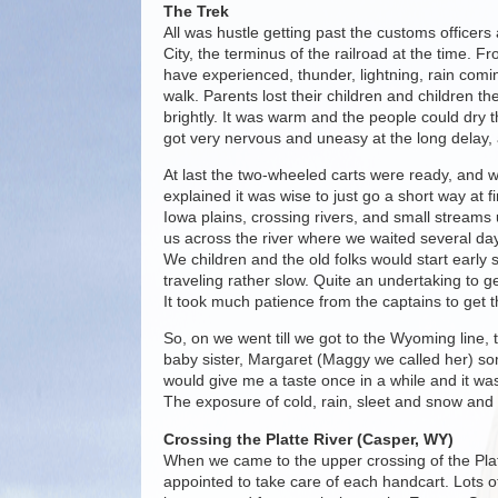
The Trek
All was hustle getting past the customs officers
City, the terminus of the railroad at the time. F
have experienced, thunder, lightning, rain com
walk. Parents lost their children and children th
brightly. It was warm and the people could dry 
got very nervous and uneasy at the long delay, a
At last the two-wheeled carts were ready, and 
explained it was wise to just go a short way at 
Iowa plains, crossing rivers, and small streams 
us across the river where we waited several day
We children and the old folks would start earl
traveling rather slow. Quite an undertaking to
It took much patience from the captains to get t
So, on we went till we got to the Wyoming line
baby sister, Margaret (Maggy we called her) some
would give me a taste once in a while and it was
The exposure of cold, rain, sleet and snow and 
Crossing the Platte River (Casper, WY)
When we came to the upper crossing of the Plat
appointed to take care of each handcart. Lots 