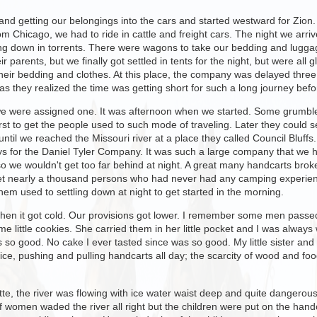
 and getting our belongings into the cars and started westward for Zion.
rom Chicago, we had to ride in cattle and freight cars. The night we arri
ing down in torrents. There were wagons to take our bedding and lugga
eir parents, but we finally got settled in tents for the night, but were 
their bedding and clothes. At this place, the company was delayed thre
s they realized the time was getting short for such a long journey befo
we were assigned one. It was afternoon when we started. Some grumbled
first to get the people used to such mode of traveling. Later they could
until we reached the Missouri river at a place they called Council Bluff
s for the Daniel Tyler Company. It was such a large company that we ha
y so we wouldn't get too far behind at night. A great many handcarts b
 get nearly a thousand persons who had never had any camping experienc
hem used to settling down at night to get started in the morning.
, then it got cold. Our provisions got lower. I remember some men pass
 little cookies. She carried them in her little pocket and I was always 
 so good. No cake I ever tasted since was so good. My little sister and
ice, pushing and pulling handcarts all day; the scarcity of wood and fo
te, the river was flowing with ice water waist deep and quite dangerou
of women waded the river all right but the children were put on the ha