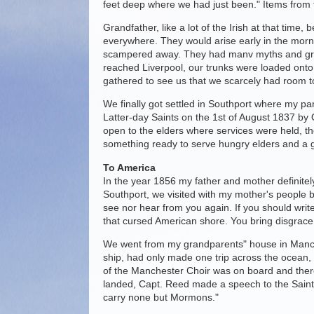
feet deep where we had just been." Items from 
Grandfather, like a lot of the Irish at that time
everywhere. They would arise early in the mornin
scampered away. They had manv myths and grea
reached Liverpool, our trunks were loaded ont
gathered to see us that we scarcely had room 
We finally got settled in Southport where my par
Latter-day Saints on the 1st of August 1837 b
open to the elders where services were held, 
something ready to serve hungry elders and a g
To America
In the year 1856 my father and mother definitel
Southport, we visited with my mother's people b
see nor hear from you again. If you should write
that cursed American shore. You bring disgrace 
We went from my grandparents" house in Manches
ship, had only made one trip across the ocean,
of the Manchester Choir was on board and there
landed, Capt. Reed made a speech to the Saints i
carry none but Mormons."