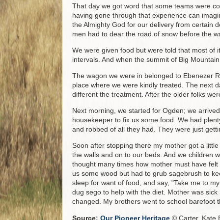
That day we got word that some teams were com
having gone through that experience can imagi
the Almighty God for our delivery from certain de
men had to dear the road of snow before the 
We were given food but were told that most of 
intervals. And when the summit of Big Mountain
The wagon we were in belonged to Ebenezer Rich
place where we were kindly treated. The next 
different the treatment. After the older folks w
Next morning, we started for Ogden; we arrive
housekeeper to fix us some food. We had plenty 
and robbed of all they had. They were just get
Soon after stopping there my mother got a little
the walls and on to our beds. And we children w
thought many times how mother must have felt t
us some wood but had to grub sagebrush to keep 
sleep for want of food, and say, "Take me to m
dug sego to help with the diet. Mother was sick
changed. My brothers went to school barefoot t
Source:
Our Pioneer Heritage
© Carter, Kate B