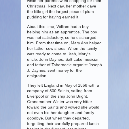
while her parents went shopping for their
Christmas. Next day, her mother gave
the little girl the largest piece of plum
pudding for having earned it.
About this time, William had a boy
helping him as an apprentice. The boy
was not satisfactory, so he discharged
him. From that time on, Mary Ann helped
her father sew shoes. When the family
was ready to come to Utah, Mary's
uncle, John Daynes, Salt Lake musician
and father of Tabernacle organist Joseph
J. Daynes, sent money for the
emigration.
They left England in May of 1868 with a
company of 800 Saints, sailing from
Liverpool on the ship John Bright.
Grandmother Winter was very bitter
toward the Saints and vowed she would
not even bid her daughter and family
goodbye. But when they departed,
forgetting their carefully prepared lunch