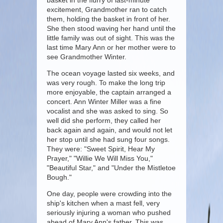
basket in the flurry of last-minute
excitement, Grandmother ran to catch
them, holding the basket in front of her.
She then stood waving her hand until the
little family was out of sight. This was the
last time Mary Ann or her mother were to
see Grandmother Winter.
The ocean voyage lasted six weeks, and
was very rough. To make the long trip
more enjoyable, the captain arranged a
concert. Ann Winter Miller was a fine
vocalist and she was asked to sing. So
well did she perform, they called her
back again and again, and would not let
her stop until she had sung four songs.
They were: "Sweet Spirit, Hear My
Prayer," "Willie We Will Miss You,"
"Beautiful Star," and "Under the Mistletoe
Bough."
One day, people were crowding into the
ship's kitchen when a mast fell, very
seriously injuring a woman who pushed
ahead of Mary Ann's father. This was