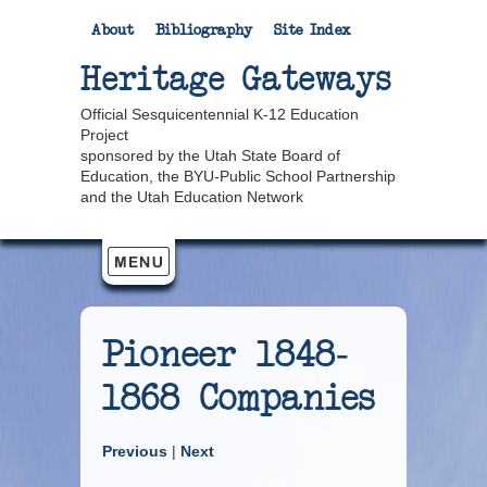
About
Bibliography
Site Index
Heritage Gateways
Official Sesquicentennial K-12 Education
Project
sponsored by the Utah State Board of
Education, the BYU-Public School Partnership
and the Utah Education Network
Pioneer 1848-
1868 Companies
Previous
|
Next