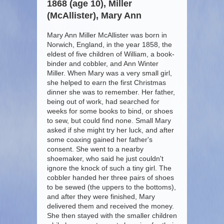
1868 (age 10), Miller
(McAllister), Mary Ann
Mary Ann Miller McAllister was born in
Norwich, England, in the year 1858, the
eldest of five children of William, a book-
binder and cobbler, and Ann Winter
Miller. When Mary was a very small girl,
she helped to earn the first Christmas
dinner she was to remember. Her father,
being out of work, had searched for
weeks for some books to bind, or shoes
to sew, but could find none. Small Mary
asked if she might try her luck, and after
some coaxing gained her father's
consent. She went to a nearby
shoemaker, who said he just couldn't
ignore the knock of such a tiny girl. The
cobbler handed her three pairs of shoes
to be sewed (the uppers to the bottoms),
and after they were finished, Mary
delivered them and received the money.
She then stayed with the smaller children