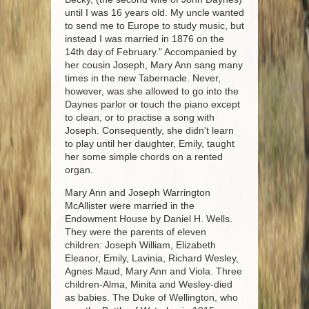
until I was 16 years old. My uncle wanted
to send me to Europe to study music, but
instead I was married in 1876 on the
14th day of February." Accompanied by
her cousin Joseph, Mary Ann sang many
times in the new Tabernacle. Never,
however, was she allowed to go into the
Daynes parlor or touch the piano except
to clean, or to practise a song with
Joseph. Consequently, she didn't learn
to play until her daughter, Emily, taught
her some simple chords on a rented
organ.
Mary Ann and Joseph Warrington
McAllister were married in the
Endowment House by Daniel H. Wells.
They were the parents of eleven
children: Joseph William, Elizabeth
Eleanor, Emily, Lavinia, Richard Wesley,
Agnes Maud, Mary Ann and Viola. Three
children-Alma, Minita and Wesley-died
as babies. The Duke of Wellington, who