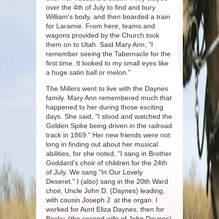
over the 4th of July to find and bury
William's body, and then boarded a train
for Laramie. From here, teams and
wagons provided by the Church took
them on to Utah. Said Mary Ann, "I
remember seeing the Tabernacle for the
first time. It looked to my small eyes like
a huge satin ball or melon."
The Millers went to live with the Daynes
family. Mary Ann remembered much that
happened to her during those exciting
days. She said, "I stood and watched the
Golden Spike being driven in the railroad
track in 1869." Her new friends were not
long in finding out about her musical
abilities, for she noted, "I sang in Brother
Goddard's choir of children for the 24th
of July. We sang "In Our Lovely
Deseret." I (also) sang in the 20th Ward
choir, Uncle John D. (Daynes) leading,
with cousin Joseph J. at the organ. I
worked for Aunt Eliza Daynes, then for
Becky, (the second wife of John Daynes)