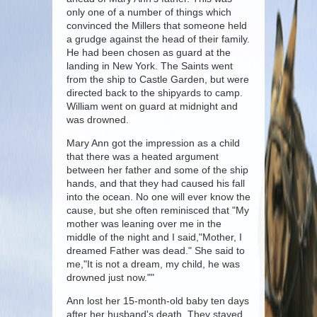
only one of a number of things which
convinced the Millers that someone held
a grudge against the head of their family.
He had been chosen as guard at the
landing in New York. The Saints went
from the ship to Castle Garden, but were
directed back to the shipyards to camp.
William went on guard at midnight and
was drowned.
Mary Ann got the impression as a child
that there was a heated argument
between her father and some of the ship
hands, and that they had caused his fall
into the ocean. No one will ever know the
cause, but she often reminisced that "My
mother was leaning over me in the
middle of the night and I said,"Mother, I
dreamed Father was dead." She said to
me,"It is not a dream, my child, he was
drowned just now.""
Ann lost her 15-month-old baby ten days
after her husband's death. They stayed