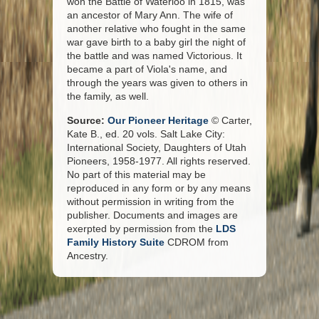
won the Battle of Waterloo in 1815, was
an ancestor of Mary Ann. The wife of
another relative who fought in the same
war gave birth to a baby girl the night of
the battle and was named Victorious. It
became a part of Viola's name, and
through the years was given to others in
the family, as well.
Source:
Our Pioneer Heritage
© Carter,
Kate B., ed. 20 vols. Salt Lake City:
International Society, Daughters of Utah
Pioneers, 1958-1977. All rights reserved.
No part of this material may be
reproduced in any form or by any means
without permission in writing from the
publisher. Documents and images are
exerpted by permission from the
LDS
Family History Suite
CDROM from
Ancestry.