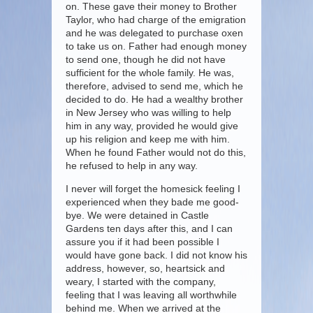
on. These gave their money to Brother
Taylor, who had charge of the emigration
and he was delegated to purchase oxen
to take us on. Father had enough money
to send one, though he did not have
sufficient for the whole family. He was,
therefore, advised to send me, which he
decided to do. He had a wealthy brother
in New Jersey who was willing to help
him in any way, provided he would give
up his religion and keep me with him.
When he found Father would not do this,
he refused to help in any way.
I never will forget the homesick feeling I
experienced when they bade me good-
bye. We were detained in Castle
Gardens ten days after this, and I can
assure you if it had been possible I
would have gone back. I did not know his
address, however, so, heartsick and
weary, I started with the company,
feeling that I was leaving all worthwhile
behind me. When we arrived at the