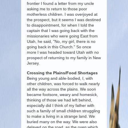
frontier I found a letter from my uncle
asking me to return to those poor
motherless children. I was overjoyed at
the prospect, but it seems I was destined
to disappointment, for when I told the
captain that I was going back with the
missionaries who were going East from
Utah, he said, "No, my girl, there is no
going back in this Church." So once
more I was headed toward Utah with no
prospect of returning to my family in New
Jersey.
Crossing the Plains/Food Shortages
Being young and able-bodied, I, with
other children, was forced to walk nearly
all the way across the plains. We soon
became footsore, weary and homesick,
thinking of those we had left behind,
especially did I think of my father with
such a family of small children struggling
to make a living in a strange land. We
buried many on the way. We were also
delayed on the road, as the oxen which