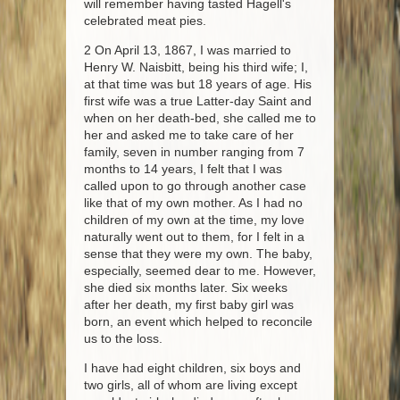
will remember having tasted Hagell's
celebrated meat pies.
2 On April 13, 1867, I was married to
Henry W. Naisbitt, being his third wife; I,
at that time was but 18 years of age. His
first wife was a true Latter-day Saint and
when on her death-bed, she called me to
her and asked me to take care of her
family, seven in number ranging from 7
months to 14 years, I felt that I was
called upon to go through another case
like that of my own mother. As I had no
children of my own at the time, my love
naturally went out to them, for I felt in a
sense that they were my own. The baby,
especially, seemed dear to me. However,
she died six months later. Six weeks
after her death, my first baby girl was
born, an event which helped to reconcile
us to the loss.
I have had eight children, six boys and
two girls, all of whom are living except