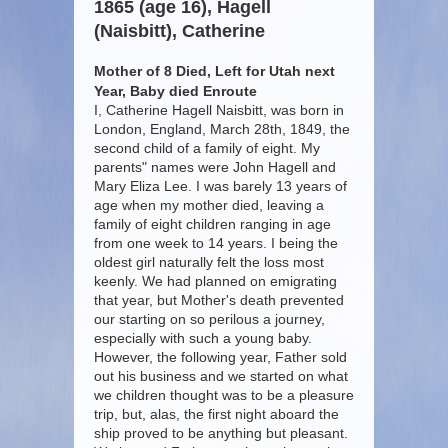
1865 (age 16), Hagell
(Naisbitt), Catherine
Mother of 8 Died, Left for Utah next
Year, Baby died Enroute
I, Catherine Hagell Naisbitt, was born in
London, England, March 28th, 1849, the
second child of a family of eight. My
parents" names were John Hagell and
Mary Eliza Lee. I was barely 13 years of
age when my mother died, leaving a
family of eight children ranging in age
from one week to 14 years. I being the
oldest girl naturally felt the loss most
keenly. We had planned on emigrating
that year, but Mother's death prevented
our starting on so perilous a journey,
especially with such a young baby.
However, the following year, Father sold
out his business and we started on what
we children thought was to be a pleasure
trip, but, alas, the first night aboard the
ship proved to be anything but pleasant.