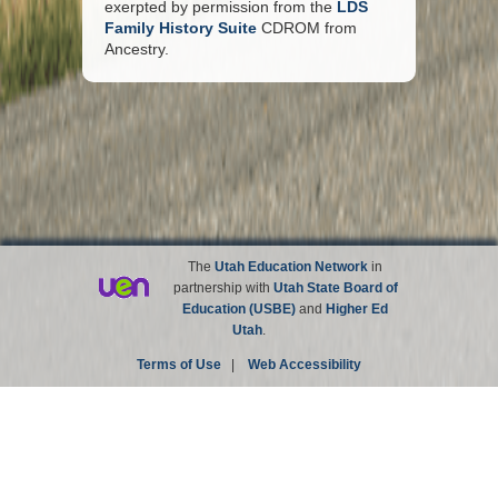
exerpted by permission from the
LDS
Family History Suite
CDROM from
Ancestry.
The
Utah Education Network
in
partnership with
Utah State Board of
Education (USBE)
and
Higher Ed
Utah
.
Terms of Use
|
Web Accessibility
Site not affiliated with the Church of Jesus Christ of
Latter-day Saints.