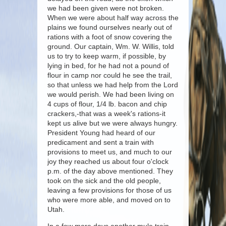
we had been given were not broken.
When we were about half way across the
plains we found ourselves nearly out of
rations with a foot of snow covering the
ground. Our captain, Wm. W. Willis, told
us to try to keep warm, if possible, by
lying in bed, for he had not a pound of
flour in camp nor could he see the trail,
so that unless we had help from the Lord
we would perish. We had been living on
4 cups of flour, 1/4 lb. bacon and chip
crackers,-that was a week's rations-it
kept us alive but we were always hungry.
President Young had heard of our
predicament and sent a train with
provisions to meet us, and much to our
joy they reached us about four o'clock
p.m. of the day above mentioned. They
took on the sick and the old people,
leaving a few provisions for those of us
who were more able, and moved on to
Utah.