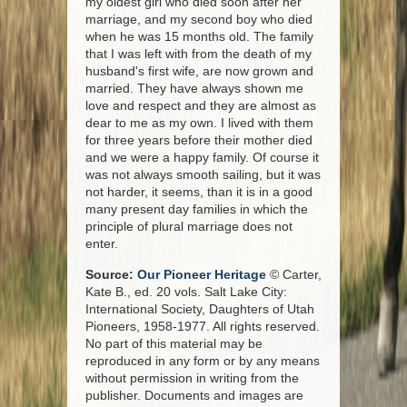
my oldest girl who died soon after her
marriage, and my second boy who died
when he was 15 months old. The family
that I was left with from the death of my
husband's first wife, are now grown and
married. They have always shown me
love and respect and they are almost as
dear to me as my own. I lived with them
for three years before their mother died
and we were a happy family. Of course it
was not always smooth sailing, but it was
not harder, it seems, than it is in a good
many present day families in which the
principle of plural marriage does not
enter.
Source:
Our Pioneer Heritage
© Carter,
Kate B., ed. 20 vols. Salt Lake City:
International Society, Daughters of Utah
Pioneers, 1958-1977. All rights reserved.
No part of this material may be
reproduced in any form or by any means
without permission in writing from the
publisher. Documents and images are