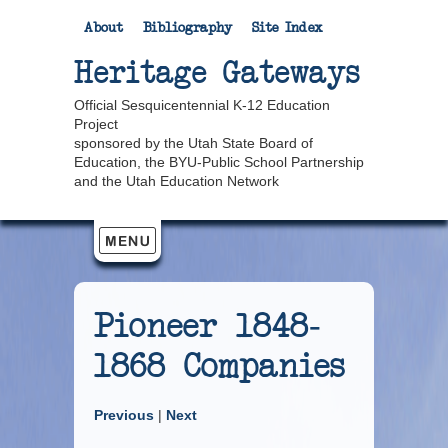
About
Bibliography
Site Index
Heritage Gateways
Official Sesquicentennial K-12 Education
Project
sponsored by the Utah State Board of
Education, the BYU-Public School Partnership
and the Utah Education Network
Pioneer 1848-
1868 Companies
Previous
|
Next