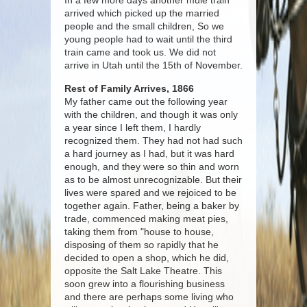
In a few more days another mule train
arrived which picked up the married
people and the small children, So we
young people had to wait until the third
train came and took us. We did not
arrive in Utah until the 15th of November.
Rest of Family Arrives, 1866
My father came out the following year
with the children, and though it was only
a year since I left them, I hardly
recognized them. They had not had such
a hard journey as I had, but it was hard
enough, and they were so thin and worn
as to be almost unrecognizable. But their
lives were spared and we rejoiced to be
together again. Father, being a baker by
trade, commenced making meat pies,
taking them from "house to house,
disposing of them so rapidly that he
decided to open a shop, which he did,
opposite the Salt Lake Theatre. This
soon grew into a flourishing business
and there are perhaps some living who