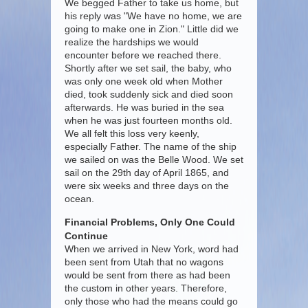
We begged Father to take us home, but
his reply was "We have no home, we are
going to make one in Zion." Little did we
realize the hardships we would
encounter before we reached there.
Shortly after we set sail, the baby, who
was only one week old when Mother
died, took suddenly sick and died soon
afterwards. He was buried in the sea
when he was just fourteen months old.
We all felt this loss very keenly,
especially Father. The name of the ship
we sailed on was the Belle Wood. We set
sail on the 29th day of April 1865, and
were six weeks and three days on the
ocean.
Financial Problems, Only One Could
Continue
When we arrived in New York, word had
been sent from Utah that no wagons
would be sent from there as had been
the custom in other years. Therefore,
only those who had the means could go