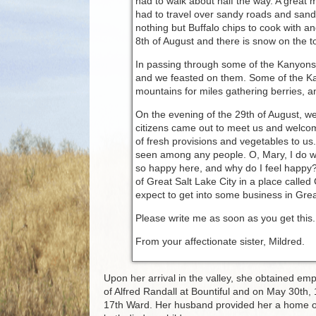
had to walk about half the way. A great 
had to travel over sandy roads and sand 
nothing but Buffalo chips to cook with a
8th of August and there is snow on the t
In passing through some of the Kanyons 
and we feasted on them. Some of the Kan
mountains for miles gathering berries, a
On the evening of the 29th of August, w
citizens came out to meet us and welco
of fresh provisions and vegetables to us.
seen among any people. O, Mary, I do wis
so happy here, and why do I feel happy?
of Great Salt Lake City in a place called 
expect to get into some business in Great
Please write me as soon as you get this. T
From your affectionate sister, Mildred.
Upon her arrival in the valley, she obtained emp
of Alfred Randall at Bountiful and on May 30th,
17th Ward. Her husband provided her a home on