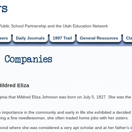
ys
Public School Partnership and the Utah Education Network
eers
Daily Journals
1997 Trail
General Resources
Cl
 Companies
ildred Eliza
ginia that Mildred Eliza Johnson was born on July 5, 1827. She was the 
e importance in the community and early in life she exhibited a decided
eing a fine needlewoman, she often traded home jobs with her sisters.
od where she was considered a very apt scholar and at her father's de