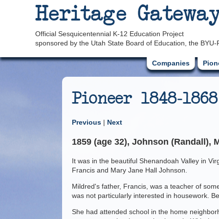
Heritage Gatewa
Official Sesquicentennial K-12 Education Project
sponsored by the Utah State Board of Education, the BYU-
Companies
Pion
Pioneer 1848-1868
Previous
|
Next
1859 (age 32), Johnson (Randall), M
It was in the beautiful Shenandoah Valley in Vir
Francis and Mary Jane Hall Johnson.
Mildred's father, Francis, was a teacher of som
was not particularly interested in housework. B
She had attended school in the home neighborho