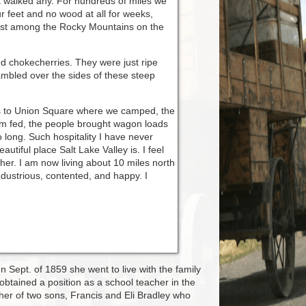
ot walked any. For hundreds of miles we
 feet and no wood at all for weeks,
frost among the Rocky Mountains on the
nd chokecherries. They were just ripe
mbled over the sides of these steep
ets to Union Square where we camped, the
m fed, the people brought wagon loads
 long. Such hospitality I have never
iful place Salt Lake Valley is. I feel
er. I am now living about 10 miles north
industrious, contented, and happy. I
n Sept. of 1859 she went to live with the family
obtained a position as a school teacher in the
er of two sons, Francis and Eli Bradley who