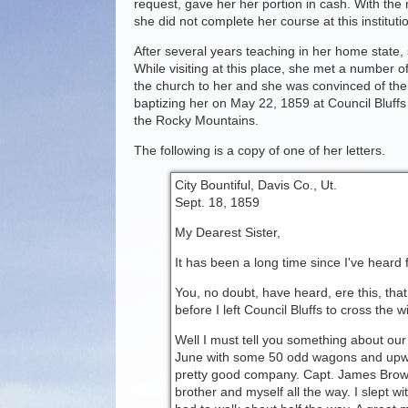
request, gave her her portion in cash. With the
she did not complete her course at this institut
After several years teaching in her home state, 
While visiting at this place, she met a number
the church to her and she was convinced of thei
baptizing her on May 22, 1859 at Council Bluff
the Rocky Mountains.
The following is a copy of one of her letters.
City Bountiful, Davis Co., Ut.
Sept. 18, 1859
My Dearest Sister,
It has been a long time since I've heard fr
You, no doubt, have heard, ere this, tha
before I left Council Bluffs to cross the
Well I must tell you something about our
June with some 50 odd wagons and upwa
pretty good company. Capt. James Brown
brother and myself all the way. I slept wi