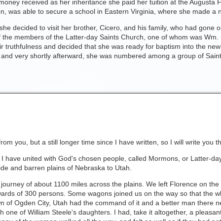
 money received as her inheritance she paid her tuition at the Augusta
ion, was able to secure a school in Eastern Virginia, where she made a n
she decided to visit her brother, Cicero, and his family, who had gone o
 of the members of the Latter-day Saints Church, one of whom was Wm. 
r truthfulness and decided that she was ready for baptism into the new
s and very shortly afterward, she was numbered among a group of Saint
om you, but a still longer time since I have written, so I will write you t
t I have united with God's chosen people, called Mormons, or Latter-day
 wide and barren plains of Nebraska to Utah.
 journey of about 1100 miles across the plains. We left Florence on the
rds of 300 persons. Some wagons joined us on the way so that the w
 of Ogden City, Utah had the command of it and a better man there ne
th one of William Steele's daughters. I had, take it altogether, a pleasan