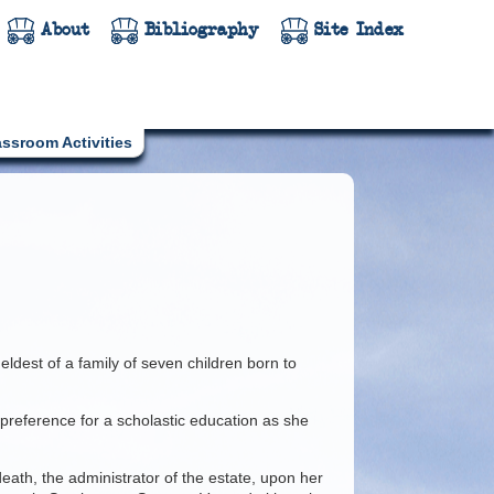
About
Bibliography
Site Index
assroom Activities
eldest of a family of seven children born to
 preference for a scholastic education as she
ath, the administrator of the estate, upon her