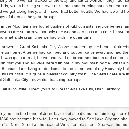
many of the women walked all the way, and felt as well as if they had n
hills, with a burning sun over our heads and burning sands beneath our
nd we got along finely, and I never had better health. We had ice and 
ops of them all the year through.
in the Mountains we found bushels of wild currants, service berries, a
yons are so narrow that only one wagon can pass at a time. I have ra
nd what a pleasant time we had with the other girls.
e arrived in Great Salt Lake City. As we marched up the beautiful stre
me us home. After we had camped and put our cattle away and had the
 It was quite a treat, for we had lived on bread and bacon and coffee so
h that you and all were here with me in my mountain home. What a beaut
 Because I am living in obedience to the command of my Heavenly Fath
City Bountiful. It is quite a pleasant country town. The Saints here are 
 Salt Lake City this winter, teaching perhaps.
ell all to write. Direct yours to Great Salt Lake City, Utah Territory.
loyment in the home of John Taylor but she did not remain long there. I
 1860 she became his wife. Later they moved to Salt Lake City and she 
 1st North Street at the head of West Temple street. She was the moth