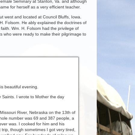
 Female Seminary at Stanton, Va. and although
ame for herself as a very efficient teacher.
ut west and located at Council Bluffs, Iowa.
H. Folsom. He ably explained the doctrines of
 faith. Wm. H. Folsom had the privilege of
s who were ready to make their pilgrimage to
his beautiful evening.
 Saints. I wrote to Mother the day
 Missouri River, Nebraska on the 13th of
hole number was 69 and 387 people, a
ver was. I cooked for him and his
t trip, though sometimes I got very tired,