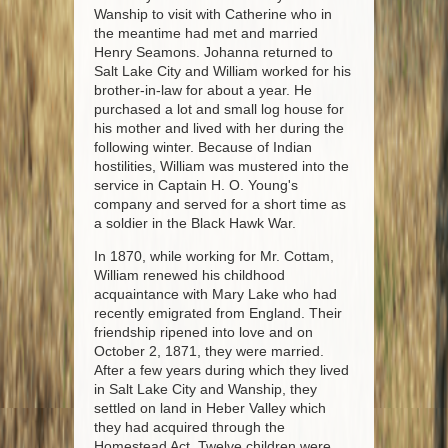
Wanship to visit with Catherine who in
the meantime had met and married
Henry Seamons. Johanna returned to
Salt Lake City and William worked for his
brother-in-law for about a year. He
purchased a lot and small log house for
his mother and lived with her during the
following winter. Because of Indian
hostilities, William was mustered into the
service in Captain H. O. Young's
company and served for a short time as
a soldier in the Black Hawk War.
In 1870, while working for Mr. Cottam,
William renewed his childhood
acquaintance with Mary Lake who had
recently emigrated from England. Their
friendship ripened into love and on
October 2, 1871, they were married.
After a few years during which they lived
in Salt Lake City and Wanship, they
settled on land in Heber Valley which
they had acquired through the
Homestead Act. Twelve children were