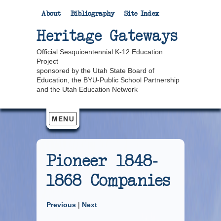
About
Bibliography
Site Index
Heritage Gateways
Official Sesquicentennial K-12 Education
Project
sponsored by the Utah State Board of
Education, the BYU-Public School Partnership
and the Utah Education Network
Pioneer 1848-
1868 Companies
Previous
|
Next