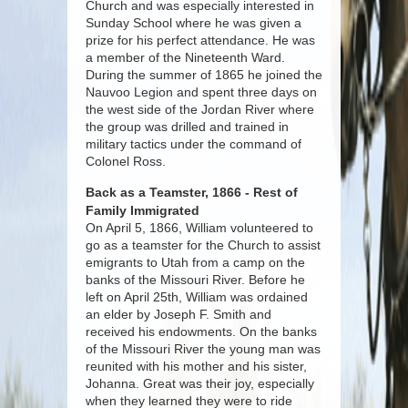
Church and was especially interested in
Sunday School where he was given a
prize for his perfect attendance. He was
a member of the Nineteenth Ward.
During the summer of 1865 he joined the
Nauvoo Legion and spent three days on
the west side of the Jordan River where
the group was drilled and trained in
military tactics under the command of
Colonel Ross.
Back as a Teamster, 1866 - Rest of
Family Immigrated
On April 5, 1866, William volunteered to
go as a teamster for the Church to assist
emigrants to Utah from a camp on the
banks of the Missouri River. Before he
left on April 25th, William was ordained
an elder by Joseph F. Smith and
received his endowments. On the banks
of the Missouri River the young man was
reunited with his mother and his sister,
Johanna. Great was their joy, especially
when they learned they were to ride