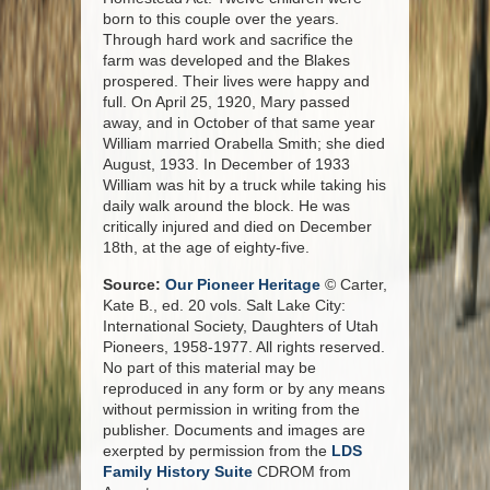
born to this couple over the years.
Through hard work and sacrifice the
farm was developed and the Blakes
prospered. Their lives were happy and
full. On April 25, 1920, Mary passed
away, and in October of that same year
William married Orabella Smith; she died
August, 1933. In December of 1933
William was hit by a truck while taking his
daily walk around the block. He was
critically injured and died on December
18th, at the age of eighty-five.
Source:
Our Pioneer Heritage
© Carter,
Kate B., ed. 20 vols. Salt Lake City:
International Society, Daughters of Utah
Pioneers, 1958-1977. All rights reserved.
No part of this material may be
reproduced in any form or by any means
without permission in writing from the
publisher. Documents and images are
exerpted by permission from the
LDS
Family History Suite
CDROM from