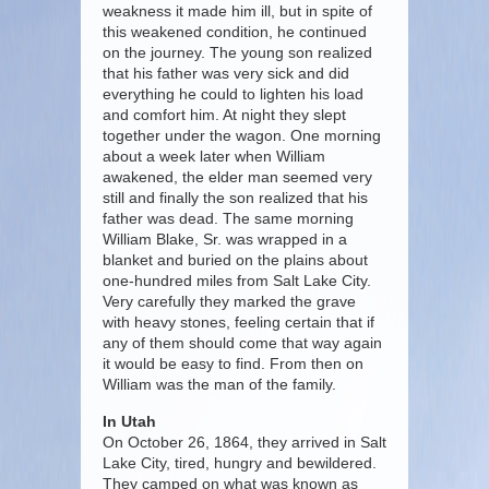
weakness it made him ill, but in spite of
this weakened condition, he continued
on the journey. The young son realized
that his father was very sick and did
everything he could to lighten his load
and comfort him. At night they slept
together under the wagon. One morning
about a week later when William
awakened, the elder man seemed very
still and finally the son realized that his
father was dead. The same morning
William Blake, Sr. was wrapped in a
blanket and buried on the plains about
one-hundred miles from Salt Lake City.
Very carefully they marked the grave
with heavy stones, feeling certain that if
any of them should come that way again
it would be easy to find. From then on
William was the man of the family.
In Utah
On October 26, 1864, they arrived in Salt
Lake City, tired, hungry and bewildered.
They camped on what was known as