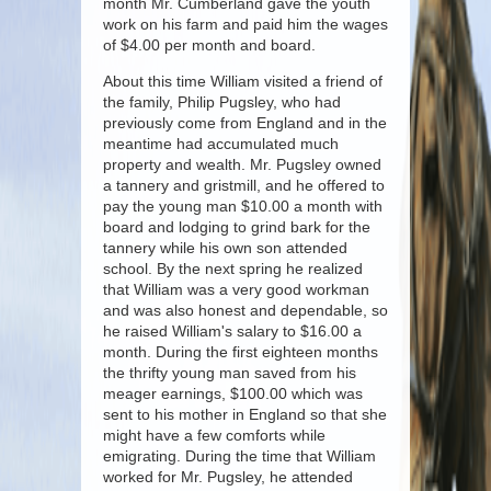
month Mr. Cumberland gave the youth
work on his farm and paid him the wages
of $4.00 per month and board.
About this time William visited a friend of
the family, Philip Pugsley, who had
previously come from England and in the
meantime had accumulated much
property and wealth. Mr. Pugsley owned
a tannery and gristmill, and he offered to
pay the young man $10.00 a month with
board and lodging to grind bark for the
tannery while his own son attended
school. By the next spring he realized
that William was a very good workman
and was also honest and dependable, so
he raised William's salary to $16.00 a
month. During the first eighteen months
the thrifty young man saved from his
meager earnings, $100.00 which was
sent to his mother in England so that she
might have a few comforts while
emigrating. During the time that William
worked for Mr. Pugsley, he attended