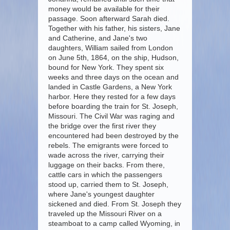
money would be available for their
passage. Soon afterward Sarah died.
Together with his father, his sisters, Jane
and Catherine, and Jane's two
daughters, William sailed from London
on June 5th, 1864, on the ship, Hudson,
bound for New York. They spent six
weeks and three days on the ocean and
landed in Castle Gardens, a New York
harbor. Here they rested for a few days
before boarding the train for St. Joseph,
Missouri. The Civil War was raging and
the bridge over the first river they
encountered had been destroyed by the
rebels. The emigrants were forced to
wade across the river, carrying their
luggage on their backs. From there,
cattle cars in which the passengers
stood up, carried them to St. Joseph,
where Jane's youngest daughter
sickened and died. From St. Joseph they
traveled up the Missouri River on a
steamboat to a camp called Wyoming, in