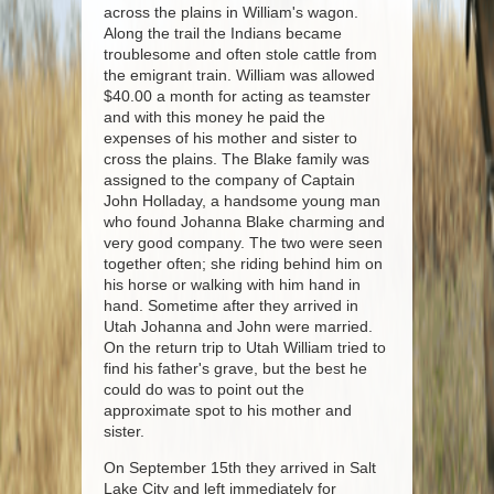
across the plains in William's wagon.
Along the trail the Indians became
troublesome and often stole cattle from
the emigrant train. William was allowed
$40.00 a month for acting as teamster
and with this money he paid the
expenses of his mother and sister to
cross the plains. The Blake family was
assigned to the company of Captain
John Holladay, a handsome young man
who found Johanna Blake charming and
very good company. The two were seen
together often; she riding behind him on
his horse or walking with him hand in
hand. Sometime after they arrived in
Utah Johanna and John were married.
On the return trip to Utah William tried to
find his father's grave, but the best he
could do was to point out the
approximate spot to his mother and
sister.
On September 15th they arrived in Salt
Lake City and left immediately for