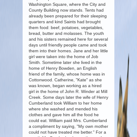
Washington Square, where the City and
County Building now stands. Tents had
already been prepared for their sleeping
quarters and kind Saints had brought
them food: beef, potatoes, vegetables,
bread, butter and molasses. The youth
and his sisters remained here for several
days until friendly people came and took
them into their homes. Jane and her little
girl were taken into the home of Job
Smith. Sometime later she lived in the
home of Henry Bowden, an English
friend of the family, whose home was in
Cottonwood. Catherine, "Kate" as she
was known, began working as a hired
girl in the home of John R. Winder at Mill
Creek. Some days later the wife of Henry
Cumberland took William to her home
where she washed and mended his
clothes and gave him all the food he
could eat. William paid Mrs. Cumberland
a compliment by saying, "My own mother
could not have treated me better." For a