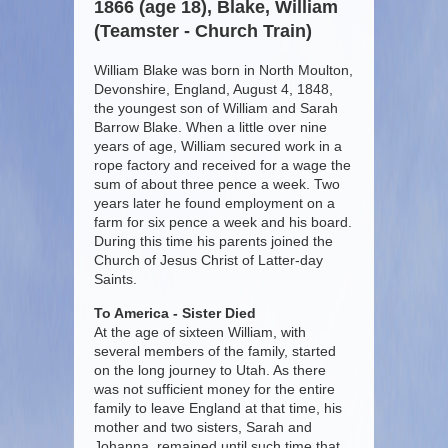
1866 (age 18), Blake, William
(Teamster - Church Train)
William Blake was born in North Moulton,
Devonshire, England, August 4, 1848,
the youngest son of William and Sarah
Barrow Blake. When a little over nine
years of age, William secured work in a
rope factory and received for a wage the
sum of about three pence a week. Two
years later he found employment on a
farm for six pence a week and his board.
During this time his parents joined the
Church of Jesus Christ of Latter-day
Saints.
To America - Sister Died
At the age of sixteen William, with
several members of the family, started
on the long journey to Utah. As there
was not sufficient money for the entire
family to leave England at that time, his
mother and two sisters, Sarah and
Johanna, remained until such time that