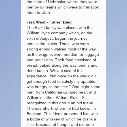
the state of Nebraska, where they were
met by ox teams which were to transport
them to Utah.
Trek West - Father Died
The Blake family was placed with the
William Hyde company which, on the
sixth of August, began the journey
across the plains. Those who were
strong enough walked most of the way
as the wagons were needed for luggage
and provisions. Their food consisted of
bread, baked along the way, beans and
dried bacon. William said of this
experience, "Not once on the way did I
get enough food to satisfy my appetite. I
was hungry all the time." One night some
men from California camped near, and
William's father, William Blake, Sr.,
recognized in this group an old friend,
Thomas Short, whom he had known in
England. This friend presented him with
a bottle of whiskey of which he drank a
little. Because of hunger and extreme