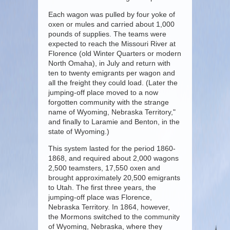
Each wagon was pulled by four yoke of
oxen or mules and carried about 1,000
pounds of supplies. The teams were
expected to reach the Missouri River at
Florence (old Winter Quarters or modern
North Omaha), in July and return with
ten to twenty emigrants per wagon and
all the freight they could load. (Later the
jumping-off place moved to a now
forgotten community with the strange
name of Wyoming, Nebraska Territory,"
and finally to Laramie and Benton, in the
state of Wyoming.)
This system lasted for the period 1860-
1868, and required about 2,000 wagons
2,500 teamsters, 17,550 oxen and
brought approximately 20,500 emigrants
to Utah. The first three years, the
jumping-off place was Florence,
Nebraska Territory. In 1864, however,
the Mormons switched to the community
of Wyoming, Nebraska, where they