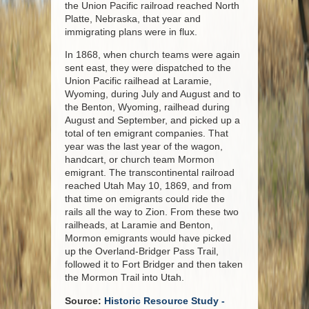
the Union Pacific railroad reached North
Platte, Nebraska, that year and
immigrating plans were in flux.
In 1868, when church teams were again
sent east, they were dispatched to the
Union Pacific railhead at Laramie,
Wyoming, during July and August and to
the Benton, Wyoming, railhead during
August and September, and picked up a
total of ten emigrant companies. That
year was the last year of the wagon,
handcart, or church team Mormon
emigrant. The transcontinental railroad
reached Utah May 10, 1869, and from
that time on emigrants could ride the
rails all the way to Zion. From these two
railheads, at Laramie and Benton,
Mormon emigrants would have picked
up the Overland-Bridger Pass Trail,
followed it to Fort Bridger and then taken
the Mormon Trail into Utah.
Source:
Historic Resource Study -