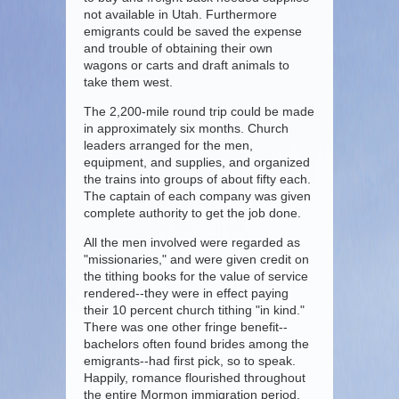
not available in Utah. Furthermore
emigrants could be saved the expense
and trouble of obtaining their own
wagons or carts and draft animals to
take them west.
The 2,200-mile round trip could be made
in approximately six months. Church
leaders arranged for the men,
equipment, and supplies, and organized
the trains into groups of about fifty each.
The captain of each company was given
complete authority to get the job done.
All the men involved were regarded as
"missionaries," and were given credit on
the tithing books for the value of service
rendered--they were in effect paying
their 10 percent church tithing "in kind."
There was one other fringe benefit--
bachelors often found brides among the
emigrants--had first pick, so to speak.
Happily, romance flourished throughout
the entire Mormon immigration period.