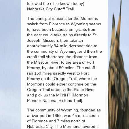
followed the (little known today)
Nebraska City Cutoff Trail.
The principal reasons for the Mormons
switch from Florence to Wyoming seems
to have been because emigrants from
the east could take trains directly to St.
Joseph, Missouri, then take an
approximately 94-mile riverboat ride to
the community of Wyoming, and then the
cutoff trail shortened the distance from
the Missouri River to the area of Fort
Kearny, by about 50 miles. The cutoff
ran 169 miles directly west to Fort
Kearny on the Oregon Trail, where the
Mormons could either continue on the
Oregon Trail or cross the Platte River
and pick up the MPNHT [Mormon
Pioneer National Historic Trail].
The community of Wyoming, founded as
a river port in 1855, was 45 miles south
of Florence and 7 miles north of
Nebraska City. The Mormons favored it