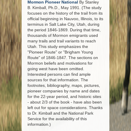
Mormon Pioneer National
By Stanley
B. Kimball, Ph.D., May 1991. (The study
focuses on the history of the trail from its
official beginning in Nauvoo, Illinois, to its
terminus in Salt Lake City, Utah, during
the period 1846-1869. During that time,
thousands of Mormon emigrants used
many trails and trail variants to reach
Utah. This study emphasizes the
"Pioneer Route" or "Brigham Young
Route" of 1846-1847. The sections on
Mormon beliefs and motivations for
going west have been omitted.
Interested persons can find ample
sources for that information. The
footnotes, bibliography, maps, pictures,
pioneer companies by name and dates
for the 22-year period, and historic sites
- about 2/3 of the book - have also been
left out for space considerations. Thanks
to Dr. Kimball and the National Park
Service for the availability of this
information.)