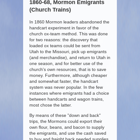
1860-68, Mormon Emigrants
(Church Trains)
In 1860 Mormon leaders abandoned the
handcart experiment in favor of the
church ox-team method. This was done
for two reasons: the discovery that
loaded ox teams could be sent from
Utah to the Missouri, pick up emigrants
(and merchandise), and return to Utah in
one season, and for better use of the
church's own resources, that is to save
money. Furthermore, although cheaper
and somewhat faster, the handcart
system was never popular. In the few
instances where emigrants had a choice
between handcarts and wagon trains,
most chose the latter.
By means of these "down and back"
trips, the Mormons could export their
own flour, beans, and bacon to supply
the emigrants, and use the cash saved
to buy and freight back needed supplies