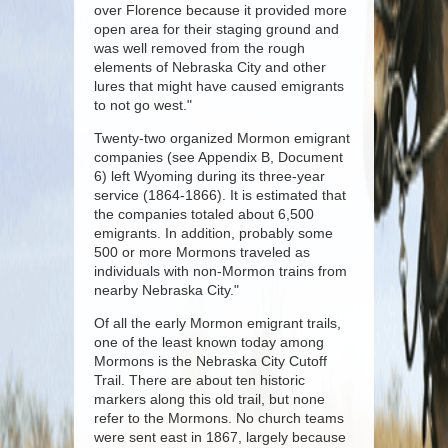
over Florence because it provided more
open area for their staging ground and
was well removed from the rough
elements of Nebraska City and other
lures that might have caused emigrants
to not go west."
Twenty-two organized Mormon emigrant
companies (see Appendix B, Document
6) left Wyoming during its three-year
service (1864-1866). It is estimated that
the companies totaled about 6,500
emigrants. In addition, probably some
500 or more Mormons traveled as
individuals with non-Mormon trains from
nearby Nebraska City."
Of all the early Mormon emigrant trails,
one of the least known today among
Mormons is the Nebraska City Cutoff
Trail. There are about ten historic
markers along this old trail, but none
refer to the Mormons. No church teams
were sent east in 1867, largely because