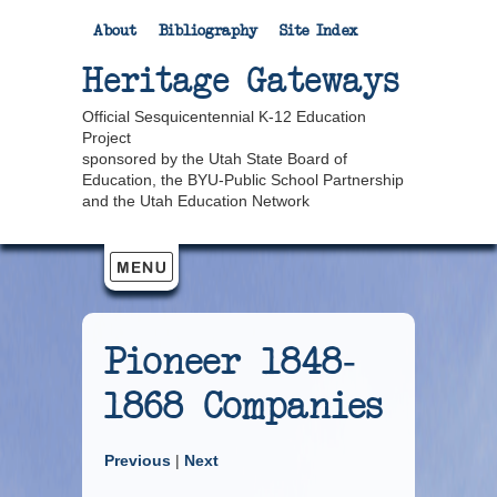
About
Bibliography
Site Index
Heritage Gateways
Official Sesquicentennial K-12 Education
Project
sponsored by the Utah State Board of
Education, the BYU-Public School Partnership
and the Utah Education Network
Pioneer 1848-
1868 Companies
Previous
|
Next