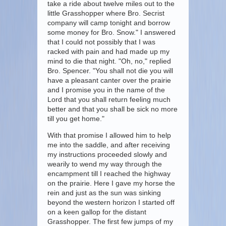
take a ride about twelve miles out to the
little Grasshopper where Bro. Secrist
company will camp tonight and borrow
some money for Bro. Snow." I answered
that I could not possibly that I was
racked with pain and had made up my
mind to die that night. "Oh, no," replied
Bro. Spencer. "You shall not die you will
have a pleasant canter over the prairie
and I promise you in the name of the
Lord that you shall return feeling much
better and that you shall be sick no more
till you get home."
With that promise I allowed him to help
me into the saddle, and after receiving
my instructions proceeded slowly and
wearily to wend my way through the
encampment till I reached the highway
on the prairie. Here I gave my horse the
rein and just as the sun was sinking
beyond the western horizon I started off
on a keen gallop for the distant
Grasshopper. The first few jumps of my