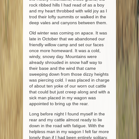
rock ribbed hills I had read of as a boy
and my heart throbbed with wild joy as I
trod their lofty summits or walked in the
deep vales and canyons between them.
Old winter was coming on apace. It was
late in October that we abandoned our
friendly willow camp and set our faces
once more homeward. It was a cold,
windy, snowy day. Mountains were
already shrouded in snow half way to
their base and the wind that came
sweeping down from those dizzy heights
was piercing cold. I was placed in charge
of about ten yoke of our worn out cattle
that could but just creep along and with a
sick man placed in my wagon was
appointed to bring up the rear.
Long before night I found myself in the
rear and my cattle almost ready to lie
down in the road with fatigue. With the
helpless man in my wagon I felt far more
lonely than if I had been entirely solitary.