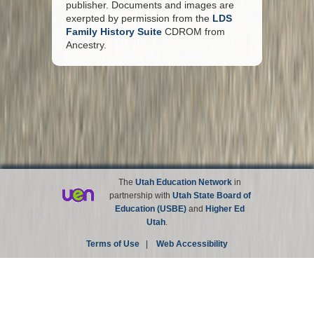
publisher. Documents and images are
exerpted by permission from the
LDS
Family History Suite
CDROM from
Ancestry.
The
Utah Education Network
in
partnership with
Utah State Board of
Education (USBE)
and
Higher Ed
Utah
.
Terms of Use
|
Web Accessibility
Site not affiliated with the Church of Jesus Christ of
Latter-day Saints.