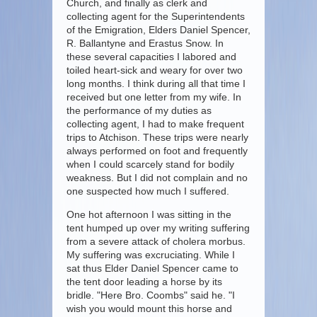
Church, and finally as clerk and
collecting agent for the Superintendents
of the Emigration, Elders Daniel Spencer,
R. Ballantyne and Erastus Snow. In
these several capacities I labored and
toiled heart-sick and weary for over two
long months. I think during all that time I
received but one letter from my wife. In
the performance of my duties as
collecting agent, I had to make frequent
trips to Atchison. These trips were nearly
always performed on foot and frequently
when I could scarcely stand for bodily
weakness. But I did not complain and no
one suspected how much I suffered.
One hot afternoon I was sitting in the
tent humped up over my writing suffering
from a severe attack of cholera morbus.
My suffering was excruciating. While I
sat thus Elder Daniel Spencer came to
the tent door leading a horse by its
bridle. "Here Bro. Coombs" said he. "I
wish you would mount this horse and