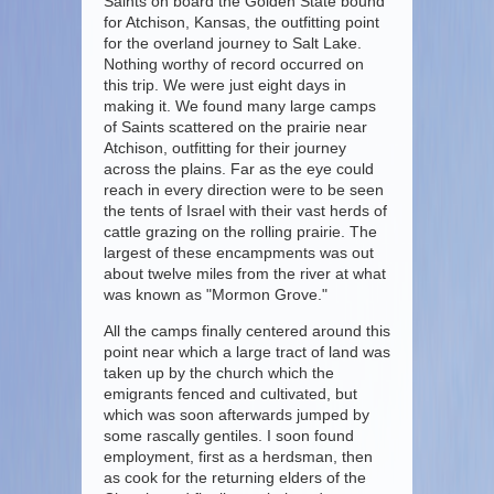
Saints on board the Golden State bound
for Atchison, Kansas, the outfitting point
for the overland journey to Salt Lake.
Nothing worthy of record occurred on
this trip. We were just eight days in
making it. We found many large camps
of Saints scattered on the prairie near
Atchison, outfitting for their journey
across the plains. Far as the eye could
reach in every direction were to be seen
the tents of Israel with their vast herds of
cattle grazing on the rolling prairie. The
largest of these encampments was out
about twelve miles from the river at what
was known as "Mormon Grove."
All the camps finally centered around this
point near which a large tract of land was
taken up by the church which the
emigrants fenced and cultivated, but
which was soon afterwards jumped by
some rascally gentiles. I soon found
employment, first as a herdsman, then
as cook for the returning elders of the