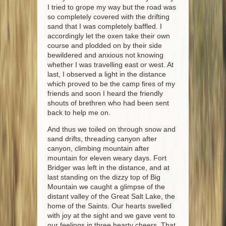
I tried to grope my way but the road was
so completely covered with the drifting
sand that I was completely baffled. I
accordingly let the oxen take their own
course and plodded on by their side
bewildered and anxious not knowing
whether I was travelling east or west. At
last, I observed a light in the distance
which proved to be the camp fires of my
friends and soon I heard the friendly
shouts of brethren who had been sent
back to help me on.
And thus we toiled on through snow and
sand drifts, threading canyon after
canyon, climbing mountain after
mountain for eleven weary days. Fort
Bridger was left in the distance, and at
last standing on the dizzy top of Big
Mountain we caught a glimpse of the
distant valley of the Great Salt Lake, the
home of the Saints. Our hearts swelled
with joy at the sight and we gave vent to
our feelings in three hearty cheers. That