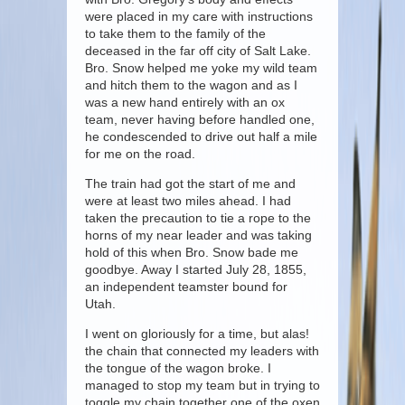
were placed in my care with instructions
to take them to the family of the
deceased in the far off city of Salt Lake.
Bro. Snow helped me yoke my wild team
and hitch them to the wagon and as I
was a new hand entirely with an ox
team, never having before handled one,
he condescended to drive out half a mile
for me on the road.
The train had got the start of me and
were at least two miles ahead. I had
taken the precaution to tie a rope to the
horns of my near leader and was taking
hold of this when Bro. Snow bade me
goodbye. Away I started July 28, 1855,
an independent teamster bound for
Utah.
I went on gloriously for a time, but alas!
the chain that connected my leaders with
the tongue of the wagon broke. I
managed to stop my team but in trying to
toggle my chain together one of the oxen