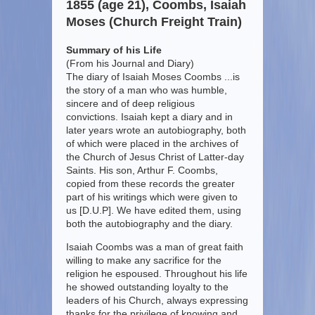
1855 (age 21), Coombs, Isaiah
Moses (Church Freight Train)
Summary of his Life
(From his Journal and Diary)
The diary of Isaiah Moses Coombs ...is
the story of a man who was humble,
sincere and of deep religious
convictions. Isaiah kept a diary and in
later years wrote an autobiography, both
of which were placed in the archives of
the Church of Jesus Christ of Latter-day
Saints. His son, Arthur F. Coombs,
copied from these records the greater
part of his writings which were given to
us [D.U.P]. We have edited them, using
both the autobiography and the diary.
Isaiah Coombs was a man of great faith
willing to make any sacrifice for the
religion he espoused. Throughout his life
he showed outstanding loyalty to the
leaders of his Church, always expressing
thanks for the privilege of knowing and