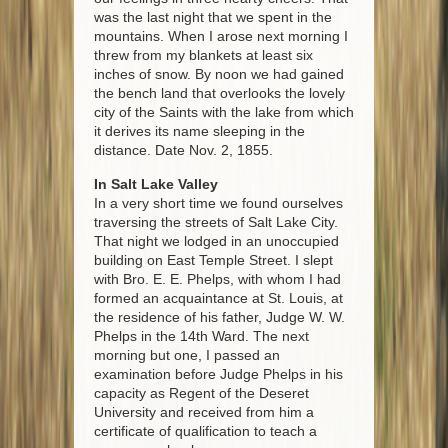
was the last night that we spent in the
mountains. When I arose next morning I
threw from my blankets at least six
inches of snow. By noon we had gained
the bench land that overlooks the lovely
city of the Saints with the lake from which
it derives its name sleeping in the
distance. Date Nov. 2, 1855.
In Salt Lake Valley
In a very short time we found ourselves
traversing the streets of Salt Lake City.
That night we lodged in an unoccupied
building on East Temple Street. I slept
with Bro. E. E. Phelps, with whom I had
formed an acquaintance at St. Louis, at
the residence of his father, Judge W. W.
Phelps in the 14th Ward. The next
morning but one, I passed an
examination before Judge Phelps in his
capacity as Regent of the Deseret
University and received from him a
certificate of qualification to teach a