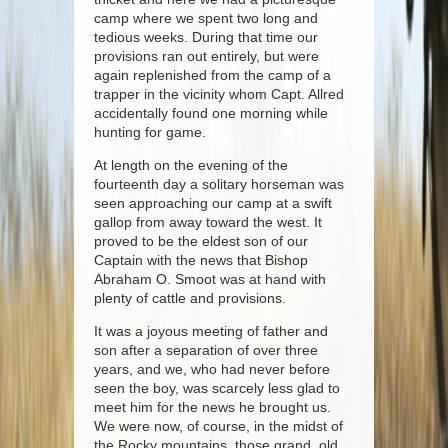
camp where we spent two long and
tedious weeks. During that time our
provisions ran out entirely, but were
again replenished from the camp of a
trapper in the vicinity whom Capt. Allred
accidentally found one morning while
hunting for game.
At length on the evening of the
fourteenth day a solitary horseman was
seen approaching our camp at a swift
gallop from away toward the west. It
proved to be the eldest son of our
Captain with the news that Bishop
Abraham O. Smoot was at hand with
plenty of cattle and provisions.
It was a joyous meeting of father and
son after a separation of over three
years, and we, who had never before
seen the boy, was scarcely less glad to
meet him for the news he brought us.
We were now, of course, in the midst of
the Rocky mountains, those grand, old