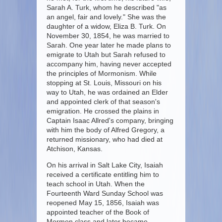
Sarah A. Turk, whom he described "as
an angel, fair and lovely." She was the
daughter of a widow, Eliza B. Turk. On
November 30, 1854, he was married to
Sarah. One year later he made plans to
emigrate to Utah but Sarah refused to
accompany him, having never accepted
the principles of Mormonism. While
stopping at St. Louis, Missouri on his
way to Utah, he was ordained an Elder
and appointed clerk of that season's
emigration. He crossed the plains in
Captain Isaac Allred's company, bringing
with him the body of Alfred Gregory, a
returned missionary, who had died at
Atchison, Kansas.
On his arrival in Salt Lake City, Isaiah
received a certificate entitling him to
teach school in Utah. When the
Fourteenth Ward Sunday School was
reopened May 15, 1856, Isaiah was
appointed teacher of the Book of
Mormon class and later became