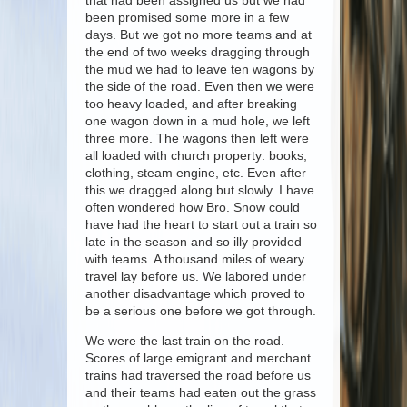
that had been assigned us but we had
been promised some more in a few
days. But we got no more teams and at
the end of two weeks dragging through
the mud we had to leave ten wagons by
the side of the road. Even then we were
too heavy loaded, and after breaking
one wagon down in a mud hole, we left
three more. The wagons then left were
all loaded with church property: books,
clothing, steam engine, etc. Even after
this we dragged along but slowly. I have
often wondered how Bro. Snow could
have had the heart to start out a train so
late in the season and so illy provided
with teams. A thousand miles of weary
travel lay before us. We labored under
another disadvantage which proved to
be a serious one before we got through.
We were the last train on the road.
Scores of large emigrant and merchant
trains had traversed the road before us
and their teams had eaten out the grass