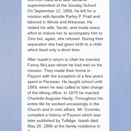
superintendent of the Sunday School.
On September 12, 1856, he left for a
mission with Apostle Parley P. Pratt and
labored in Illinois and Arkansas. He
visited his wife, Sarah, and made every
effort to induce her to accompany him to
Zion but, again, she refused. During their
separation she had given birth to a child
which lived only a short time.
After Isaiah's return to Utah he married
Fanny McLean whom he had met on his
mission. They made their home in
Payson with the exception of a few years
spent in Parowan. He taught school until
1869, when he was called to take charge
of the tithing office. In 1875 he married
Charlotte Augusta Hardy. Throughout his
entire life he worked unceasingly in the
Church and in civic affairs. Mr. Coombs
compiled a history of Payson which was
later published by Tullidge. Isaiah died
May 20, 1886 at the family residence in