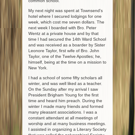
common school.
My next night was spent at Townsend's
hotel where I secured lodgings for one
week, which cost me seven dollars. The
next week I boarded with Bro. Peter
Wentz at a private house and by that
time I had secured the 14th Ward School
and was received as a boarder by Sister
Leonore Taylor, first wife of Bro. John
Taylor, one of the Twelve Apostles; he,
himself, being at the time on a mission to
New York.
I had a school of some fifty scholars all
winter, and was well liked as a teacher.
On the Sunday after my arrival I saw
President Brigham Young for the first
time and heard him preach. During the
winter I made many friends and formed
many pleasant associations. I was a
constant attendant at all meetings of
worship and at many business meetings.
I assisted in organizing a Literary Society