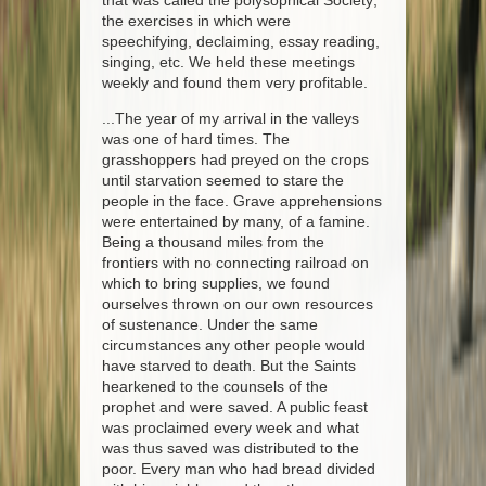
that was called the polysophical Society;
the exercises in which were
speechifying, declaiming, essay reading,
singing, etc. We held these meetings
weekly and found them very profitable.
...The year of my arrival in the valleys
was one of hard times. The
grasshoppers had preyed on the crops
until starvation seemed to stare the
people in the face. Grave apprehensions
were entertained by many, of a famine.
Being a thousand miles from the
frontiers with no connecting railroad on
which to bring supplies, we found
ourselves thrown on our own resources
of sustenance. Under the same
circumstances any other people would
have starved to death. But the Saints
hearkened to the counsels of the
prophet and were saved. A public feast
was proclaimed every week and what
was thus saved was distributed to the
poor. Every man who had bread divided