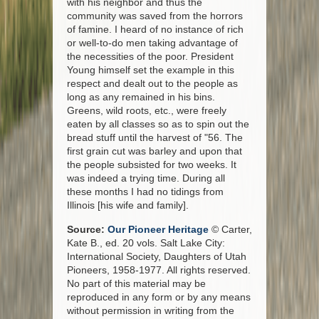
with his neighbor and thus the
community was saved from the horrors
of famine. I heard of no instance of rich
or well-to-do men taking advantage of
the necessities of the poor. President
Young himself set the example in this
respect and dealt out to the people as
long as any remained in his bins.
Greens, wild roots, etc., were freely
eaten by all classes so as to spin out the
bread stuff until the harvest of "56. The
first grain cut was barley and upon that
the people subsisted for two weeks. It
was indeed a trying time. During all
these months I had no tidings from
Illinois [his wife and family].
Source:
Our Pioneer Heritage
© Carter,
Kate B., ed. 20 vols. Salt Lake City:
International Society, Daughters of Utah
Pioneers, 1958-1977. All rights reserved.
No part of this material may be
reproduced in any form or by any means
without permission in writing from the