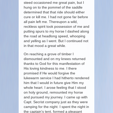
steed occasioned me great pain, but I
hung on to the pommel of the saddle
determined that that ride should either
cure or kill me. I had not gone far before
all pain left me. Thereupon a wild,
reckless spirit took possession of me and
putting spurs to my horse I dashed along
the road at headlong speed, whooping
and yelling as I went. But I continued not
in that mood a great while.
On reaching a grove of timber I
dismounted and on my knees returned
thanks to God for this manifestation of
His loving kindness to me. I there
promised if He would forgive the
lukewarm service I had hitherto rendered
him that I would in future give Him my
whole heart. I arose feeling that I stood
on holy ground, remounted my horse
and pursued my journey. I came up with
Capt. Secrist company just as they were
camping for the night. I spent the night in
the captain's tent, formed a pleasant