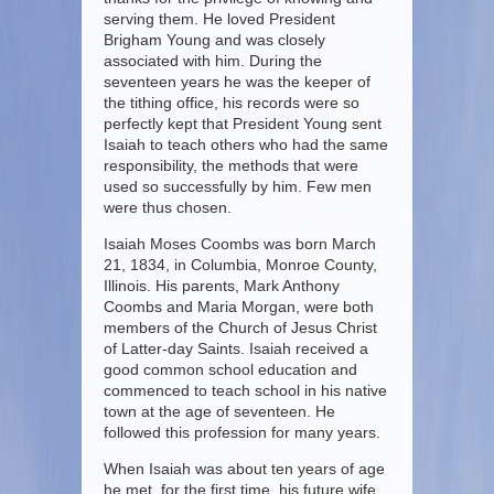
serving them. He loved President
Brigham Young and was closely
associated with him. During the
seventeen years he was the keeper of
the tithing office, his records were so
perfectly kept that President Young sent
Isaiah to teach others who had the same
responsibility, the methods that were
used so successfully by him. Few men
were thus chosen.
Isaiah Moses Coombs was born March
21, 1834, in Columbia, Monroe County,
Illinois. His parents, Mark Anthony
Coombs and Maria Morgan, were both
members of the Church of Jesus Christ
of Latter-day Saints. Isaiah received a
good common school education and
commenced to teach school in his native
town at the age of seventeen. He
followed this profession for many years.
When Isaiah was about ten years of age
he met, for the first time, his future wife,