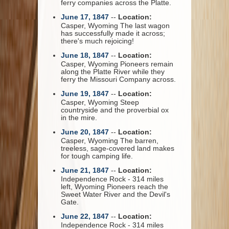
ferry companies across the Platte.
June 17, 1847
--
Location:
Casper, Wyoming The last wagon
has successfully made it across;
there's much rejoicing!
June 18, 1847
--
Location:
Casper, Wyoming Pioneers remain
along the Platte River while they
ferry the Missouri Company across.
June 19, 1847
--
Location:
Casper, Wyoming Steep
countryside and the proverbial ox
in the mire.
June 20, 1847
--
Location:
Casper, Wyoming The barren,
treeless, sage-covered land makes
for tough camping life.
June 21, 1847
--
Location:
Independence Rock - 314 miles
left, Wyoming Pioneers reach the
Sweet Water River and the Devil's
Gate.
June 22, 1847
--
Location:
Independence Rock - 314 miles