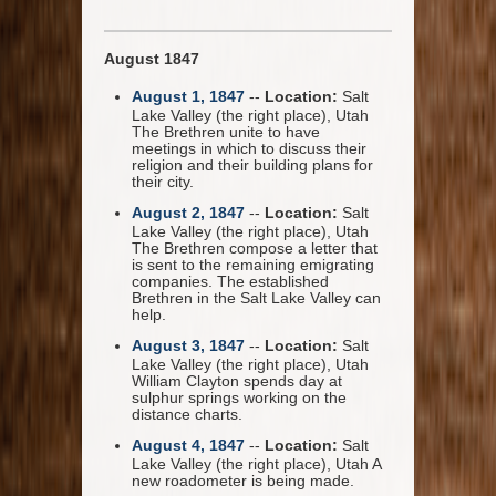
August 1847
August 1, 1847
--
Location:
Salt
Lake Valley (the right place), Utah
The Brethren unite to have
meetings in which to discuss their
religion and their building plans for
their city.
August 2, 1847
--
Location:
Salt
Lake Valley (the right place), Utah
The Brethren compose a letter that
is sent to the remaining emigrating
companies. The established
Brethren in the Salt Lake Valley can
help.
August 3, 1847
--
Location:
Salt
Lake Valley (the right place), Utah
William Clayton spends day at
sulphur springs working on the
distance charts.
August 4, 1847
--
Location:
Salt
Lake Valley (the right place), Utah A
new roadometer is being made.