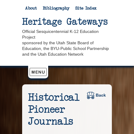
About
Bibliography
Site Index
Heritage Gateways
Official Sesquicentennial K-12 Education
Project
sponsored by the Utah State Board of
Education, the BYU-Public School Partnership
and the Utah Education Network
Historical
Back
Pioneer
Journals