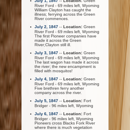
July 1, 1847
--
Location:
Green
River Ford - 69 miles left, Wyoming
William Clayton has caught the
illness; ferrying across the Green
River commences.
July 2, 1847
--
Location:
Green
River Ford - 69 miles left, Wyoming
The first Pioneer companies have
made it across the Green
River;Clayton still ill.
July 3, 1847
--
Location:
Green
River Ford - 69 miles left, Wyoming
The last wagon has made it across
the river; the new encampment is
filled with mosquitos!
July 4, 1847
--
Location:
Green
River Ford - 69 miles left, Wyoming
Five brethren ferry another
company across the river.
July 5, 1847
--
Location:
Fort
Bridger - 96 miles left, Wyoming
July 6, 1847
--
Location:
Fort
Bridger - 96 miles left, Wyoming
Pioneers cross Blacks Fork River
where there is much vegetation