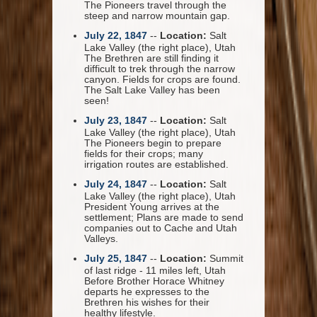
The Pioneers travel through the
steep and narrow mountain gap.
July 22, 1847
--
Location:
Salt
Lake Valley (the right place), Utah
The Brethren are still finding it
difficult to trek through the narrow
canyon. Fields for crops are found.
The Salt Lake Valley has been
seen!
July 23, 1847
--
Location:
Salt
Lake Valley (the right place), Utah
The Pioneers begin to prepare
fields for their crops; many
irrigation routes are established.
July 24, 1847
--
Location:
Salt
Lake Valley (the right place), Utah
President Young arrives at the
settlement; Plans are made to send
companies out to Cache and Utah
Valleys.
July 25, 1847
--
Location:
Summit
of last ridge - 11 miles left, Utah
Before Brother Horace Whitney
departs he expresses to the
Brethren his wishes for their
healthy lifestyle.