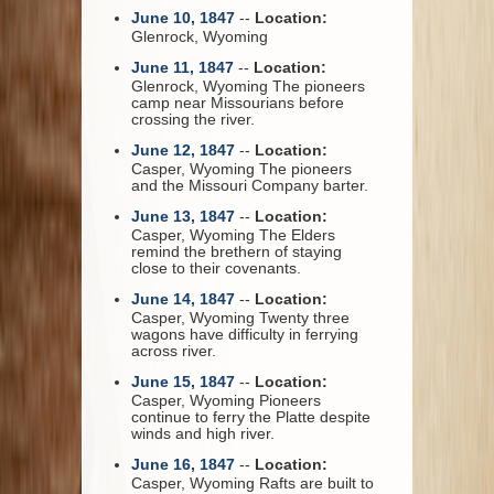
June 10, 1847
--
Location:
Glenrock, Wyoming
June 11, 1847
--
Location:
Glenrock, Wyoming The pioneers
camp near Missourians before
crossing the river.
June 12, 1847
--
Location:
Casper, Wyoming The pioneers
and the Missouri Company barter.
June 13, 1847
--
Location:
Casper, Wyoming The Elders
remind the brethern of staying
close to their covenants.
June 14, 1847
--
Location:
Casper, Wyoming Twenty three
wagons have difficulty in ferrying
across river.
June 15, 1847
--
Location:
Casper, Wyoming Pioneers
continue to ferry the Platte despite
winds and high river.
June 16, 1847
--
Location:
Casper, Wyoming Rafts are built to