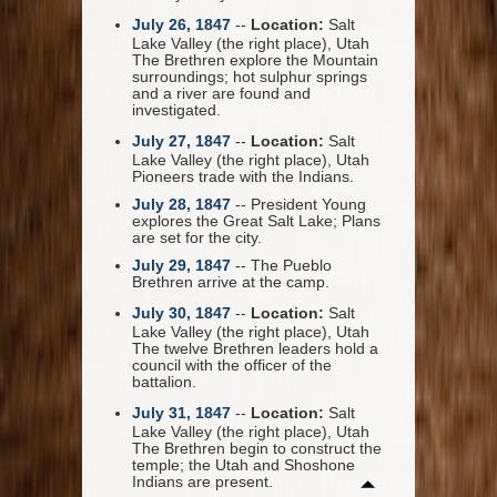
July 26, 1847
--
Location:
Salt
Lake Valley (the right place), Utah
The Brethren explore the Mountain
surroundings; hot sulphur springs
and a river are found and
investigated.
July 27, 1847
--
Location:
Salt
Lake Valley (the right place), Utah
Pioneers trade with the Indians.
July 28, 1847
-- President Young
explores the Great Salt Lake; Plans
are set for the city.
July 29, 1847
-- The Pueblo
Brethren arrive at the camp.
July 30, 1847
--
Location:
Salt
Lake Valley (the right place), Utah
The twelve Brethren leaders hold a
council with the officer of the
battalion.
July 31, 1847
--
Location:
Salt
Lake Valley (the right place), Utah
The Brethren begin to construct the
temple; the Utah and Shoshone
Indians are present.