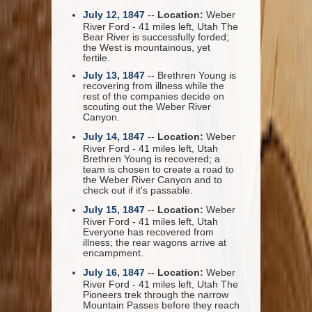
July 12, 1847
--
Location:
Weber
River Ford - 41 miles left, Utah The
Bear River is successfully forded;
the West is mountainous, yet
fertile.
July 13, 1847
-- Brethren Young is
recovering from illness while the
rest of the companies decide on
scouting out the Weber River
Canyon.
July 14, 1847
--
Location:
Weber
River Ford - 41 miles left, Utah
Brethren Young is recovered; a
team is chosen to create a road to
the Weber River Canyon and to
check out if it's passable.
July 15, 1847
--
Location:
Weber
River Ford - 41 miles left, Utah
Everyone has recovered from
illness; the rear wagons arrive at
encampment.
July 16, 1847
--
Location:
Weber
River Ford - 41 miles left, Utah The
Pioneers trek through the narrow
Mountain Passes before they reach