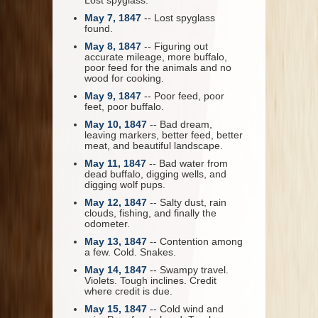
Lost spyglass.
May 7, 1847
-- Lost spyglass
found.
May 8, 1847
-- Figuring out
accurate mileage, more buffalo,
poor feed for the animals and no
wood for cooking.
May 9, 1847
-- Poor feed, poor
feet, poor buffalo.
May 10, 1847
-- Bad dream,
leaving markers, better feed, better
meat, and beautiful landscape.
May 11, 1847
-- Bad water from
dead buffalo, digging wells, and
digging wolf pups.
May 12, 1847
-- Salty dust, rain
clouds, fishing, and finally the
odometer.
May 13, 1847
-- Contention among
a few. Cold. Snakes.
May 14, 1847
-- Swampy travel.
Violets. Tough inclines. Credit
where credit is due.
May 15, 1847
-- Cold wind and