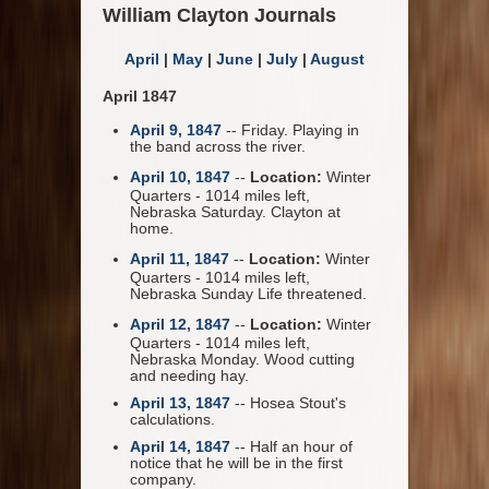
William Clayton Journals
April
|
May
|
June
|
July
|
August
April 1847
April 9, 1847
-- Friday. Playing in
the band across the river.
April 10, 1847
--
Location:
Winter
Quarters - 1014 miles left,
Nebraska Saturday. Clayton at
home.
April 11, 1847
--
Location:
Winter
Quarters - 1014 miles left,
Nebraska Sunday Life threatened.
April 12, 1847
--
Location:
Winter
Quarters - 1014 miles left,
Nebraska Monday. Wood cutting
and needing hay.
April 13, 1847
-- Hosea Stout's
calculations.
April 14, 1847
-- Half an hour of
notice that he will be in the first
company.