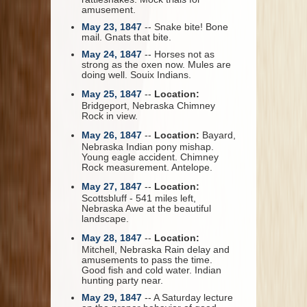
amusement.
May 23, 1847
-- Snake bite! Bone
mail. Gnats that bite.
May 24, 1847
-- Horses not as
strong as the oxen now. Mules are
doing well. Souix Indians.
May 25, 1847
--
Location:
Bridgeport, Nebraska Chimney
Rock in view.
May 26, 1847
--
Location:
Bayard,
Nebraska Indian pony mishap.
Young eagle accident. Chimney
Rock measurement. Antelope.
May 27, 1847
--
Location:
Scottsbluff - 541 miles left,
Nebraska Awe at the beautiful
landscape.
May 28, 1847
--
Location:
Mitchell, Nebraska Rain delay and
amusements to pass the time.
Good fish and cold water. Indian
hunting party near.
May 29, 1847
-- A Saturday lecture