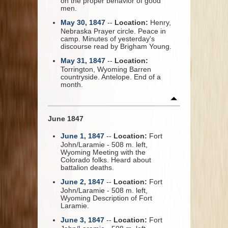
on the proper behavior of good
men.
May 30, 1847
--
Location:
Henry,
Nebraska Prayer circle. Peace in
camp. Minutes of yesterday's
discourse read by Brigham Young.
May 31, 1847
--
Location:
Torrington, Wyoming Barren
countryside. Antelope. End of a
month.
June 1847
June 1, 1847
--
Location:
Fort
John/Laramie - 508 m. left,
Wyoming Meeting with the
Colorado folks. Heard about
battalion deaths.
June 2, 1847
--
Location:
Fort
John/Laramie - 508 m. left,
Wyoming Description of Fort
Laramie.
June 3, 1847
--
Location:
Fort