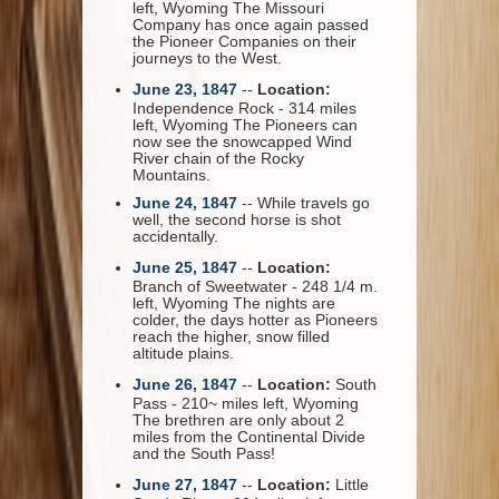
left, Wyoming The Missouri
Company has once again passed
the Pioneer Companies on their
journeys to the West.
June 23, 1847
--
Location:
Independence Rock - 314 miles
left, Wyoming The Pioneers can
now see the snowcapped Wind
River chain of the Rocky
Mountains.
June 24, 1847
-- While travels go
well, the second horse is shot
accidentally.
June 25, 1847
--
Location:
Branch of Sweetwater - 248 1/4 m.
left, Wyoming The nights are
colder, the days hotter as Pioneers
reach the higher, snow filled
altitude plains.
June 26, 1847
--
Location:
South
Pass - 210~ miles left, Wyoming
The brethren are only about 2
miles from the Continental Divide
and the South Pass!
June 27, 1847
--
Location:
Little