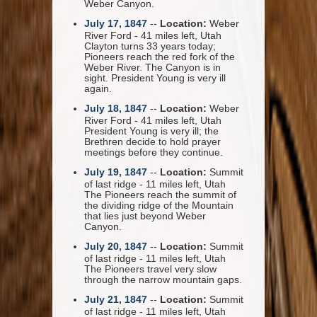
Weber Canyon.
July 17, 1847
--
Location:
Weber
River Ford - 41 miles left, Utah
Clayton turns 33 years today;
Pioneers reach the red fork of the
Weber River. The Canyon is in
sight. President Young is very ill
again.
July 18, 1847
--
Location:
Weber
River Ford - 41 miles left, Utah
President Young is very ill; the
Brethren decide to hold prayer
meetings before they continue.
July 19, 1847
--
Location:
Summit
of last ridge - 11 miles left, Utah
The Pioneers reach the summit of
the dividing ridge of the Mountain
that lies just beyond Weber
Canyon.
July 20, 1847
--
Location:
Summit
of last ridge - 11 miles left, Utah
The Pioneers travel very slow
through the narrow mountain gaps.
July 21, 1847
--
Location:
Summit
of last ridge - 11 miles left, Utah