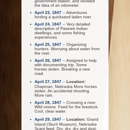
government station, and revisted
the idea of an odometer.
April 23, 1847
-- Adventures
fording a quicksand laden river.
April 24, 1847
-- Very detailed
description of Pawnee Indian
dwellings, and some fishing
experiences.
April 25, 1847
-- Organizing
hunters. Worrying about water from
the river.
April 26, 1847
-- Assigned to help
with documenting trip. Some
horses stolen. Breaking a new
road.
April 27, 1847
--
Location:
Chapman, Nebraska More horses
stolen. An accidental shooting.
More rain.
April 28, 1847
-- Crossing a river.
Wild onions. Feed for the livestock.
Cool, clear water.
April 29, 1847
--
Location:
Grand
Island (Sturh Museum), Nebraska
Scant feed. Dry, dry, dry and dust.