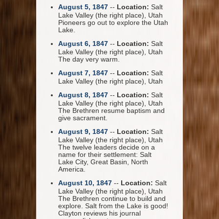
August 5, 1847
--
Location:
Salt
Lake Valley (the right place), Utah
Pioneers go out to explore the Utah
Lake.
August 6, 1847
--
Location:
Salt
Lake Valley (the right place), Utah
The day very warm.
August 7, 1847
--
Location:
Salt
Lake Valley (the right place), Utah
August 8, 1847
--
Location:
Salt
Lake Valley (the right place), Utah
The Brethren resume baptism and
give sacrament.
August 9, 1847
--
Location:
Salt
Lake Valley (the right place), Utah
The twelve leaders decide on a
name for their settlement: Salt
Lake City, Great Basin, North
America.
August 10, 1847
--
Location:
Salt
Lake Valley (the right place), Utah
The Brethren continue to build and
explore. Salt from the Lake is good!
Clayton reviews his journal