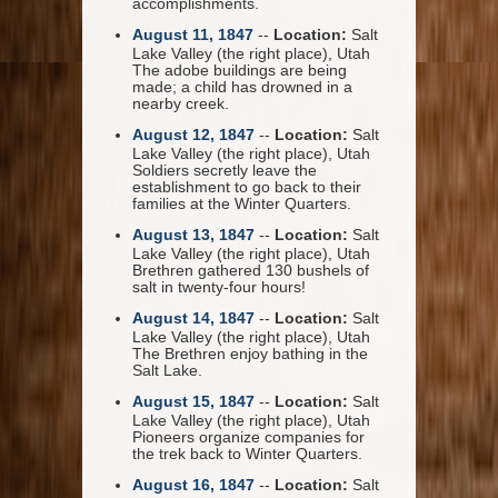
accomplishments.
August 11, 1847
--
Location:
Salt
Lake Valley (the right place), Utah
The adobe buildings are being
made; a child has drowned in a
nearby creek.
August 12, 1847
--
Location:
Salt
Lake Valley (the right place), Utah
Soldiers secretly leave the
establishment to go back to their
families at the Winter Quarters.
August 13, 1847
--
Location:
Salt
Lake Valley (the right place), Utah
Brethren gathered 130 bushels of
salt in twenty-four hours!
August 14, 1847
--
Location:
Salt
Lake Valley (the right place), Utah
The Brethren enjoy bathing in the
Salt Lake.
August 15, 1847
--
Location:
Salt
Lake Valley (the right place), Utah
Pioneers organize companies for
the trek back to Winter Quarters.
August 16, 1847
--
Location:
Salt