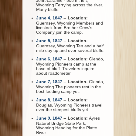
John/Laramie - 508 m. left,
Wyoming Ferrying across the river.
Many bluffs.
June 4, 1847
--
Location:
Guernsey, Wyoming Members and
livestock from Brother Crow's
Company join the camp.
June 5, 1847
--
Location:
Guernsey, Wyoming Ten and a half
mile day up and over several bluffs.
June 6, 1847
--
Location:
Glendo,
Wyoming Pioneers camp at the
base of bluff. Travelers inquire
about roadometer.
June 7, 1847
--
Location:
Glendo,
Wyoming The pioneers rest in the
best feeding camp yet.
June 8, 1847
--
Location:
Douglas, Wyoming Pioneers travel
over the steepest bluffs yet.
June 9, 1847
--
Location:
Ayres
Natural Bridge State Park,
Wyoming Heading for the Platte
River