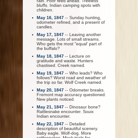
rain. Poor feed ahead. Treeless
bluffs. Indian camping spots with
children.
May 16, 1847
-- Sunday hunting,
odometer refined, and a present of
candles.
May 17, 1847
-- Leaving another
message. Lots of small streams.
Who gets the most "equal' part of
the buffalo?
May 18, 1847
-- Lecture on
gratitude and waste. Hunters
chastised. Creek named.
May 19, 1847
-- Who leads? Who
follows? Worst road and weather of
the trip so far. Wolf Creek named.
May 20, 1847
-- Odometer breaks.
Fremont map accuracy questioned.
New plants noticed.
May 21, 1847
-- Dinosaur bone?
Rattlesnake encounter. Souix
Indian encounter.
May 22, 1847
-- Detailed
description of beautiful scenery.
Baby eagle. Wolf-dog. More
rattlesnakes. Mock trials for