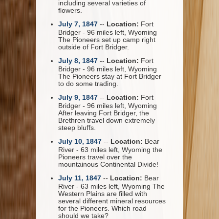
including several varieties of
flowers.
July 7, 1847
--
Location:
Fort
Bridger - 96 miles left, Wyoming
The Pioneers set up camp right
outside of Fort Bridger.
July 8, 1847
--
Location:
Fort
Bridger - 96 miles left, Wyoming
The Pioneers stay at Fort Bridger
to do some trading.
July 9, 1847
--
Location:
Fort
Bridger - 96 miles left, Wyoming
After leaving Fort Bridger, the
Brethren travel down extremely
steep bluffs.
July 10, 1847
--
Location:
Bear
River - 63 miles left, Wyoming the
Pioneers travel over the
mountainous Continental Divide!
July 11, 1847
--
Location:
Bear
River - 63 miles left, Wyoming The
Western Plains are filled with
several different mineral resources
for the Pioneers. Which road
should we take?