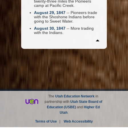
twenty-three miles the Pioneers
camp at Pacific Creek.
August 29, 1847
-- Pioneers trade
with the Shoshone Indians before
going to Sweet Water.
August 30, 1847
-- More trading
with the Indians.
The
Utah Education Network
in
partnership with
Utah State Board of
Education (USBE)
and
Higher Ed
Utah
.
Terms of Use
|
Web Accessibility