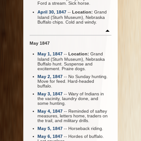
Ford a stream. Sick horse.
April 30, 1847
--
Location:
Grand
Island (Sturh Museum), Nebraska
Buffalo chips. Cold and windy.
May 1847
May 1, 1847
--
Location:
Grand
Island (Sturh Museum), Nebraska
Buffalo hunt. Suspense and
excitement. Praire dogs.
May 2, 1847
-- No Sunday hunting.
Move for feed. Hard-headed
buffalo.
May 3, 1847
-- Wary of Indians in
the vacinity, laundry done, and
some hunting.
May 4, 1847
-- Reminded of saftey
measures, letters home, traders on
the trail, and military drills.
May 5, 1847
-- Horseback riding.
May 6, 1847
-- Hordes of buffalo.