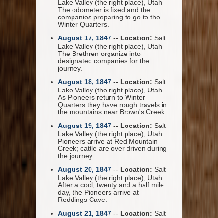
Lake Valley (the right place), Utah
The odometer is fixed and the
companies preparing to go to the
Winter Quarters.
August 17, 1847
--
Location:
Salt
Lake Valley (the right place), Utah
The Brethren organize into
designated companies for the
journey.
August 18, 1847
--
Location:
Salt
Lake Valley (the right place), Utah
As Pioneers return to Winter
Quarters they have rough travels in
the mountains near Brown's Creek.
August 19, 1847
--
Location:
Salt
Lake Valley (the right place), Utah
Pioneers arrive at Red Mountain
Creek; cattle are over driven during
the journey.
August 20, 1847
--
Location:
Salt
Lake Valley (the right place), Utah
After a cool, twenty and a half mile
day, the Pioneers arrive at
Reddings Cave.
August 21, 1847
--
Location:
Salt