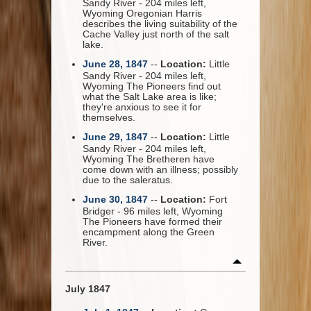
Sandy River - 204 miles left,
Wyoming Oregonian Harris
describes the living suitability of the
Cache Valley just north of the salt
lake.
June 28, 1847
--
Location:
Little
Sandy River - 204 miles left,
Wyoming The Pioneers find out
what the Salt Lake area is like;
they're anxious to see it for
themselves.
June 29, 1847
--
Location:
Little
Sandy River - 204 miles left,
Wyoming The Bretheren have
come down with an illness; possibly
due to the saleratus.
June 30, 1847
--
Location:
Fort
Bridger - 96 miles left, Wyoming
The Pioneers have formed their
encampment along the Green
River.
July 1847