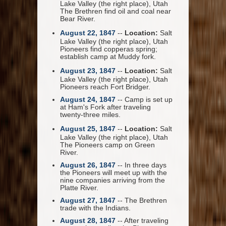
Lake Valley (the right place), Utah
The Brethren find oil and coal near
Bear River.
August 22, 1847
--
Location:
Salt
Lake Valley (the right place), Utah
Pioneers find copperas spring;
establish camp at Muddy fork.
August 23, 1847
--
Location:
Salt
Lake Valley (the right place), Utah
Pioneers reach Fort Bridger.
August 24, 1847
-- Camp is set up
at Ham's Fork after traveling
twenty-three miles.
August 25, 1847
--
Location:
Salt
Lake Valley (the right place), Utah
The Pioneers camp on Green
River.
August 26, 1847
-- In three days
the Pioneers will meet up with the
nine companies arriving from the
Platte River.
August 27, 1847
-- The Brethren
trade with the Indians.
August 28, 1847
-- After traveling