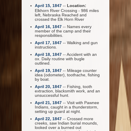
April 15, 1847
--
Location:
Elkhorn River Crossing - 986 miles
left, Nebraska Reached and
crossed the Elk Horn River
April 16, 1847
-- Names every
member of the camp and their
responsibilities.
April 17, 1847
-- Walking and gun
instructions.
April 18, 1847
-- Accident with an
ox. Daily routine with bugle
outlined.
April 19, 1847
-- Mileage counter
idea (odometer), toothache, fishing
by boat.
April 20, 1847
-- Fishing, tooth
extraction, blacksmith work, and an
unsuccessful hunt.
April 21, 1847
-- Visit with Pawnee
Indians, caught in a thunderstorm,
setting up guard at night.
April 22, 1847
-- Crossed more
creeks, saw Indian burial mounds,
looked over a burned out