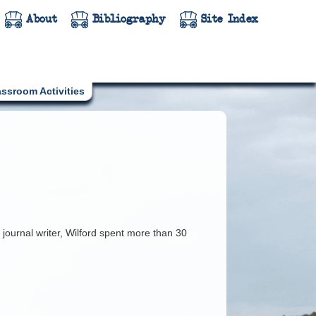
About
Bibliography
Site Index
assroom Activities
 journal writer, Wilford spent more than 30