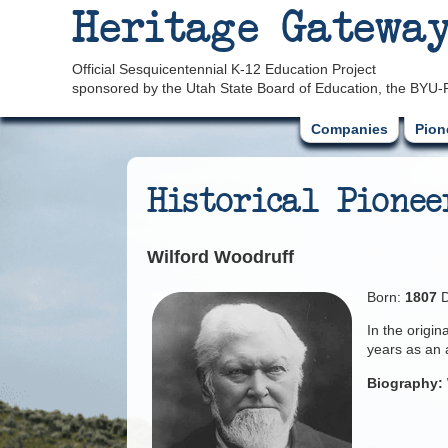
Heritage Gatewa
Official Sesquicentennial K-12 Education Project
sponsored by the Utah State Board of Education, the BYU-
Companies
Pion
Historical Pionee
Wilford Woodruff
Born:
1807
D
In the origi
years as an 
Biography: