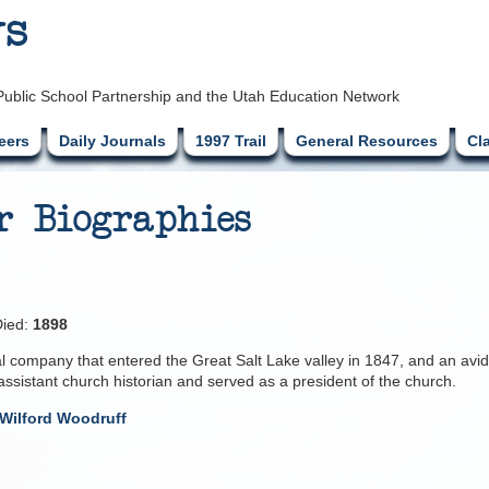
ys
Public School Partnership and the Utah Education Network
eers
Daily Journals
1997 Trail
General Resources
Cl
r Biographies
ied:
1898
nal company that entered the Great Salt Lake valley in 1847, and an avid
assistant church historian and served as a president of the church.
Wilford Woodruff