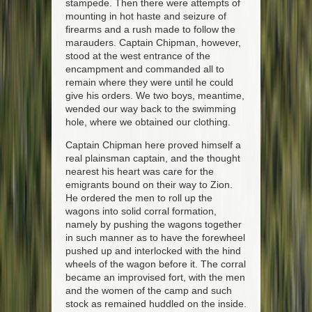
stampede. Then there were attempts of
mounting in hot haste and seizure of
firearms and a rush made to follow the
marauders. Captain Chipman, however,
stood at the west entrance of the
encampment and commanded all to
remain where they were until he could
give his orders. We two boys, meantime,
wended our way back to the swimming
hole, where we obtained our clothing.
Captain Chipman here proved himself a
real plainsman captain, and the thought
nearest his heart was care for the
emigrants bound on their way to Zion.
He ordered the men to roll up the
wagons into solid corral formation,
namely by pushing the wagons together
in such manner as to have the forewheel
pushed up and interlocked with the hind
wheels of the wagon before it. The corral
became an improvised fort, with the men
and the women of the camp and such
stock as remained huddled on the inside.