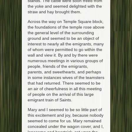
stands. The cattle were soon freed from
the yoke and seemed delighted with the
straw and hay brought them.
Across the way on Temple Square block,
the foundations of the temple rose above
the general level of the surrounding
ground and seemed to be an object of
interest to nearly all the emigrants, many
of whom were permitted to go within the
wall and view it. By and by there were
numerous meetings in various groups of
people, friends of the emigrants,
parents, and sweethearts, and perhaps
in some instances wives of the teamsters
that had returned. There seemed to be
an air of cheerfulness in all this meeting
of people on the arrival of this large
emigrant train of Saints.
Mary and I seemed to be so little part of
this excitement and joy, because nobody
seemed to come for us. Mary remained
concealed under the wagon cover, and I,