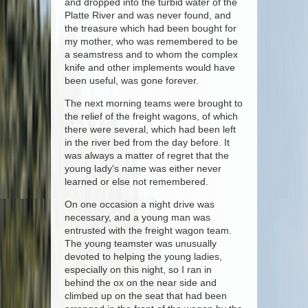
and dropped into the turbid water of the
Platte River and was never found, and
the treasure which had been bought for
my mother, who was remembered to be
a seamstress and to whom the complex
knife and other implements would have
been useful, was gone forever.
The next morning teams were brought to
the relief of the freight wagons, of which
there were several, which had been left
in the river bed from the day before. It
was always a matter of regret that the
young lady's name was either never
learned or else not remembered.
On one occasion a night drive was
necessary, and a young man was
entrusted with the freight wagon team.
The young teamster was unusually
devoted to helping the young ladies,
especially on this night, so I ran in
behind the ox on the near side and
climbed up on the seat that had been