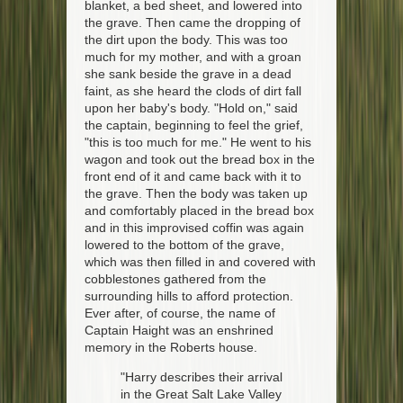
blanket, a bed sheet, and lowered into
the grave. Then came the dropping of
the dirt upon the body. This was too
much for my mother, and with a groan
she sank beside the grave in a dead
faint, as she heard the clods of dirt fall
upon her baby's body. "Hold on," said
the captain, beginning to feel the grief,
"this is too much for me." He went to his
wagon and took out the bread box in the
front end of it and came back with it to
the grave. Then the body was taken up
and comfortably placed in the bread box
and in this improvised coffin was again
lowered to the bottom of the grave,
which was then filled in and covered with
cobblestones gathered from the
surrounding hills to afford protection.
Ever after, of course, the name of
Captain Haight was an enshrined
memory in the Roberts house.
"Harry describes their arrival
in the Great Salt Lake Valley