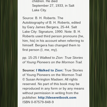
children. He died
September 27, 1933, in Salt
Lake City.
Source: B. H. Roberts. The
Autobiography of B. H. Roberts, edited
by Gary James Bergera, 25-44. Salt
Lake City: Signature, 1990. Note: B. H.
Roberts used third person pronouns (he,
him, his) in his account when referring to
himself. Bergera has changed them to
first person (I, me, my).
pp. 15-25
I Walked to Zion: True Stories
of Young Pioneers on the Mormon Trail.
Source:
I Walked to Zion:
True Stories
of Young Pioneers on the Mormon Trail
© Susan Arrington Madsen. All rights
reserved. No part of this book may be
reproduced in any form or by any means
without permission in writing from the
publisher.
http://deseretbook.com
ISBN 0-87579-848-9