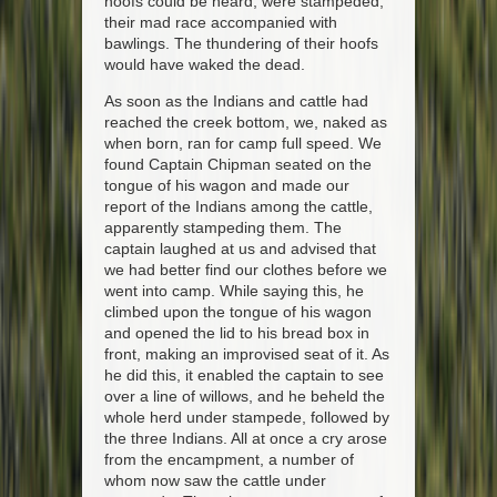
hoofs could be heard, were stampeded,
their mad race accompanied with
bawlings. The thundering of their hoofs
would have waked the dead.
As soon as the Indians and cattle had
reached the creek bottom, we, naked as
when born, ran for camp full speed. We
found Captain Chipman seated on the
tongue of his wagon and made our
report of the Indians among the cattle,
apparently stampeding them. The
captain laughed at us and advised that
we had better find our clothes before we
went into camp. While saying this, he
climbed upon the tongue of his wagon
and opened the lid to his bread box in
front, making an improvised seat of it. As
he did this, it enabled the captain to see
over a line of willows, and he beheld the
whole herd under stampede, followed by
the three Indians. All at once a cry arose
from the encampment, a number of
whom now saw the cattle under