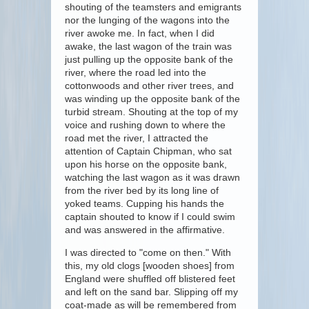
shouting of the teamsters and emigrants
nor the lunging of the wagons into the
river awoke me. In fact, when I did
awake, the last wagon of the train was
just pulling up the opposite bank of the
river, where the road led into the
cottonwoods and other river trees, and
was winding up the opposite bank of the
turbid stream. Shouting at the top of my
voice and rushing down to where the
road met the river, I attracted the
attention of Captain Chipman, who sat
upon his horse on the opposite bank,
watching the last wagon as it was drawn
from the river bed by its long line of
yoked teams. Cupping his hands the
captain shouted to know if I could swim
and was answered in the affirmative.
I was directed to "come on then." With
this, my old clogs [wooden shoes] from
England were shuffled off blistered feet
and left on the sand bar. Slipping off my
coat-made as will be remembered from