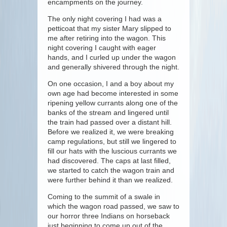
encampments on the journey.
The only night covering I had was a
petticoat that my sister Mary slipped to
me after retiring into the wagon. This
night covering I caught with eager
hands, and I curled up under the wagon
and generally shivered through the night.
On one occasion, I and a boy about my
own age had become interested in some
ripening yellow currants along one of the
banks of the stream and lingered until
the train had passed over a distant hill.
Before we realized it, we were breaking
camp regulations, but still we lingered to
fill our hats with the luscious currants we
had discovered. The caps at last filled,
we started to catch the wagon train and
were further behind it than we realized.
Coming to the summit of a swale in
which the wagon road passed, we saw to
our horror three Indians on horseback
just beginning to come up out of the