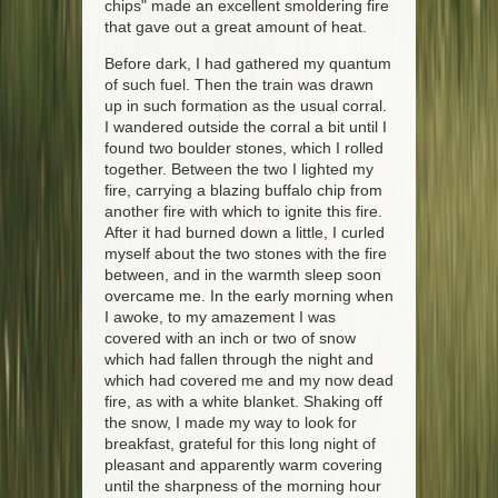
chips" made an excellent smoldering fire
that gave out a great amount of heat.
Before dark, I had gathered my quantum
of such fuel. Then the train was drawn
up in such formation as the usual corral.
I wandered outside the corral a bit until I
found two boulder stones, which I rolled
together. Between the two I lighted my
fire, carrying a blazing buffalo chip from
another fire with which to ignite this fire.
After it had burned down a little, I curled
myself about the two stones with the fire
between, and in the warmth sleep soon
overcame me. In the early morning when
I awoke, to my amazement I was
covered with an inch or two of snow
which had fallen through the night and
which had covered me and my now dead
fire, as with a white blanket. Shaking off
the snow, I made my way to look for
breakfast, grateful for this long night of
pleasant and apparently warm covering
until the sharpness of the morning hour