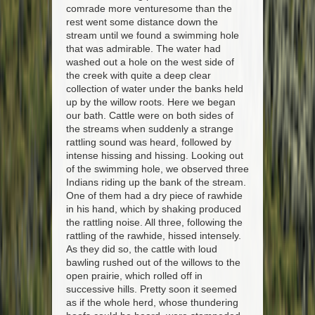
comrade more venturesome than the
rest went some distance down the
stream until we found a swimming hole
that was admirable. The water had
washed out a hole on the west side of
the creek with quite a deep clear
collection of water under the banks held
up by the willow roots. Here we began
our bath. Cattle were on both sides of
the streams when suddenly a strange
rattling sound was heard, followed by
intense hissing and hissing. Looking out
of the swimming hole, we observed three
Indians riding up the bank of the stream.
One of them had a dry piece of rawhide
in his hand, which by shaking produced
the rattling noise. All three, following the
rattling of the rawhide, hissed intensely.
As they did so, the cattle with loud
bawling rushed out of the willows to the
open prairie, which rolled off in
successive hills. Pretty soon it seemed
as if the whole herd, whose thundering