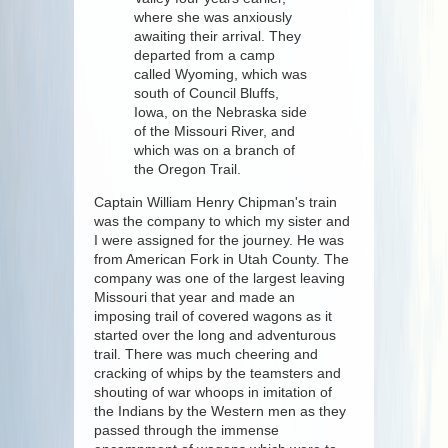
where she was anxiously
awaiting their arrival. They
departed from a camp
called Wyoming, which was
south of Council Bluffs,
Iowa, on the Nebraska side
of the Missouri River, and
which was on a branch of
the Oregon Trail.
Captain William Henry Chipman's train
was the company to which my sister and
I were assigned for the journey. He was
from American Fork in Utah County. The
company was one of the largest leaving
Missouri that year and made an
imposing trail of covered wagons as it
started over the long and adventurous
trail. There was much cheering and
cracking of whips by the teamsters and
shouting of war whoops in imitation of
the Indians by the Western men as they
passed through the immense