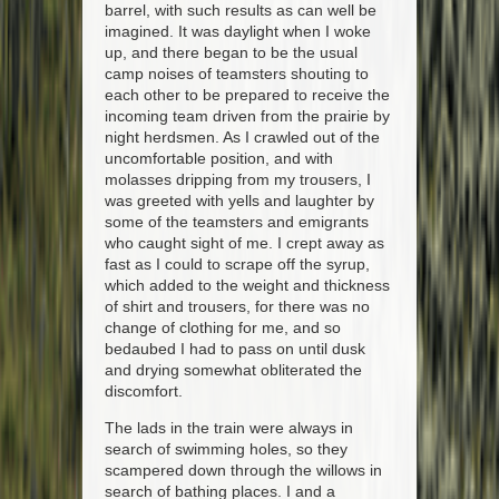
barrel, with such results as can well be
imagined. It was daylight when I woke
up, and there began to be the usual
camp noises of teamsters shouting to
each other to be prepared to receive the
incoming team driven from the prairie by
night herdsmen. As I crawled out of the
uncomfortable position, and with
molasses dripping from my trousers, I
was greeted with yells and laughter by
some of the teamsters and emigrants
who caught sight of me. I crept away as
fast as I could to scrape off the syrup,
which added to the weight and thickness
of shirt and trousers, for there was no
change of clothing for me, and so
bedaubed I had to pass on until dusk
and drying somewhat obliterated the
discomfort.
The lads in the train were always in
search of swimming holes, so they
scampered down through the willows in
search of bathing places. I and a