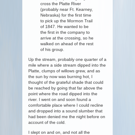
cross the Platte River
(probably near Ft. Kearney,
Nebraska) for the first time
to pick up the Mormon Trail
of 1847. He wanted to be
the first in the company to
arrive at the crossing, so he
walked on ahead of the rest
of his group.
Up the stream, probably one quarter of a
mile where a side stream dipped into the
Platte, clumps of willows grew, and as
the sun by now was burning hot, I
thought of the grateful shade that could
be reached by going that far above the
point where the road dipped into the
river. I went on and soon found a
comfortable place where I could recline
and dropped into a sound slumber that
had been denied me the night before on
account of the cold.
I slept on and on, and not all the