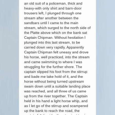
an old suit of a policeman, thick and
heavy-with only shirt and barn-door
trousers left, I plunged through one
stream after another between the
sandbars until I came to the main
stream, which surged to the north side of
the Platte above which on the bank sat
Captain Chipman. Without hesitation I
plunged into this last stream, to be
carried down very rapidly. Apparently
Captain Chipman felt uneasy and drove
his horse, well practiced, into the stream
and came swimming to where I was
struggling for the further shore. The
captain slipped his foot from the stirrup
and bade me take hold of it, and the
horse without being turned upstream
swam down until a suitable landing place
was reached, and all three of us came
up from the river together. The Captain
held in his hand a light horse whip, and
as I let go of the stirrup and scampered
up the bank to reach the road, the