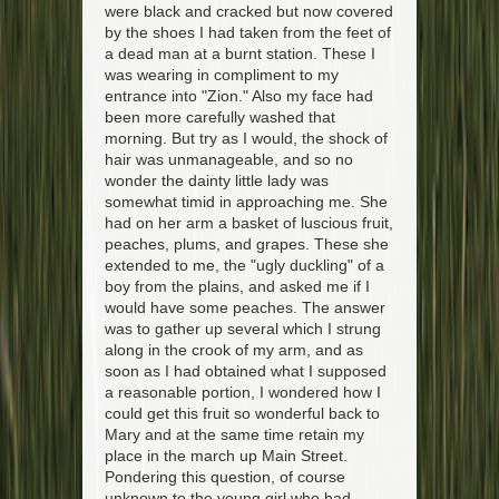
were black and cracked but now covered
by the shoes I had taken from the feet of
a dead man at a burnt station. These I
was wearing in compliment to my
entrance into "Zion." Also my face had
been more carefully washed that
morning. But try as I would, the shock of
hair was unmanageable, and so no
wonder the dainty little lady was
somewhat timid in approaching me. She
had on her arm a basket of luscious fruit,
peaches, plums, and grapes. These she
extended to me, the "ugly duckling" of a
boy from the plains, and asked me if I
would have some peaches. The answer
was to gather up several which I strung
along in the crook of my arm, and as
soon as I had obtained what I supposed
a reasonable portion, I wondered how I
could get this fruit so wonderful back to
Mary and at the same time retain my
place in the march up Main Street.
Pondering this question, of course
unknown to the young girl who had