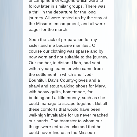
encampment of wagons which were to
follow later in similar groups. There was
a thrill in the departure for the long
journey. All were rested up by the stay at
the Missouri encampment, and all were
eager for the march.
Soon the lack of preparation for my
sister and me became manifest. Of
course our clothing was sparse and by
now worn and not suitable to the journey.
Our mother, in distant Utah, had sent
with a young teamster who came from
the settlement in which she lived-
Bountiful, Davis County-gloves and a
shawl and stout walking shoes for Mary,
with heavy quilts, homemade, for
bedding and a little money, such as she
could manage to scrape together. But all
these comforts that would have been
well-nigh invaluable for us never reached
our hands. The teamster to whom our
things were entrusted claimed that he
could never find us in the Missouri