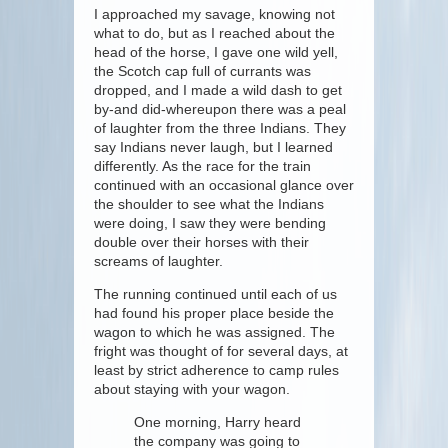
I approached my savage, knowing not
what to do, but as I reached about the
head of the horse, I gave one wild yell,
the Scotch cap full of currants was
dropped, and I made a wild dash to get
by-and did-whereupon there was a peal
of laughter from the three Indians. They
say Indians never laugh, but I learned
differently. As the race for the train
continued with an occasional glance over
the shoulder to see what the Indians
were doing, I saw they were bending
double over their horses with their
screams of laughter.
The running continued until each of us
had found his proper place beside the
wagon to which he was assigned. The
fright was thought of for several days, at
least by strict adherence to camp rules
about staying with your wagon.
One morning, Harry heard
the company was going to