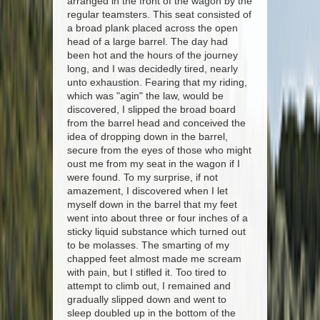
arranged in the front of the wagon by the
regular teamsters. This seat consisted of
a broad plank placed across the open
head of a large barrel. The day had
been hot and the hours of the journey
long, and I was decidedly tired, nearly
unto exhaustion. Fearing that my riding,
which was "agin" the law, would be
discovered, I slipped the broad board
from the barrel head and conceived the
idea of dropping down in the barrel,
secure from the eyes of those who might
oust me from my seat in the wagon if I
were found. To my surprise, if not
amazement, I discovered when I let
myself down in the barrel that my feet
went into about three or four inches of a
sticky liquid substance which turned out
to be molasses. The smarting of my
chapped feet almost made me scream
with pain, but I stifled it. Too tired to
attempt to climb out, I remained and
gradually slipped down and went to
sleep doubled up in the bottom of the