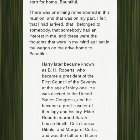
start for home, Bountiful.
There was one thing remembered in this
reunion, and that was on my part. I felt
that I had arrived, that I belonged to
somebody, that somebody had an
interest in me, and these were the
thoughts that were in my mind as I sat in
the wagon on the drive home to
Bountiful.
Harry later became known
as B. H. Roberts, who
became a president of the
First Council of the Seventy
at the age of thirty-one. He
was elected to the United
States Congress, and he
became a prolific writer of
theology and history. Elder
Roberts married Sarah
Louise Smith, Celia Louisa
Dibble, and Margaret Curtis,
and was the father of fifteen