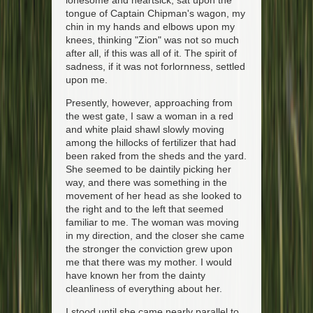
lonesome and heartsick, sat upon the
tongue of Captain Chipman's wagon, my
chin in my hands and elbows upon my
knees, thinking "Zion" was not so much
after all, if this was all of it. The spirit of
sadness, if it was not forlornness, settled
upon me.
Presently, however, approaching from
the west gate, I saw a woman in a red
and white plaid shawl slowly moving
among the hillocks of fertilizer that had
been raked from the sheds and the yard.
She seemed to be daintily picking her
way, and there was something in the
movement of her head as she looked to
the right and to the left that seemed
familiar to me. The woman was moving
in my direction, and the closer she came
the stronger the conviction grew upon
me that there was my mother. I would
have known her from the dainty
cleanliness of everything about her.
I stood until she came nearly parallel to