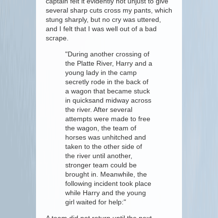
captain felt it evidently not unjust to give
several sharp cuts cross my pants, which
stung sharply, but no cry was uttered,
and I felt that I was well out of a bad
scrape.
"During another crossing of
the Platte River, Harry and a
young lady in the camp
secretly rode in the back of
a wagon that became stuck
in quicksand midway across
the river. After several
attempts were made to free
the wagon, the team of
horses was unhitched and
taken to the other side of
the river until another,
stronger team could be
brought in. Meanwhile, the
following incident took place
while Harry and the young
girl waited for help:"