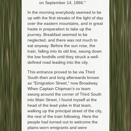
on September 14, 1866:"
In the morning everybody seemed to be
up with the first streaks of the light of day
over the eastern mountains, and in great
haste in preparation to take up the
journey. Breakfast seemed to be
neglected, and there was not much to
eat anyway. Before the sun rose, the
train, falling into its old line, swung down
the low foothills until they struck a well-
defined road leading into the city.
This entrance proved to be via Third
South-then and long afterwards known
as "Emigration Street," now Broadway.
When Captain Chipman's ox team
swung around the corner of Third South
into Main Street, I found myself at the
head of the lead yoke in that team,
walking up the principal street of the city,
the rest of the train following. Here the
people had turned out to welcome the
plains-worn emigrants and were