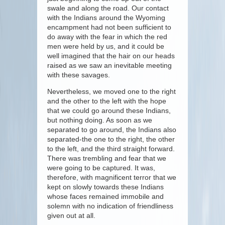
swale and along the road. Our contact
with the Indians around the Wyoming
encampment had not been sufficient to
do away with the fear in which the red
men were held by us, and it could be
well imagined that the hair on our heads
raised as we saw an inevitable meeting
with these savages.
Nevertheless, we moved one to the right
and the other to the left with the hope
that we could go around these Indians,
but nothing doing. As soon as we
separated to go around, the Indians also
separated-the one to the right, the other
to the left, and the third straight forward.
There was trembling and fear that we
were going to be captured. It was,
therefore, with magnificent terror that we
kept on slowly towards these Indians
whose faces remained immobile and
solemn with no indication of friendliness
given out at all.