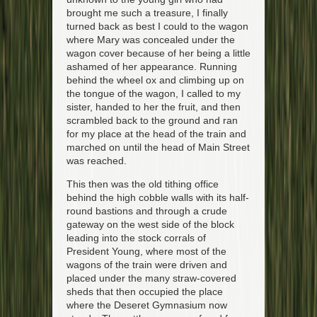
brought me such a treasure, I finally
turned back as best I could to the wagon
where Mary was concealed under the
wagon cover because of her being a little
ashamed of her appearance. Running
behind the wheel ox and climbing up on
the tongue of the wagon, I called to my
sister, handed to her the fruit, and then
scrambled back to the ground and ran
for my place at the head of the train and
marched on until the head of Main Street
was reached.
This then was the old tithing office
behind the high cobble walls with its half-
round bastions and through a crude
gateway on the west side of the block
leading into the stock corrals of
President Young, where most of the
wagons of the train were driven and
placed under the many straw-covered
sheds that then occupied the place
where the Deseret Gymnasium now