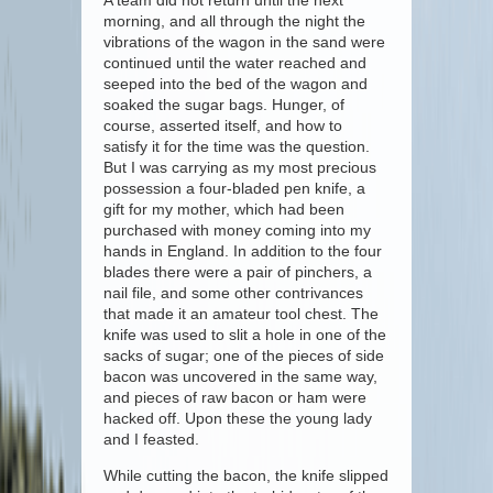
A team did not return until the next
morning, and all through the night the
vibrations of the wagon in the sand were
continued until the water reached and
seeped into the bed of the wagon and
soaked the sugar bags. Hunger, of
course, asserted itself, and how to
satisfy it for the time was the question.
But I was carrying as my most precious
possession a four-bladed pen knife, a
gift for my mother, which had been
purchased with money coming into my
hands in England. In addition to the four
blades there were a pair of pinchers, a
nail file, and some other contrivances
that made it an amateur tool chest. The
knife was used to slit a hole in one of the
sacks of sugar; one of the pieces of side
bacon was uncovered in the same way,
and pieces of raw bacon or ham were
hacked off. Upon these the young lady
and I feasted.
While cutting the bacon, the knife slipped