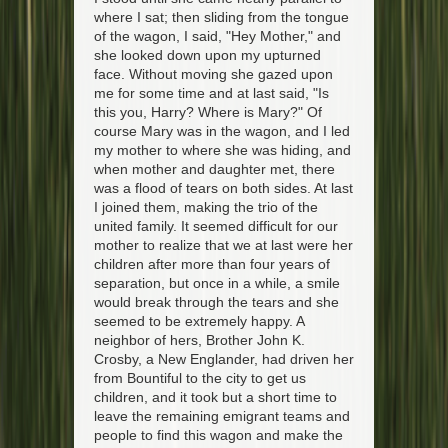
where I sat; then sliding from the tongue
of the wagon, I said, "Hey Mother," and
she looked down upon my upturned
face. Without moving she gazed upon
me for some time and at last said, "Is
this you, Harry? Where is Mary?" Of
course Mary was in the wagon, and I led
my mother to where she was hiding, and
when mother and daughter met, there
was a flood of tears on both sides. At last
I joined them, making the trio of the
united family. It seemed difficult for our
mother to realize that we at last were her
children after more than four years of
separation, but once in a while, a smile
would break through the tears and she
seemed to be extremely happy. A
neighbor of hers, Brother John K.
Crosby, a New Englander, had driven her
from Bountiful to the city to get us
children, and it took but a short time to
leave the remaining emigrant teams and
people to find this wagon and make the