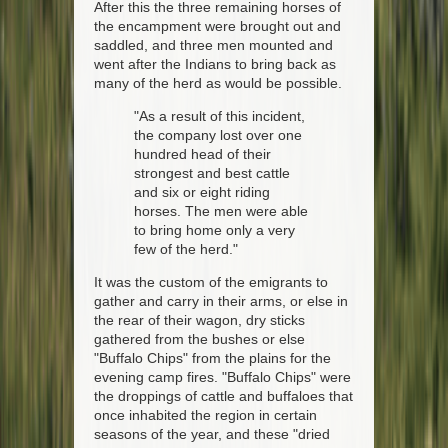
After this the three remaining horses of
the encampment were brought out and
saddled, and three men mounted and
went after the Indians to bring back as
many of the herd as would be possible.
"As a result of this incident,
the company lost over one
hundred head of their
strongest and best cattle
and six or eight riding
horses. The men were able
to bring home only a very
few of the herd."
It was the custom of the emigrants to
gather and carry in their arms, or else in
the rear of their wagon, dry sticks
gathered from the bushes or else
"Buffalo Chips" from the plains for the
evening camp fires. "Buffalo Chips" were
the droppings of cattle and buffaloes that
once inhabited the region in certain
seasons of the year, and these "dried