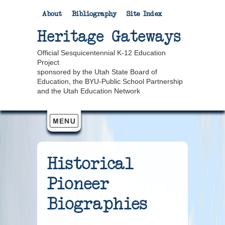
About
Bibliography
Site Index
Heritage Gateways
Official Sesquicentennial K-12 Education
Project
sponsored by the Utah State Board of
Education, the BYU-Public School Partnership
and the Utah Education Network
Historical
Pioneer
Biographies