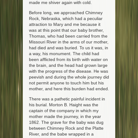
made me shiver again with cold.
Before long, we approached Chimney
Rock, Nebraska, which had a peculiar
attraction to Mary and me because it
was at this point that our baby brother,
Thomas, who had been carried from the
Missouri River in the arms of our mother,
had died and was buried. To us it was, in
a way, his monument. The child had
been afflicted from its birth with water on
the brain, and the head had grown large
with the progress of the disease. He was
peevish and during the whole journey did
not permit anyone to touch him but his
mother, and here this burden had ended.
There was a pathetic painful incident in
his burial. Morton B. Haight was the
captain of the company in which my
mother made the journey, in the year
1862. The grave for the baby was dug
between Chimney Rock and the Platte
River, and the babe wrapped in a