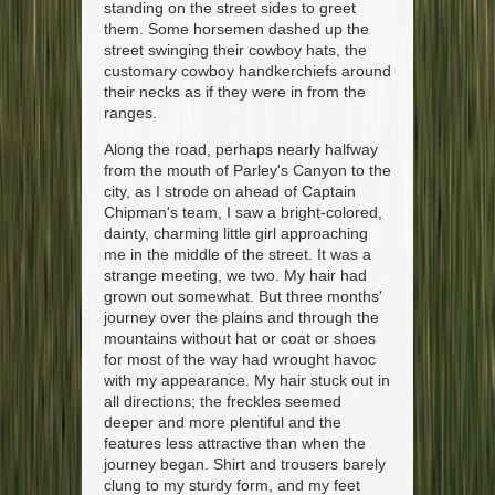
standing on the street sides to greet
them. Some horsemen dashed up the
street swinging their cowboy hats, the
customary cowboy handkerchiefs around
their necks as if they were in from the
ranges.
Along the road, perhaps nearly halfway
from the mouth of Parley's Canyon to the
city, as I strode on ahead of Captain
Chipman's team, I saw a bright-colored,
dainty, charming little girl approaching
me in the middle of the street. It was a
strange meeting, we two. My hair had
grown out somewhat. But three months'
journey over the plains and through the
mountains without hat or coat or shoes
for most of the way had wrought havoc
with my appearance. My hair stuck out in
all directions; the freckles seemed
deeper and more plentiful and the
features less attractive than when the
journey began. Shirt and trousers barely
clung to my sturdy form, and my feet