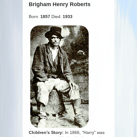
Brigham Henry Roberts
Born:
1857
Died:
1933
Children's Story:
In 1866, "Harry" was