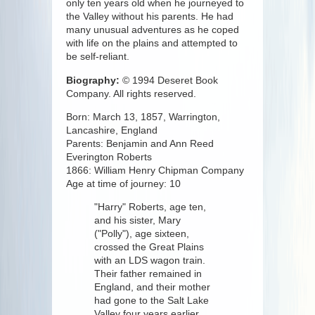
only ten years old when he journeyed to
the Valley without his parents. He had
many unusual adventures as he coped
with life on the plains and attempted to
be self-reliant.
Biography:
© 1994 Deseret Book
Company. All rights reserved.
Born: March 13, 1857, Warrington,
Lancashire, England
Parents: Benjamin and Ann Reed
Everington Roberts
1866: William Henry Chipman Company
Age at time of journey: 10
"Harry" Roberts, age ten,
and his sister, Mary
("Polly"), age sixteen,
crossed the Great Plains
with an LDS wagon train.
Their father remained in
England, and their mother
had gone to the Salt Lake
Valley four years earlier,