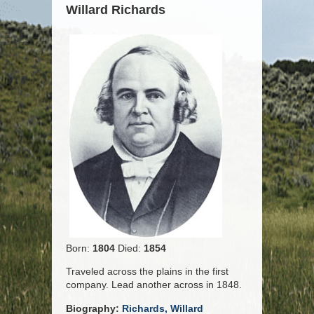
Willard Richards
Born:
1804
Died:
1854
Traveled across the plains in the first
company. Lead another across in 1848.
Biography:
Richards, Willard