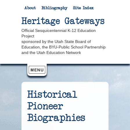
About
Bibliography
Site Index
Heritage Gateways
Official Sesquicentennial K-12 Education
Project
sponsored by the Utah State Board of
Education, the BYU-Public School Partnership
and the Utah Education Network
Historical
Pioneer
Biographies