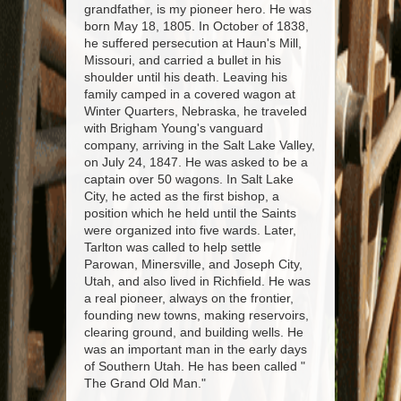
grandfather, is my pioneer hero. He was
born May 18, 1805. In October of 1838,
he suffered persecution at Haun's Mill,
Missouri, and carried a bullet in his
shoulder until his death. Leaving his
family camped in a covered wagon at
Winter Quarters, Nebraska, he traveled
with Brigham Young's vanguard
company, arriving in the Salt Lake Valley,
on July 24, 1847. He was asked to be a
captain over 50 wagons. In Salt Lake
City, he acted as the first bishop, a
position which he held until the Saints
were organized into five wards. Later,
Tarlton was called to help settle
Parowan, Minersville, and Joseph City,
Utah, and also lived in Richfield. He was
a real pioneer, always on the frontier,
founding new towns, making reservoirs,
clearing ground, and building wells. He
was an important man in the early days
of Southern Utah. He has been called "
The Grand Old Man."