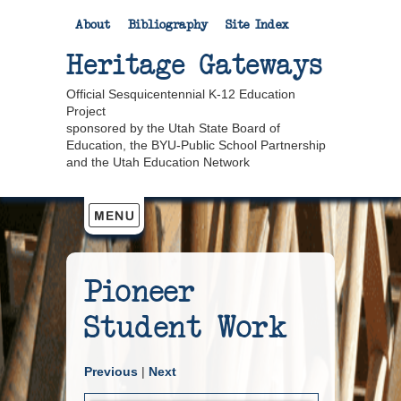
About
Bibliography
Site Index
Heritage Gateways
Official Sesquicentennial K-12 Education
Project
sponsored by the Utah State Board of
Education, the BYU-Public School Partnership
and the Utah Education Network
Pioneer
Student Work
Previous
|
Next