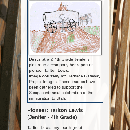
Description:
4th Grade Jenifer's
picture to accompany her report on
pioneer Tarlton Lewis.
Image courtesy of:
Heritage Gateway
Project Images, These images have
been gathered to support the
Sesquicentennial celebration of the
immigration to Utah.
Pioneer: Tarlton Lewis
(Jenifer - 4th Grade)
Tarlton Lewis, my fourth-great