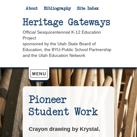
About
Bibliography
Site Index
Heritage Gateways
Official Sesquicentennial K-12 Education
Project
sponsored by the Utah State Board of
Education, the BYU-Public School Partnership
and the Utah Education Network
Pioneer
Student Work
Crayon drawing by Krystal.