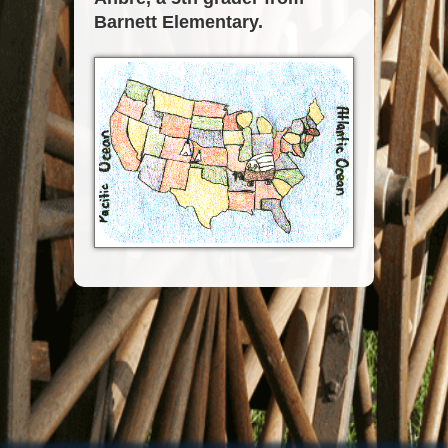
Barnett Elementary.