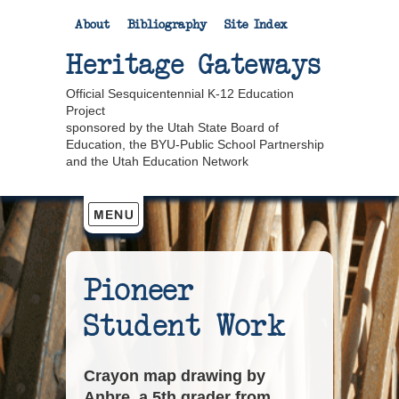
About
Bibliography
Site Index
Heritage Gateways
Official Sesquicentennial K-12 Education
Project
sponsored by the Utah State Board of
Education, the BYU-Public School Partnership
and the Utah Education Network
Pioneer
Student Work
Crayon map drawing by
Anbre, a 5th grader from