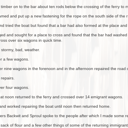
mber on to the bar about ten rods below the crossing of the ferry to m
amed and put up a new fastening for the rope on the south side of the ri
d tried the boat but found that a bar had also formed at the place and 
ged and sought for a place to cross and found that the bar had washed 
ross over six wagons in quick time.
 stormy, bad, weather.
er a few wagons.
r nine wagons in the forenoon and in the afternoon repaired the road o
repairs.
ver four wagons.
d at noon returned to the ferry and crossed over 14 emigrant wagons.
 and worked repairing the boat until noon then returned home.
ers Backwit and Sproul spoke to the people after which I made some r
ack of flour and a few other things of some of the returning immigrant