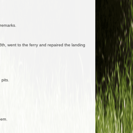
 remarks.
h, went to the ferry and repaired the landing
pits.
hem.