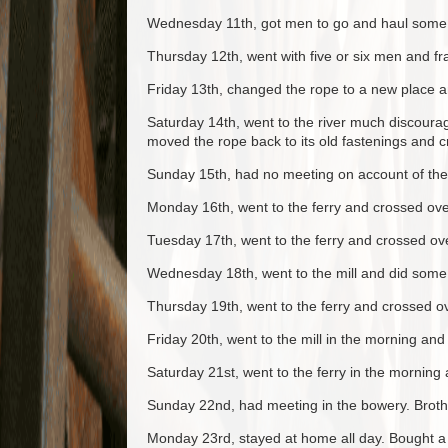
Wednesday 11th, got men to go and haul some ti
Thursday 12th, went with five or six men and fr
Friday 13th, changed the rope to a new place an
Saturday 14th, went to the river much discoura
moved the rope back to its old fastenings and c
Sunday 15th, had no meeting on account of the
Monday 16th, went to the ferry and crossed ov
Tuesday 17th, went to the ferry and crossed ove
Wednesday 18th, went to the mill and did some 
Thursday 19th, went to the ferry and crossed o
Friday 20th, went to the mill in the morning an
Saturday 21st, went to the ferry in the morning
Sunday 22nd, had meeting in the bowery. Broth
Monday 23rd, stayed at home all day. Bought a s