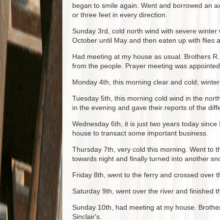
began to smile again. Went and borrowed an axe
or three feet in every direction.
Sunday 3rd, cold north wind with severe winter w
October until May and then eaten up with flies
Had meeting at my house as usual. Brothers R. 
from the people. Prayer meeting was appointed a
Monday 4th, this morning clear and cold; winter
Tuesday 5th, this morning cold wind in the nor
in the evening and gave their reports of the dif
Wednesday 6th, it is just two years today since
house to transact some important business.
Thursday 7th, very cold this morning. Went to t
towards night and finally turned into another s
Friday 8th, went to the ferry and crossed over th
Saturday 9th, went over the river and finished t
Sunday 10th, had meeting at my house. Brothers
Sinclair's.