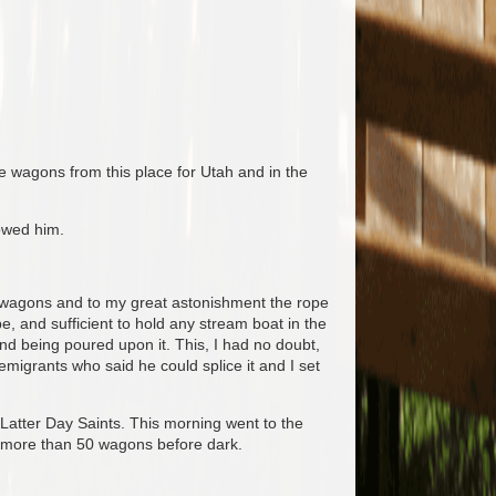
e wagons from this place for Utah and in the
owed him.
t wagons and to my great astonishment the rope
e, and sufficient to hold any stream boat in the
ind being poured upon it. This, I had no doubt,
igrants who said he could splice it and I set
Latter Day Saints. This morning went to the
r more than 50 wagons before dark.