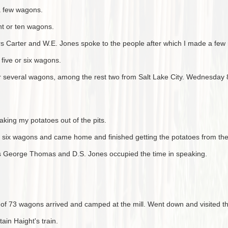
 a few wagons.
ht or ten wagons.
s Carter and W.E. Jones spoke to the people after which I made a few
five or six wagons.
r several wagons, among the rest two from Salt Lake City. Wednesday 8t
ing my potatoes out of the pits.
r six wagons and came home and finished getting the potatoes from the 
s George Thomas and D.S. Jones occupied the time in speaking.
 of 73 wagons arrived and camped at the mill. Went down and visited t
in Haight's train.