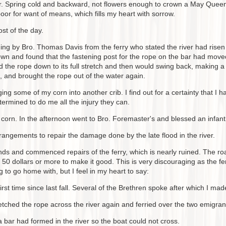
. Spring cold and backward, not flowers enough to crown a May Queen 
oor for want of means, which fills my heart with sorrow.
st of the day.
ning by Bro. Thomas Davis from the ferry who stated the river had rise
n and found that the fastening post for the rope on the bar had move
 the rope down to its full stretch and then would swing back, making a
k, and brought the rope out of the water again.
ng some of my corn into another crib. I find out for a certainty that 
ermined to do me all the injury they can.
orn. In the afternoon went to Bro. Foremaster's and blessed an infant 
angements to repair the damage done by the late flood in the river.
ands and commenced repairs of the ferry, which is nearly ruined. The r
0 dollars or more to make it good. This is very discouraging as the fer
to go home with, but I feel in my heart to say:
irst time since last fall. Several of the Brethren spoke after which I 
retched the rope across the river again and ferried over the two emigra
 bar had formed in the river so the boat could not cross.