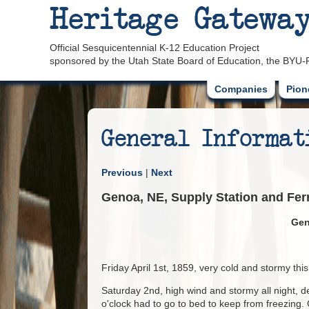
Heritage Gatewa
Official Sesquicentennial K-12 Education Project
sponsored by the Utah State Board of Education, the BYU-
Companies
Pion
General Informat
Previous
|
Next
Genoa, NE, Supply Station and Ferr
Gen
Friday April 1st, 1859, very cold and stormy th
Saturday 2nd, high wind and stormy all night, de
o'clock had to go to bed to keep from freezing