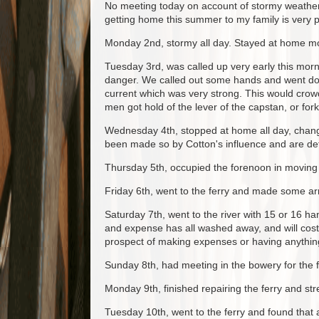
No meeting today on account of stormy weather
getting home this summer to my family is very p
Monday 2nd, stormy all day. Stayed at home mo
Tuesday 3rd, was called up very early this mor
danger. We called out some hands and went dow
current which was very strong. This would crowd
men got hold of the lever of the capstan, or for
Wednesday 4th, stopped at home all day, changi
been made so by Cotton's influence and are det
Thursday 5th, occupied the forenoon in moving c
Friday 6th, went to the ferry and made some arr
Saturday 7th, went to the river with 15 or 16 h
and expense has all washed away, and will cost 5
prospect of making expenses or having anything 
Sunday 8th, had meeting in the bowery for the f
Monday 9th, finished repairing the ferry and st
Tuesday 10th, went to the ferry and found that a