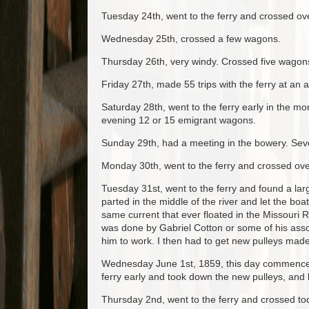
Tuesday 24th, went to the ferry and crossed o
Wednesday 25th, crossed a few wagons.
Thursday 26th, very windy. Crossed five wagon
Friday 27th, made 55 trips with the ferry at an a
Saturday 28th, went to the ferry early in the 
evening 12 or 15 emigrant wagons.
Sunday 29th, had a meeting in the bowery. Seve
Monday 30th, went to the ferry and crossed over
Tuesday 31st, went to the ferry and found a la
parted in the middle of the river and let the bo
same current that ever floated in the Missouri R
was done by Gabriel Cotton or some of his asso
him to work. I then had to get new pulleys made o
Wednesday June 1st, 1859, this day commences m
ferry early and took down the new pulleys, and
Thursday 2nd, went to the ferry and crossed t