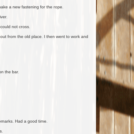
ake a new fastening for the rope.
ver.
could not cross.
out from the old place. I then went to work and
n the bar.
emarks. Had a good time.
s.