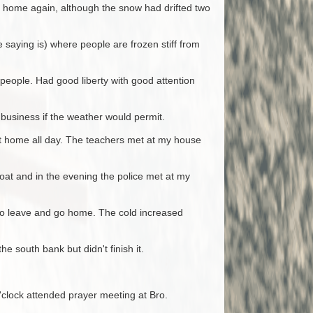
t home again, although the snow had drifted two
e saying is) where people are frozen stiff from
people. Had good liberty with good attention
 business if the weather would permit.
at home all day. The teachers met at my house
oat and in the evening the police met at my
d to leave and go home. The cold increased
e south bank but didn't finish it.
clock attended prayer meeting at Bro.