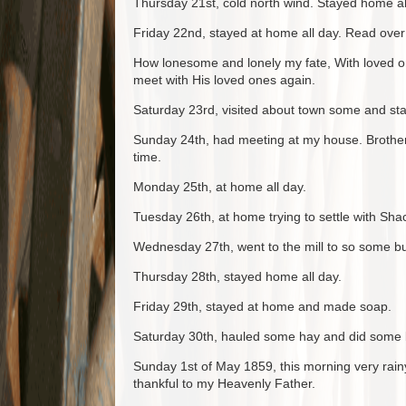
Thursday 21st, cold north wind. Stayed home al
Friday 22nd, stayed at home all day. Read over 
How lonesome and lonely my fate, With loved on
meet with His loved ones again.
Saturday 23rd, visited about town some and sta
Sunday 24th, had meeting at my house. Brother
time.
Monday 25th, at home all day.
Tuesday 26th, at home trying to settle with Shac
Wednesday 27th, went to the mill to so some bu
Thursday 28th, stayed home all day.
Friday 29th, stayed at home and made soap.
Saturday 30th, hauled some hay and did some 
Sunday 1st of May 1859, this morning very rainy
thankful to my Heavenly Father.