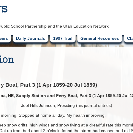
ys
Public School Partnership and the Utah Education Network
eers
Daily Journals
1997 Trail
General Resources
Cl
ion
y Boat, Part 3 (1 Apr 1859-20 Jul 1859)
oa, NE, Supply Station and Ferry Boat, Part 3 (1 Apr 1859-20 Jul 1
Joel Hills Johnson, Presiding (his journal entries)
is morning. Stopped at home all day. My health improving.
ep snow drifts, high winds and snow flying at a dreadful rate this mornin
. Got up from bed about 2 o'clock, found the storm had ceased and old