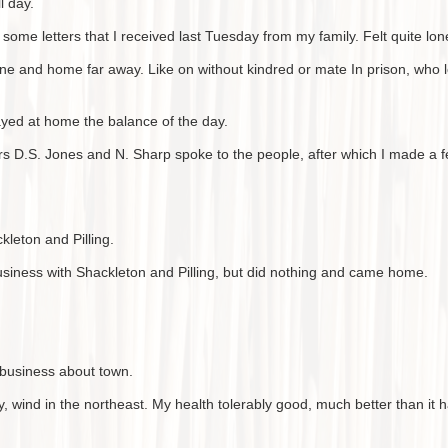
l day.
some letters that I received last Tuesday from my family. Felt quite lo
e and home far away. Like on without kindred or mate In prison, who lo
yed at home the balance of the day.
s D.S. Jones and N. Sharp spoke to the people, after which I made a 
kleton and Pilling.
siness with Shackleton and Pilling, but did nothing and came home.
business about town.
, wind in the northeast. My health tolerably good, much better than it 