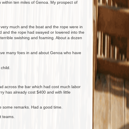
within ten miles of Genoa. My prospect of
n very much and the boat and the rope were in
d and the rope had swayed or lowered into the
 terrible swishing and foaming. About a dozen
I have many foes in and about Genoa who have
child.
oad across the bar which had cost much labor
ry has already cost $400 and with little
made some remarks. Had a good time.
nt teams.