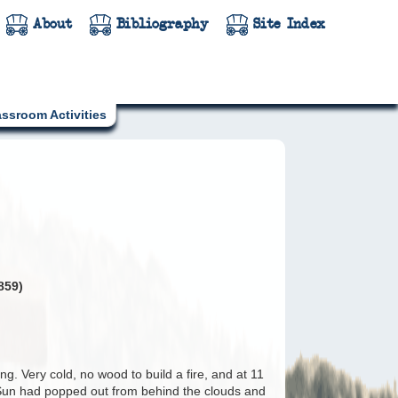
About
Bibliography
Site Index
assroom Activities
859)
g. Very cold, no wood to build a fire, and at 11
 Sun had popped out from behind the clouds and