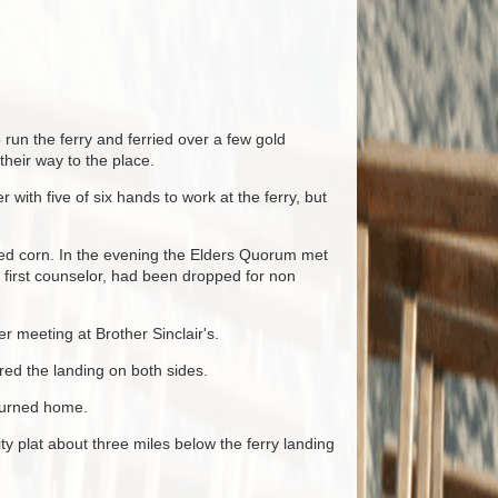
un the ferry and ferried over a few gold
heir way to the place.
with five of six hands to work at the ferry, but
led corn. In the evening the Elders Quorum met
 first counselor, had been dropped for non
 meeting at Brother Sinclair's.
ed the landing on both sides.
eturned home.
 plat about three miles below the ferry landing