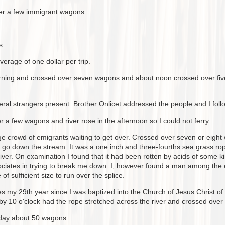
ver a few immigrant wagons.
s.
verage of one dollar per trip.
morning and crossed over seven wagons and about noon crossed over fiv
ral strangers present. Brother Onlicet addressed the people and I foll
 a few wagons and river rose in the afternoon so I could not ferry.
rge crowd of emigrants waiting to get over. Crossed over seven or eigh
at go down the stream. It was a one inch and three-fourths sea grass rop
iver. On examination I found that it had been rotten by acids of some k
ciates in trying to break me down. I, however found a man among the em
f sufficient size to run over the splice.
y 29th year since I was baptized into the Church of Jesus Christ of 
 by 10 o'clock had the rope stretched across the river and crossed ove
oday about 50 wagons.