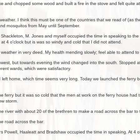
 and chopped some wood and built a fire in the stove and felt quite a
eather. I think this must be one of the countries that we read of (as th
 and mosquitos from May until September.
Shackleton, M. Jones and myself occupied the time in speaking to the 
t 4 o'clock but is was so windy and cold that I did not attend.
 weather in very deed. My health mending slowly; feel able to attend to
thwest, but towards evening the wind changed into the south. Stopped 
ferent wards, which were satisfactory.
 I left home, which time seems very long. Today we launched the ferry b
he ferry but it was so cold that the men at work on the ferry house ha
now storm.
e river with about 20 of the brethren to make a road across the bar to th
he road across the bar.
 Powell, Haaleatt and Bradshaw occupied the time in speaking. At 4 o'