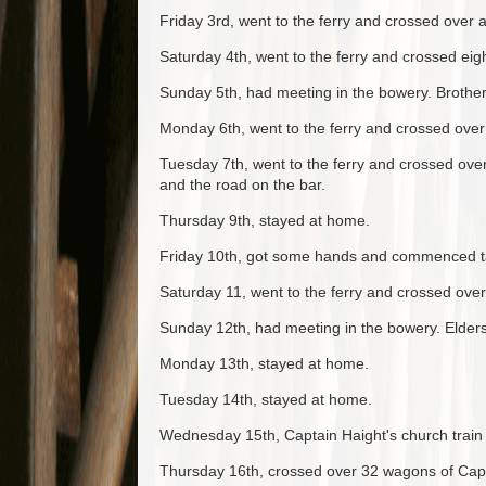
Friday 3rd, went to the ferry and crossed over
Saturday 4th, went to the ferry and crossed eig
Sunday 5th, had meeting in the bowery. Brother
Monday 6th, went to the ferry and crossed over 
Tuesday 7th, went to the ferry and crossed ove
and the road on the bar.
Thursday 9th, stayed at home.
Friday 10th, got some hands and commenced tak
Saturday 11, went to the ferry and crossed ove
Sunday 12th, had meeting in the bowery. Elder
Monday 13th, stayed at home.
Tuesday 14th, stayed at home.
Wednesday 15th, Captain Haight's church train
Thursday 16th, crossed over 32 wagons of Capta