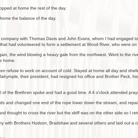
opped at home the rest of the day.
 home the balance of the day.
in company with Thomas Davis and John Evans, whom I had engaged to r
that had volunteered to form a settlement at Wood River, who were on t
ain, the wind blowing a heavy gale from the northwest. Went to the river 
me home.
Men refuse to work on account of cold. Stayed at home all day and shel
rymple, their president, had resigned his office and Brother Peck, his
of the Brethren spoke and had a good time. A 4 o'clock attended prayer
nds and changed one end of the rope lower down the stream, and repair
nd thought to cross the river but the skiff was on the other side so I r
 with Brothers Hudson, Bradshaw and several others and laid out a city