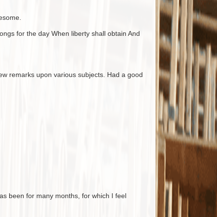
nesome.
ngs for the day When liberty shall obtain And
few remarks upon various subjects. Had a good
has been for many months, for which I feel