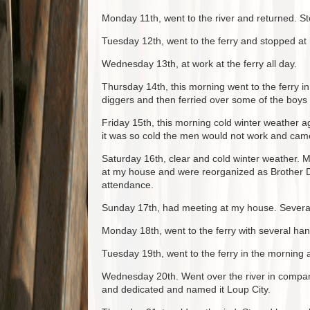
Monday 11th, went to the river and returned. St
Tuesday 12th, went to the ferry and stopped at
Wednesday 13th, at work at the ferry all day.
Thursday 14th, this morning went to the ferry 
diggers and then ferried over some of the boys 
Friday 15th, this morning cold winter weather ag
it was so cold the men would not work and ca
Saturday 16th, clear and cold winter weather. 
at my house and were reorganized as Brother Dal
attendance.
Sunday 17th, had meeting at my house. Several 
Monday 18th, went to the ferry with several ha
Tuesday 19th, went to the ferry in the morning a
Wednesday 20th. Went over the river in company
and dedicated and named it Loup City.