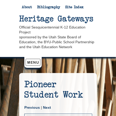
About
Bibliography
Site Index
Heritage Gateways
Official Sesquicentennial K-12 Education
Project
sponsored by the Utah State Board of
Education, the BYU-Public School Partnership
and the Utah Education Network
Pioneer
Student Work
Previous
|
Next