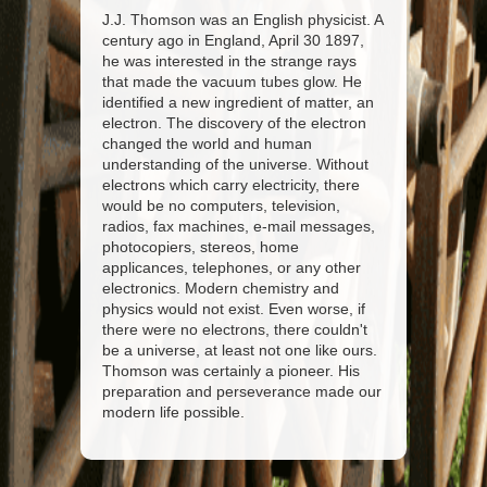
J.J. Thomson was an English physicist. A
century ago in England, April 30 1897,
he was interested in the strange rays
that made the vacuum tubes glow. He
identified a new ingredient of matter, an
electron. The discovery of the electron
changed the world and human
understanding of the universe. Without
electrons which carry electricity, there
would be no computers, television,
radios, fax machines, e-mail messages,
photocopiers, stereos, home
applicances, telephones, or any other
electronics. Modern chemistry and
physics would not exist. Even worse, if
there were no electrons, there couldn't
be a universe, at least not one like ours.
Thomson was certainly a pioneer. His
preparation and perseverance made our
modern life possible.