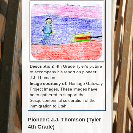
Description:
4th Grade Tyler's picture
to accompany his report on pioneer
J.J. Thomson.
Image courtesy of:
Heritage Gateway
Project Images, These images have
been gathered to support the
Sesquicentennial celebration of the
immigration to Utah.
Pioneer: J.J. Thomson (Tyler -
4th Grade)