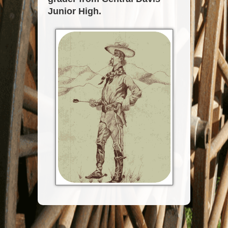
Junior High.