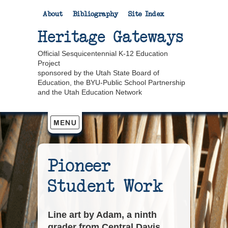
About
Bibliography
Site Index
Heritage Gateways
Official Sesquicentennial K-12 Education
Project
sponsored by the Utah State Board of
Education, the BYU-Public School Partnership
and the Utah Education Network
Pioneer
Student Work
Line art by Adam, a ninth
grader from Central Davis