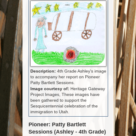
Description:
4th Grade Ashley's image
to accompany her report on Pioneer
Patty Bartlett Sessions.
Image courtesy of:
Heritage Gateway
Project Images, These images have
been gathered to support the
Sesquicentennial celebration of the
immigration to Utah.
Pioneer: Patty Bartlett
Sessions (Ashley - 4th Grade)