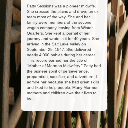
Patty Sessions was a pioneer midwife.
She crossed the plains and drove an ox
team most of the way. She and her
family were members of the second
wagon company leaving from Winter
Quarters. She kept a journal of her
journey and wrote in it for 40 years. She
arrived in the Salt Lake Valley on
September 25, 1847. She delivered
nearly 4,000 babies during her career.
This record earned her the title of
"Mother of Mormon Midwifery." Patty had
the pioneer spirit of perseverance,
preparation, sacrifice, and adventure. I
admire her because she had great skills
and liked to help people. Many Mormon
mothers and children owe their lives to
her.