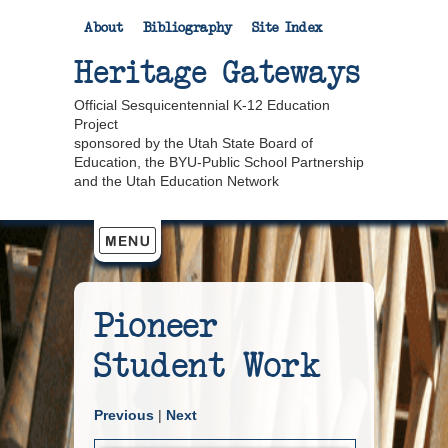
About
Bibliography
Site Index
Heritage Gateways
Official Sesquicentennial K-12 Education
Project
sponsored by the Utah State Board of
Education, the BYU-Public School Partnership
and the Utah Education Network
Pioneer
Student Work
Previous
|
Next