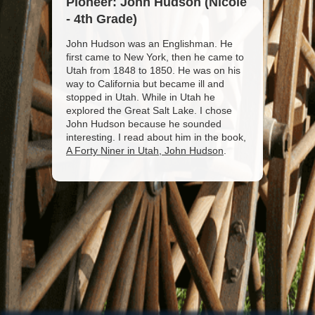
Pioneer: John Hudson (Nicole
- 4th Grade)
John Hudson was an Englishman. He
first came to New York, then he came to
Utah from 1848 to 1850. He was on his
way to California but became ill and
stopped in Utah. While in Utah he
explored the Great Salt Lake. I chose
John Hudson because he sounded
interesting. I read about him in the book,
A Forty Niner in Utah, John Hudson
.