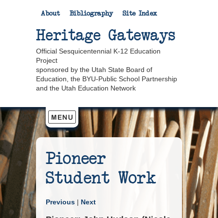
About
Bibliography
Site Index
Heritage Gateways
Official Sesquicentennial K-12 Education
Project
sponsored by the Utah State Board of
Education, the BYU-Public School Partnership
and the Utah Education Network
Pioneer
Student Work
Previous
|
Next