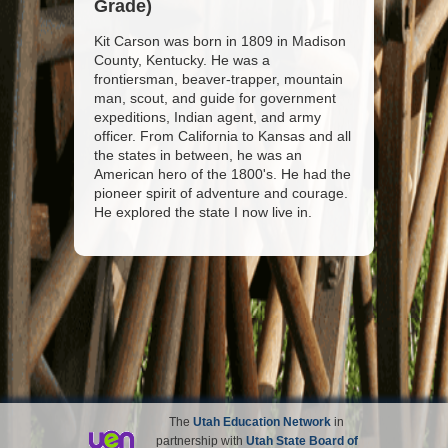
Grade)
Kit Carson was born in 1809 in Madison
County, Kentucky. He was a
frontiersman, beaver-trapper, mountain
man, scout, and guide for government
expeditions, Indian agent, and army
officer. From California to Kansas and all
the states in between, he was an
American hero of the 1800's. He had the
pioneer spirit of adventure and courage.
He explored the state I now live in.
The
Utah Education Network
in
partnership with
Utah State Board of