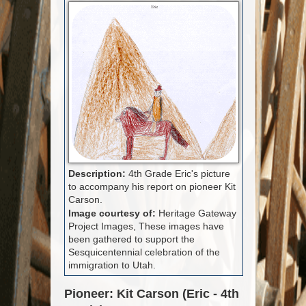
Description:
4th Grade Eric's picture
to accompany his report on pioneer Kit
Carson.
Image courtesy of:
Heritage Gateway
Project Images, These images have
been gathered to support the
Sesquicentennial celebration of the
immigration to Utah.
Pioneer: Kit Carson (Eric - 4th