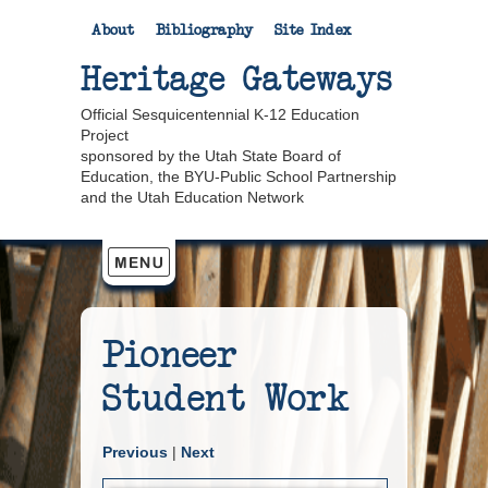
About
Bibliography
Site Index
Heritage Gateways
Official Sesquicentennial K-12 Education
Project
sponsored by the Utah State Board of
Education, the BYU-Public School Partnership
and the Utah Education Network
Pioneer
Student Work
Previous
|
Next