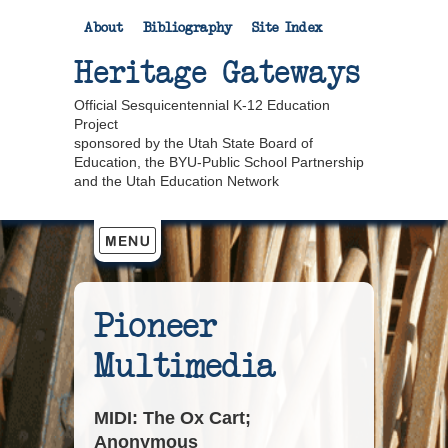
About
Bibliography
Site Index
Heritage Gateways
Official Sesquicentennial K-12 Education
Project
sponsored by the Utah State Board of
Education, the BYU-Public School Partnership
and the Utah Education Network
Pioneer
Multimedia
MIDI: The Ox Cart;
Anonymous