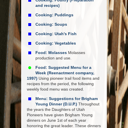
Cooking: Poultry (Preparation
and recipes)
Cooking: Puddings
Cooking: Soups
Cooking: Utah's Fish
Cooking: Vegetables
Food: Molasses
Molasses
production and use.
Food: Suggested Menu for a
Week (Reenactment company,
1997)
Using pioneer trail food items and
recipes from the period, the following
weekly food menu was created.
Menu: Suggestions for Brigham
Young Dinner (D.U.P.)
Throughout
the years the Daughters of Utah
Pioneers have given Brigham Young
dinners on June 1st of each year
honoring the great leader. These dinners