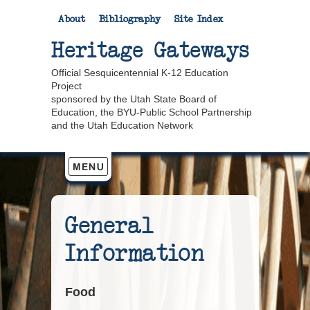
About
Bibliography
Site Index
Heritage Gateways
Official Sesquicentennial K-12 Education
Project
sponsored by the Utah State Board of
Education, the BYU-Public School Partnership
and the Utah Education Network
General
Information
Food