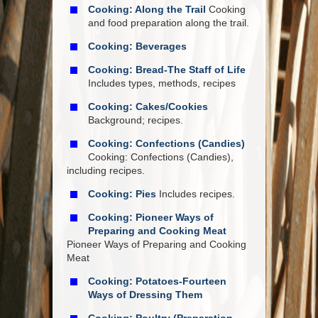
Cooking: Along the Trail
Cooking
and food preparation along the trail.
Cooking: Beverages
Cooking: Bread-The Staff of Life
Includes types, methods, recipes
Cooking: Cakes/Cookies
Background; recipes.
Cooking: Confections (Candies)
Cooking: Confections (Candies),
including recipes.
Cooking: Pies
Includes recipes.
Cooking: Pioneer Ways of
Preparing and Cooking Meat
Pioneer Ways of Preparing and Cooking
Meat
Cooking: Potatoes-Fourteen
Ways of Dressing Them