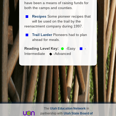
have been a means of raising funds for
both the camps and counties.
Recipes
Some pioneer recipes that
will be used on the trail by the
reenactment company during 1997.
Trail Larder
Pioneers had to plan
ahead for meals.
Reading Level Key:
-Easy
-
Intermediate
-Advanced
The
Utah Education Network
in
partnership with
Utah State Board of