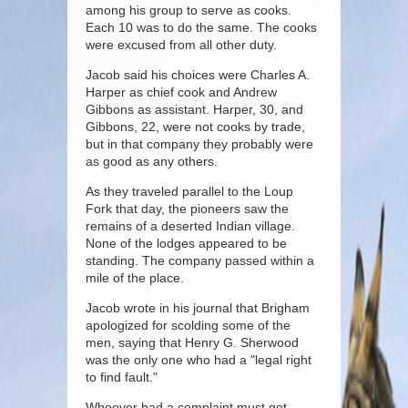
among his group to serve as cooks.
Each 10 was to do the same. The cooks
were excused from all other duty.
Jacob said his choices were Charles A.
Harper as chief cook and Andrew
Gibbons as assistant. Harper, 30, and
Gibbons, 22, were not cooks by trade,
but in that company they probably were
as good as any others.
As they traveled parallel to the Loup
Fork that day, the pioneers saw the
remains of a deserted Indian village.
None of the lodges appeared to be
standing. The company passed within a
mile of the place.
Jacob wrote in his journal that Brigham
apologized for scolding some of the
men, saying that Henry G. Sherwood
was the only one who had a "legal right
to find fault."
Whoever bad a complaint must get