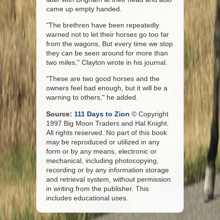
came up empty handed.
"The brethren have been repeatedly
warned not to let their horses go too far
from the wagons, But every time we stop
they can be seen around for more than
two miles," Clayton wrote in his journal.
"These are two good horses and the
owners feel bad enough, but it will be a
warning to others," he added.
Source:
111 Days to Zion
© Copyright
1997 Big Moon Traders and Hal Knight.
All rights reserved. No part of this book
may be reproduced or utilized in any
form or by any means, electronic or
mechanical, including photocopying,
recording or by any information storage
and retrieval system, without permission
in writing from the publisher. This
includes educational uses.