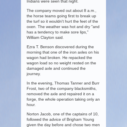
Indians were seen that night.
The company moved out about 8 a.m.,
the horse teams going first to break up
the turf so it wouldn't hurt the feet of the
oxen. The weather was hot and dry "and
has a tendency to make sore lips,"
William Clayton said.
Ezra T. Benson discovered during the
morning that one of the iron axles on his
wagon had broken. He repacked the
wagon load so no weight rested on the
damaged axle and continued the
journey.
In the evening, Thomas Tanner and Burr
Frost, two of the company blacksmiths,
removed the axle and repaired it on a
forge, the whole operation taking only an
hour.
Norton Jacob, one of the captains of 10,
followed the advice of Brigham Young
given the day before and chose two men