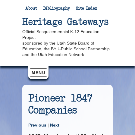
About
Bibliography
Site Index
Heritage Gateways
Official Sesquicentennial K-12 Education
Project
sponsored by the Utah State Board of
Education, the BYU-Public School Partnership
and the Utah Education Network
Pioneer 1847
Companies
Previous
|
Next