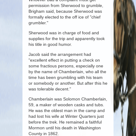
permission from Sherwood to grumble,
Brigham said, because Sherwood was
formally elected to the off ice of "chief
grumbler."
Sherwood was in charge of food and
supplies for the trip and apparently took
his title in good humor.
Jacob said the arrangement had
"excellent effect in putting a check on
some fractious persons, especially one
by the name of Chamberlain, who all the
time has been grumbling with his team
or somebody or another. But after this he
was tolerable decent."
Chamberlain was Solomon Chamberlain,
59, a maker of wooden casks and tubs.
He was the oldest man in the camp and
had lost his wife at Winter Quarters just
before the trek. He remained a faithful
Mormon until his death in Washington
County in 1862.