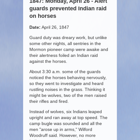
1847: Monday, April 26 - Alert
guards prevented Indian raid
on horses
Date:
April 26, 1847
Guard duty was dreary work, but unlike
some other nights, all sentries in the
Mormon pioneer camp were awake and
their alertness foiled an Indian raid
against the horses.
About 3:30 a.m. some of the guards
noticed the horses behaving nervously,
so they went to investigate and heard
rustling noises in the grass. Thinking it
might be wolves, two of the men raised
their rifles and fired.
Instead of wolves, six Indians leaped
upright and ran away at top speed. The
camp bugle was sounded and all the
men "arose up in arms," Wilford
Woodruff said. However, no more