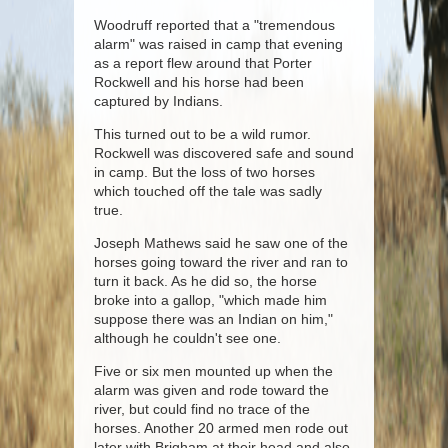
Woodruff reported that a "tremendous
alarm" was raised in camp that evening
as a report flew around that Porter
Rockwell and his horse had been
captured by Indians.
This turned out to be a wild rumor.
Rockwell was discovered safe and sound
in camp. But the loss of two horses
which touched off the tale was sadly
true.
Joseph Mathews said he saw one of the
horses going toward the river and ran to
turn it back. As he did so, the horse
broke into a gallop, "which made him
suppose there was an Indian on him,"
although he couldn't see one.
Five or six men mounted up when the
alarm was given and rode toward the
river, but could find no trace of the
horses. Another 20 armed men rode out
later with Brigham at their head and also