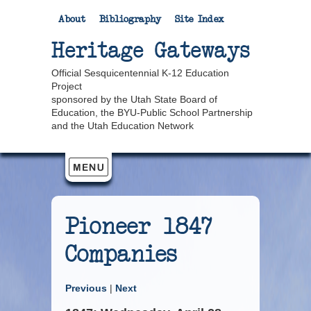
About
Bibliography
Site Index
Heritage Gateways
Official Sesquicentennial K-12 Education
Project
sponsored by the Utah State Board of
Education, the BYU-Public School Partnership
and the Utah Education Network
Pioneer 1847
Companies
Previous
|
Next