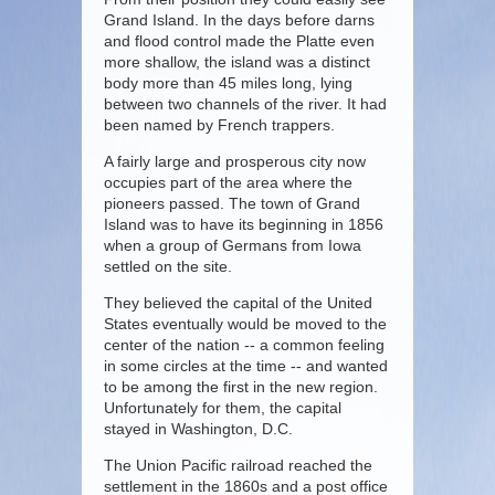
Grand Island. In the days before darns
and flood control made the Platte even
more shallow, the island was a distinct
body more than 45 miles long, lying
between two channels of the river. It had
been named by French trappers.
A fairly large and prosperous city now
occupies part of the area where the
pioneers passed. The town of Grand
Island was to have its beginning in 1856
when a group of Germans from Iowa
settled on the site.
They believed the capital of the United
States eventually would be moved to the
center of the nation -- a common feeling
in some circles at the time -- and wanted
to be among the first in the new region.
Unfortunately for them, the capital
stayed in Washington, D.C.
The Union Pacific railroad reached the
settlement in the 1860s and a post office