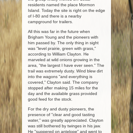
residents named the place Mormon
Island. Today the site is right on the edge
of I-80 and there is a nearby
campground for trailers.
All this was far in the future when
Brigham Young and the pioneers with
him passed by. The only thing in sight
was "level prairie, green with grass,"
according to William Clayton. He
marveled at wild onions growing in the
area, "the largest I have ever seen." The
trail was extremely dusty. Wind blew dirt
into the wagons "and everything is
covered," Clayton said. The company
stopped after making 15 miles for the
day and the available grass provided
good feed for the stock.
For the dry and dusty pioneers, the
presence of "clear and good tasting
water," was greatly appreciated. Clayton
was still bothered by twinges in his jaw.
He "suppered on antelope" and went to