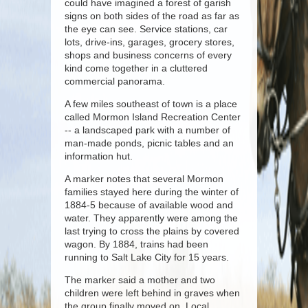
could have imagined a forest of garish
signs on both sides of the road as far as
the eye can see. Service stations, car
lots, drive-ins, garages, grocery stores,
shops and business concerns of every
kind come together in a cluttered
commercial panorama.
A few miles southeast of town is a place
called Mormon Island Recreation Center
-- a landscaped park with a number of
man-made ponds, picnic tables and an
information hut.
A marker notes that several Mormon
families stayed here during the winter of
1884-5 because of available wood and
water. They apparently were among the
last trying to cross the plains by covered
wagon. By 1884, trains had been
running to Salt Lake City for 15 years.
The marker said a mother and two
children were left behind in graves when
the group finally moved on. Local