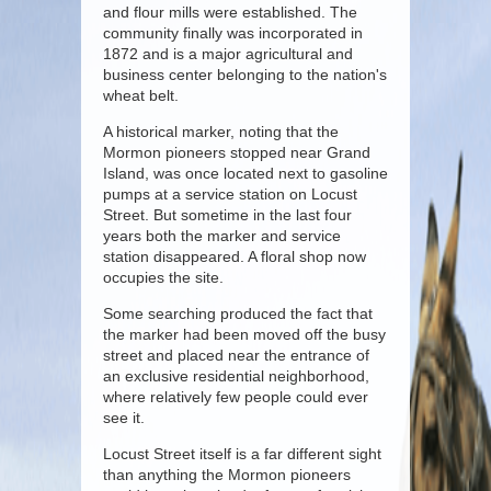
and flour mills were established. The
community finally was incorporated in
1872 and is a major agricultural and
business center belonging to the nation's
wheat belt.
A historical marker, noting that the
Mormon pioneers stopped near Grand
Island, was once located next to gasoline
pumps at a service station on Locust
Street. But sometime in the last four
years both the marker and service
station disappeared. A floral shop now
occupies the site.
Some searching produced the fact that
the marker had been moved off the busy
street and placed near the entrance of
an exclusive residential neighborhood,
where relatively few people could ever
see it.
Locust Street itself is a far different sight
than anything the Mormon pioneers