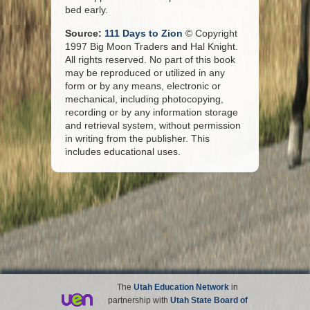
bed early.
Source:
111 Days to Zion
© Copyright
1997 Big Moon Traders and Hal Knight.
All rights reserved. No part of this book
may be reproduced or utilized in any
form or by any means, electronic or
mechanical, including photocopying,
recording or by any information storage
and retrieval system, without permission
in writing from the publisher. This
includes educational uses.
The
Utah Education Network
in
partnership with
Utah State Board of