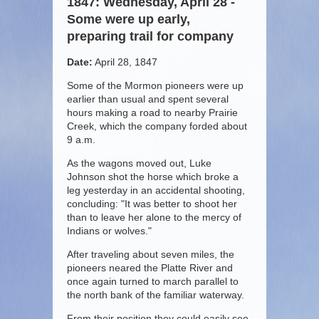
1847: Wednesday, April 28 -
Some were up early,
preparing trail for company
Date:
April 28, 1847
Some of the Mormon pioneers were up
earlier than usual and spent several
hours making a road to nearby Prairie
Creek, which the company forded about
9 a.m.
As the wagons moved out, Luke
Johnson shot the horse which broke a
leg yesterday in an accidental shooting,
concluding: "It was better to shoot her
than to leave her alone to the mercy of
Indians or wolves."
After traveling about seven miles, the
pioneers neared the Platte River and
once again turned to march parallel to
the north bank of the familiar waterway.
From their position they could easily see